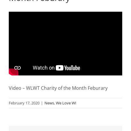
Blog
Service or Warranty Claim
Video – WLWT Charity of the Month Feburary
February 17, 2020
|
News
,
We Love WI