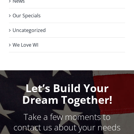
News
Our Specials
Uncategorized
We Love WI
Let’s Build Your
Dream Together!
Take a few moments to
contact us about your needs