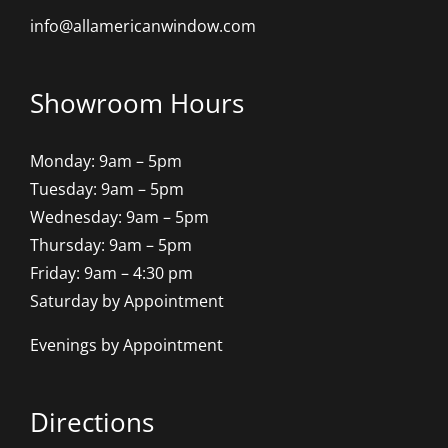
info@allamericanwindow.com
Showroom Hours
Monday: 9am – 5pm
Tuesday: 9am – 5pm
Wednesday: 9am – 5pm
Thursday: 9am – 5pm
Friday: 9am – 4:30 pm
Saturday by Appointment
Evenings by Appointment
Directions