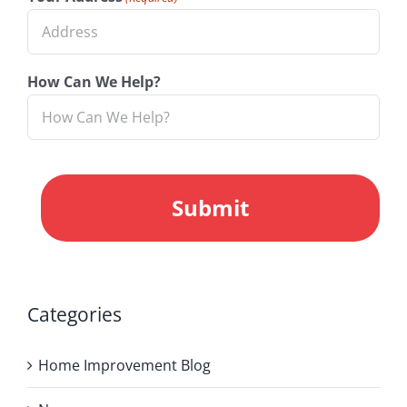
How Can We Help?
CAPTCHA
Categories
Home Improvement Blog