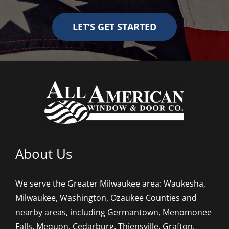
LET’S GET STARTED
About Us
We serve the Greater Milwaukee area: Waukesha,
Milwaukee, Washington, Ozaukee Counties and
nearby areas, including Germantown, Menomonee
Falls, Mequon, Cedarburg, Thiensville, Grafton,