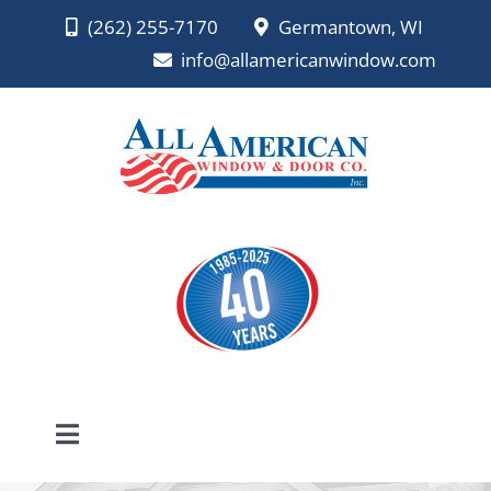
Skip
(262) 255-7170
Germantown, WI
to
info@allamericanwindow.com
content
Toggle
Navigation