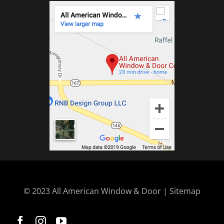
© 2023 All American Window & Door | Sitemap