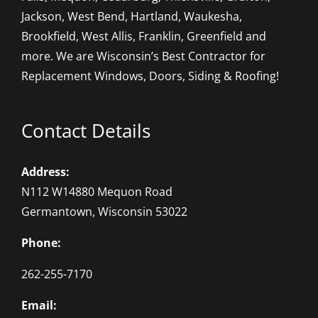
Jackson, West Bend, Hartland, Waukesha,
Brookfield, West Allis, Franklin, Greenfield and
more. We are Wisconsin’s Best Contractor for
Replacement Windows, Doors, Siding & Roofing!
Contact Details
Address:
N112 W14880 Mequon Road
Germantown, Wisconsin 53022
Phone:
262-255-7170
Email: