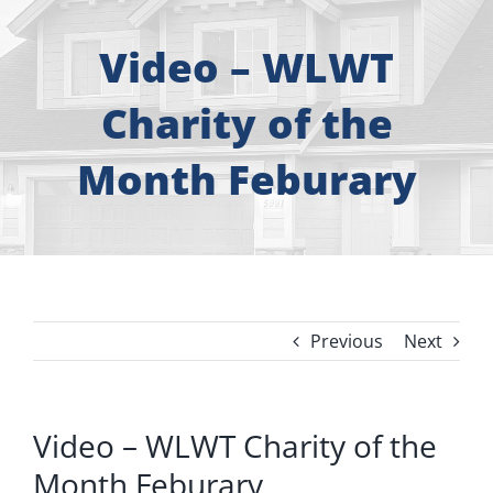
About
Video – WLWT
Free Consultation
Charity of the
Windows
Month Feburary
Doors
Siding
Previous
Next
Roofing
Gallery
Video – WLWT Charity of the
Month Feburary