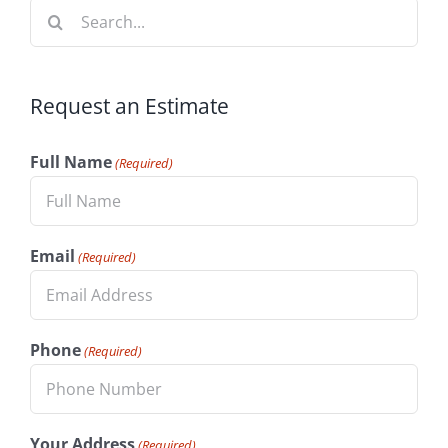
Search
for:
Request an Estimate
Full Name
(Required)
Email
(Required)
Phone
(Required)
Your Address
(Required)