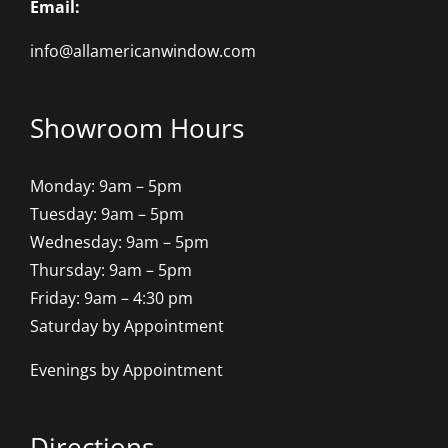
Email:
info@allamericanwindow.com
Showroom Hours
Monday: 9am – 5pm
Tuesday: 9am – 5pm
Wednesday: 9am – 5pm
Thursday: 9am – 5pm
Friday: 9am – 4:30 pm
Saturday by Appointment
Evenings by Appointment
Directions