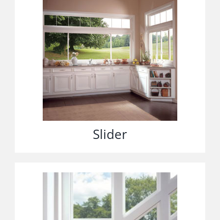
Slider