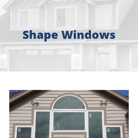
About
Free Consultation
Shape Windows
Windows
Doors
Siding
Roofing
Gallery