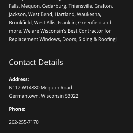
Falls, Mequon, Cedarburg, Thiensville, Grafton,
Jackson, West Bend, Hartland, Waukesha,
Brookfield, West Allis, Franklin, Greenfield and
more. We are Wisconsin’s Best Contractor for
Replacement Windows, Doors, Siding & Roofing!
Contact Details
Address:
N112 W14880 Mequon Road
Germantown, Wisconsin 53022
Phone:
262-255-7170