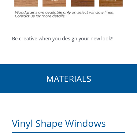
Be creative when you design your new look!!
MATERIALS
Vinyl Shape Windows