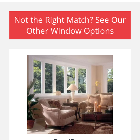
Not the Right Match? See Our
Other Window Options