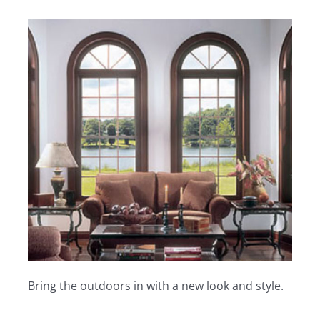
Bring the outdoors in with a new look and style.