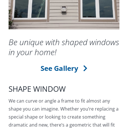
Blog
Service or Warranty Claim
Be unique with shaped windows
in your home!
See Gallery
SHAPE WINDOW
We can curve or angle a frame to fit almost any
shape you can imagine. Whether you’re replacing a
special shape or looking to create something
dramatic and new, there’s a geometric that will fit