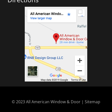
© 2023 All American Window & Door | Sitemap