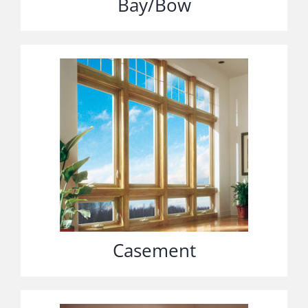
Bay/Bow
Casement