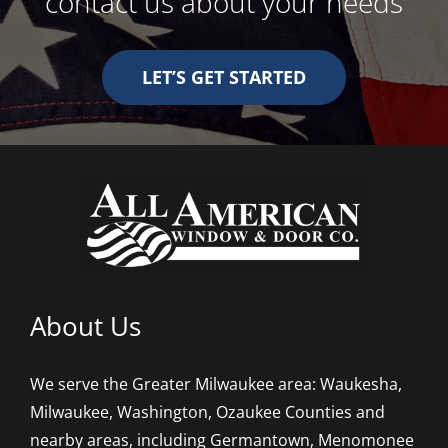
contact us about your needs
LET’S GET STARTED
About Us
We serve the Greater Milwaukee area: Waukesha,
Milwaukee, Washington, Ozaukee Counties and
nearby areas, including Germantown, Menomonee