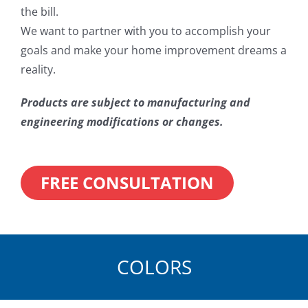
the bill.
We want to partner with you to accomplish your
goals and make your home improvement dreams a
reality.
Products are subject to manufacturing and
engineering modifications or changes.
FREE CONSULTATION
COLORS