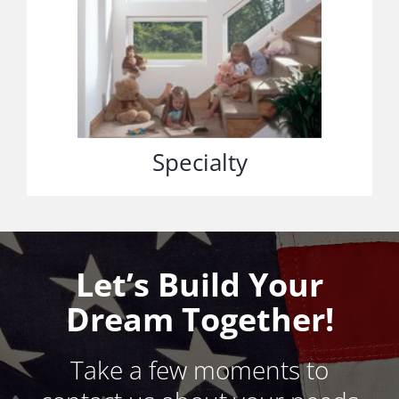
Specialty
Let’s Build Your
Dream Together!
Take a few moments to