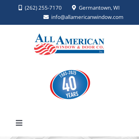
Skip
(262) 255-7170
Germantown, WI
to
info@allamericanwindow.com
content
Toggle
Navigation