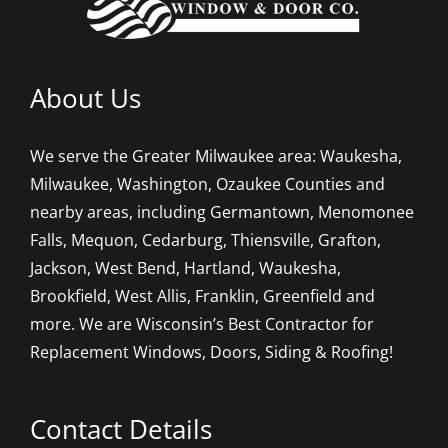
About Us
We serve the Greater Milwaukee area: Waukesha,
Milwaukee, Washington, Ozaukee Counties and
nearby areas, including Germantown, Menomonee
Falls, Mequon, Cedarburg, Thiensville, Grafton,
Jackson, West Bend, Hartland, Waukesha,
Brookfield, West Allis, Franklin, Greenfield and
more. We are Wisconsin’s Best Contractor for
Replacement Windows, Doors, Siding & Roofing!
Contact Details