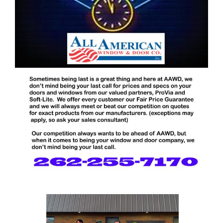
Blog
Service or Warranty Claim