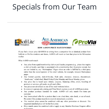
Specials from Our Team