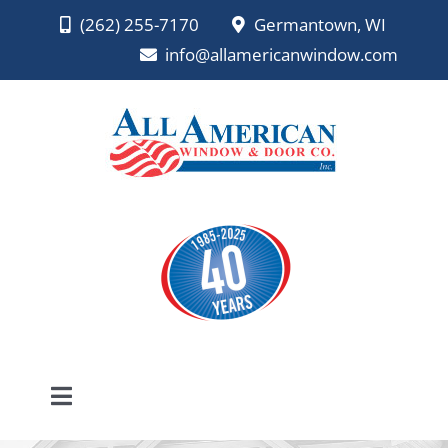
Skip
(262) 255-7170
Germantown, WI
to
info@allamericanwindow.com
content
Toggle
Navigation