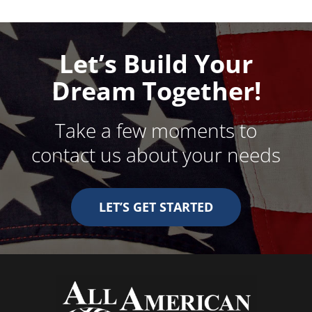
Let’s Build Your
Dream Together!
Take a few moments to
contact us about your needs
LET’S GET STARTED