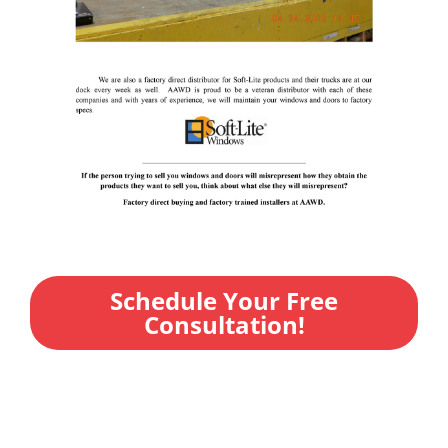
Schedule Your Free
Consultation!