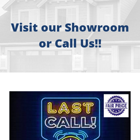
About
Free Consultation
Visit our Showroom
or Call Us!!
Windows
Doors
Siding
Roofing
Gallery