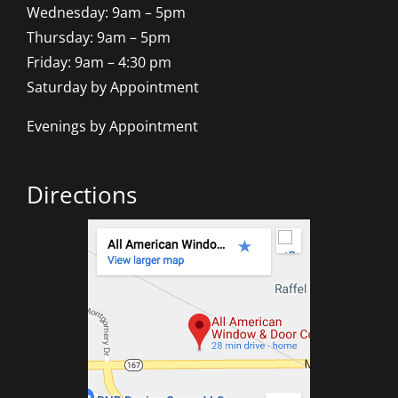
Wednesday: 9am – 5pm
Thursday: 9am – 5pm
Friday: 9am – 4:30 pm
Saturday by Appointment
Evenings by Appointment
Directions