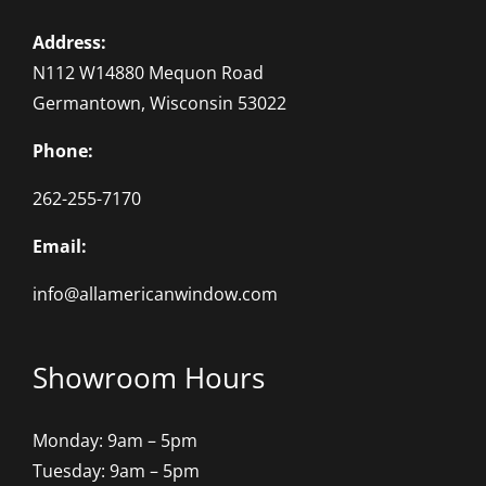
Address:
N112 W14880 Mequon Road
Germantown, Wisconsin 53022
Phone:
262-255-7170
Email:
info@allamericanwindow.com
Showroom Hours
Monday: 9am – 5pm
Tuesday: 9am – 5pm