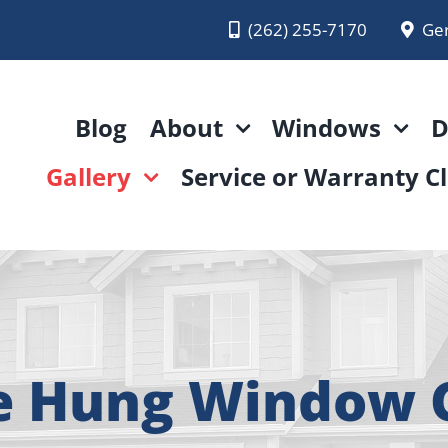
(262) 255-7170
Ge
Blog
About
Windows
D
Gallery
Service or Warranty C
e Hung Window G