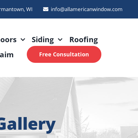
rmantown, WI
info@allamericanwindow.com
oors
Siding
Roofing
laim
Free Consultation
allery