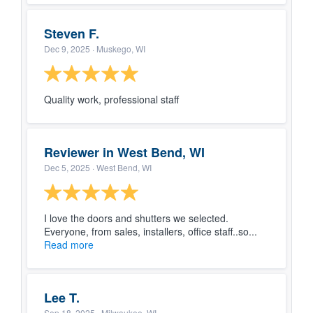
Steven F.
Dec 9, 2025
· Muskego, WI
Quality work, professional staff
Reviewer in West Bend, WI
Dec 5, 2025
· West Bend, WI
I love the doors and shutters we selected.
Everyone, from sales, installers, office staff..so...
Read more
Lee T.
Sep 18, 2025
· Milwaukee, WI