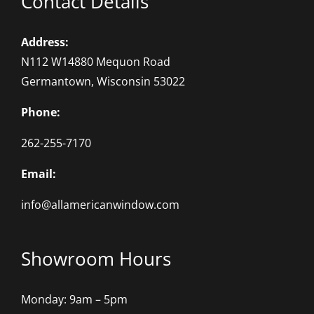
Contact Details
Address:
N112 W14880 Mequon Road
Germantown, Wisconsin 53022
Phone:
262-255-7170
Email:
info@allamericanwindow.com
Showroom Hours
Monday: 9am – 5pm