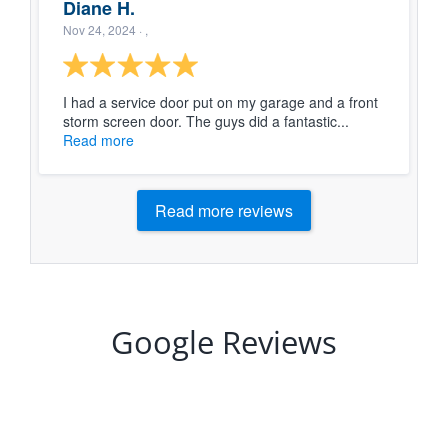
Diane H.
Nov 24, 2024
· ,
I had a service door put on my garage and a front
storm screen door. The guys did a fantastic...
Read more
Read more reviews
Google Reviews