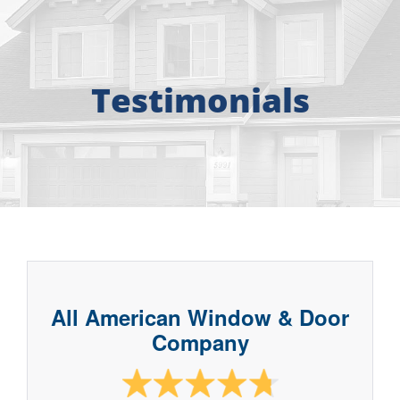
About
Free Consultation
Testimonials
Windows
Doors
Siding
Roofing
All American Window & Door
Company
Gallery