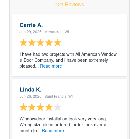
Blog
421 Reviews
Carrie A.
Service or Warranty Claim
Jun 29, 2026
· Milwaukee, WI
I have had two projects with All American Window
& Door Company, and I have been extremely
pleased...
Read more
Linda K.
Jun 26, 2026
· Saint Francis, WI
Window/door installation took very very long.
Wrong size piece ordered, order took over a
month to...
Read more