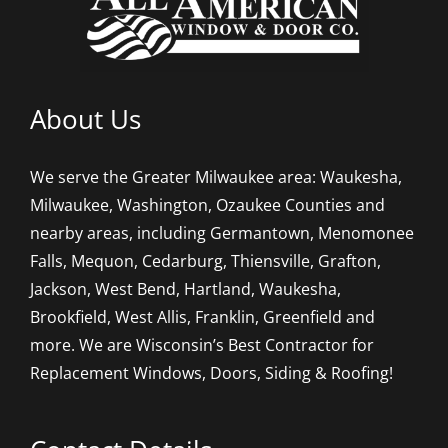
About Us
We serve the Greater Milwaukee area: Waukesha,
Milwaukee, Washington, Ozaukee Counties and
nearby areas, including Germantown, Menomonee
Falls, Mequon, Cedarburg, Thiensville, Grafton,
Jackson, West Bend, Hartland, Waukesha,
Brookfield, West Allis, Franklin, Greenfield and
more. We are Wisconsin’s Best Contractor for
Replacement Windows, Doors, Siding & Roofing!