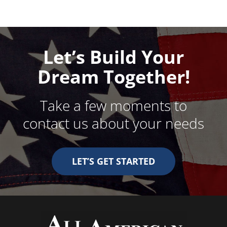
Let’s Build Your
Dream Together!
Take a few moments to
contact us about your needs
LET’S GET STARTED