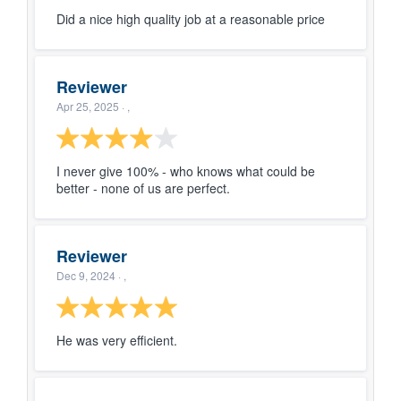
Did a nice high quality job at a reasonable price
Reviewer
Apr 25, 2025
· ,
I never give 100% - who knows what could be
better - none of us are perfect.
Reviewer
Dec 9, 2024
· ,
He was very efficient.