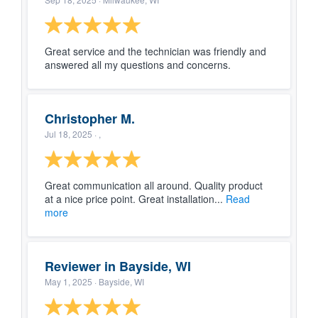
Great service and the technician was friendly and
answered all my questions and concerns.
Christopher M.
Jul 18, 2025
· ,
Great communication all around. Quality product
at a nice price point. Great installation...
Read
more
Reviewer in Bayside, WI
May 1, 2025
· Bayside, WI