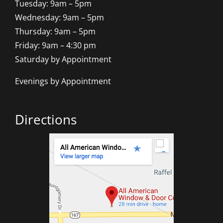
Tuesday: 9am – 5pm
Wednesday: 9am – 5pm
Thursday: 9am – 5pm
Friday: 9am – 4:30 pm
Saturday by Appointment
Evenings by Appointment
Directions