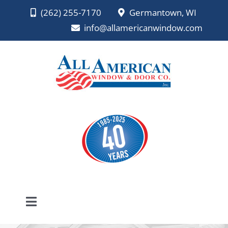
Skip
(262) 255-7170
Germantown, WI
to
info@allamericanwindow.com
content
Toggle
Navigation