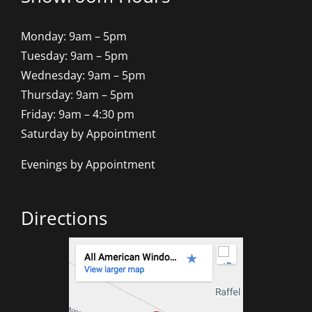
Monday: 9am – 5pm
Tuesday: 9am – 5pm
Wednesday: 9am – 5pm
Thursday: 9am – 5pm
Friday: 9am – 4:30 pm
Saturday by Appointment
Evenings by Appointment
Directions