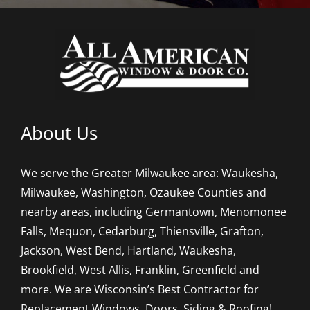
About Us
We serve the Greater Milwaukee area: Waukesha,
Milwaukee, Washington, Ozaukee Counties and
nearby areas, including Germantown, Menomonee
Falls, Mequon, Cedarburg, Thiensville, Grafton,
Jackson, West Bend, Hartland, Waukesha,
Brookfield, West Allis, Franklin, Greenfield and
more. We are Wisconsin’s Best Contractor for
Replacement Windows, Doors, Siding & Roofing!