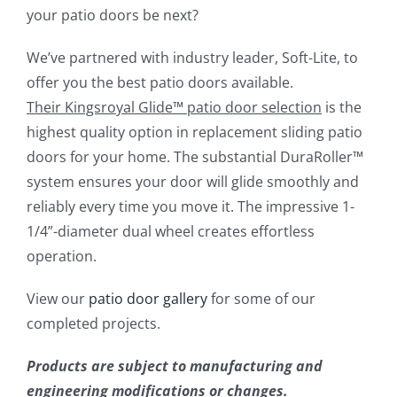
your patio doors be next?
We’ve partnered with industry leader, Soft-Lite, to
offer you the best patio doors available.
Their
Kingsroyal Glide
™
patio door selection
is the
highest quality option in replacement sliding patio
doors for your home. The substantial DuraRoller™
system ensures your door will glide smoothly and
reliably every time you move it. The impressive 1-
1/4”-diameter dual wheel creates effortless
operation.
View our
patio door gallery
for some of our
completed projects.
Products are subject to manufacturing and
engineering modifications or changes.