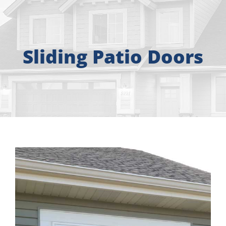
About
Free Consultation
Sliding Patio Doors
Windows
Doors
Siding
Roofing
Gallery