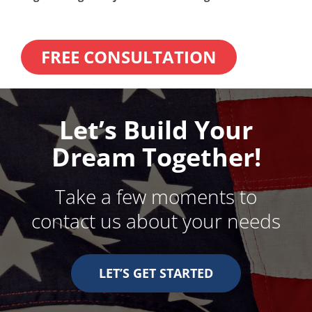
FREE CONSULTATION
Let’s Build Your
Dream Together!
Take a few moments to
contact us about your needs
LET’S GET STARTED