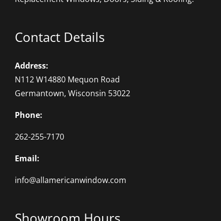
Contact Details
Address:
N112 W14880 Mequon Road
Germantown, Wisconsin 53022
Phone:
262-255-7170
Email:
info@allamericanwindow.com
Showroom Hours