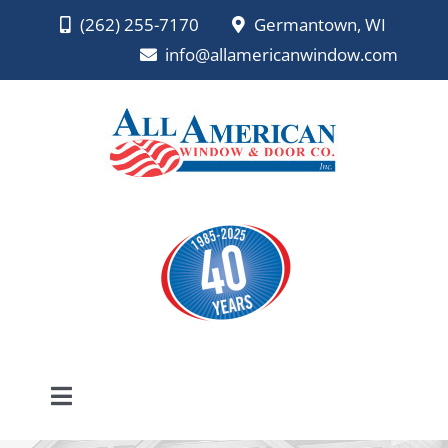
Skip
(262) 255-7170
Germantown, WI
to
info@allamericanwindow.com
content
Toggle
Navigation