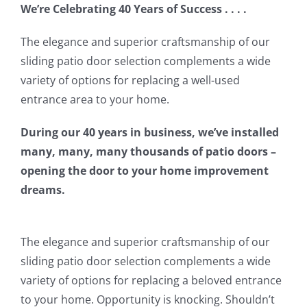
We’re Celebrating 40 Years of Success . . . .
The elegance and superior craftsmanship of our
sliding patio door selection complements a wide
variety of options for replacing a well-used
entrance area to your home.
During our 40 years in business, we’ve installed
many, many, many thousands of patio doors –
opening the door to your home improvement
dreams.
The elegance and superior craftsmanship of our
sliding patio door selection complements a wide
variety of options for replacing a beloved entrance
to your home. Opportunity is knocking. Shouldn’t