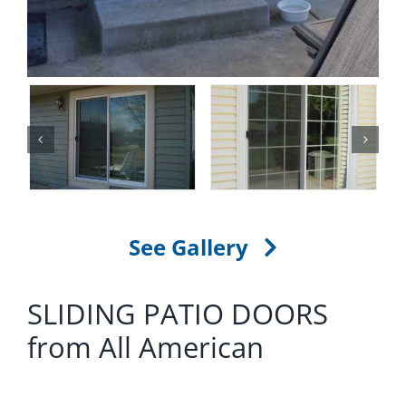
See Gallery
SLIDING PATIO DOORS
from All American