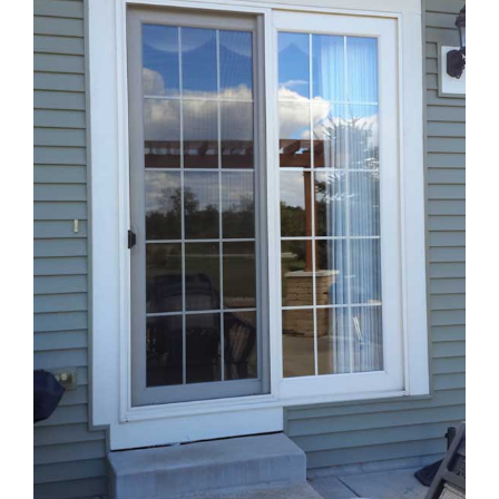
Blog
Service or Warranty Claim