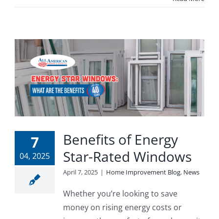
Benefits of Energy
7
Star-Rated Windows
04, 2025
April 7, 2025
|
Home Improvement Blog
,
News
Whether you’re looking to save
money on rising energy costs or