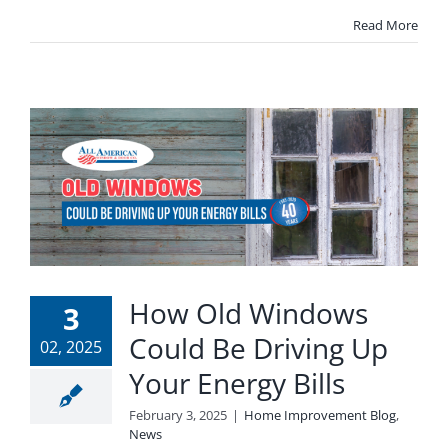
Read More
How Old Windows
3
Could Be Driving Up
02, 2025
Your Energy Bills
February 3, 2025
|
Home Improvement Blog
,
News