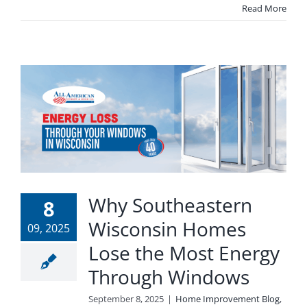
Read More
Why Southeastern
8
Wisconsin Homes
09, 2025
Lose the Most Energy
Through Windows
September 8, 2025
|
Home Improvement Blog
,