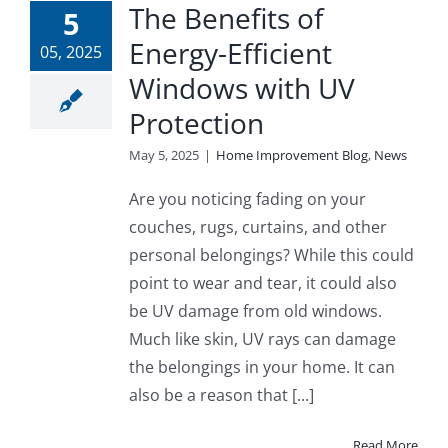
The Benefits of
5
Energy-Efficient
05, 2025
Windows with UV
Protection
May 5, 2025
|
Home Improvement Blog
,
News
Are you noticing fading on your
couches, rugs, curtains, and other
personal belongings? While this could
point to wear and tear, it could also
be UV damage from old windows.
Much like skin, UV rays can damage
the belongings in your home. It can
also be a reason that [...]
Read More