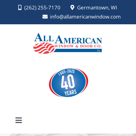
Skip
(262) 255-7170
Germantown, WI
to
info@allamericanwindow.com
content
Toggle
Navigation