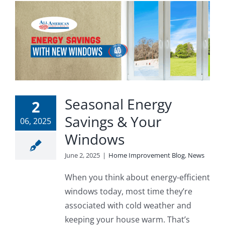
Seasonal Energy
2
Savings & Your
06, 2025
Windows
June 2, 2025
|
Home Improvement Blog
,
News
When you think about energy-efficient
windows today, most time they’re
associated with cold weather and
keeping your house warm. That’s