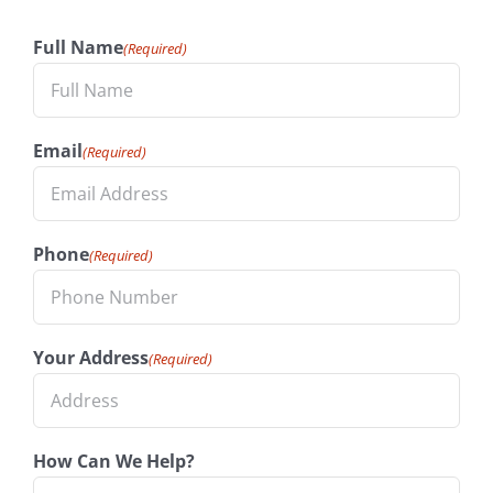
Full Name
(Required)
Email
(Required)
Phone
(Required)
Your Address
(Required)
How Can We Help?