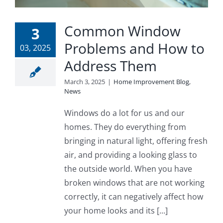
Common Window
3
Problems and How to
03, 2025
Address Them
March 3, 2025
|
Home Improvement Blog
,
News
Windows do a lot for us and our
homes. They do everything from
bringing in natural light, offering fresh
air, and providing a looking glass to
the outside world. When you have
broken windows that are not working
correctly, it can negatively affect how
your home looks and its [...]