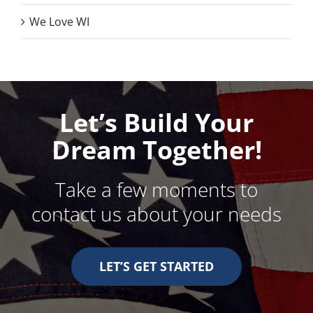
We Love WI
Let’s Build Your
Dream Together!
Take a few moments to
contact us about your needs
LET’S GET STARTED