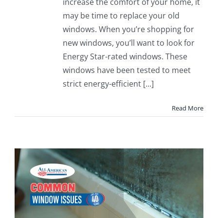
increase the comfort of your home, it
may be time to replace your old
windows. When you’re shopping for
new windows, you’ll want to look for
Energy Star-rated windows. These
windows have been tested to meet
strict energy-efficient [...]
Read More