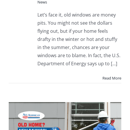
News
Let’s face it, old windows are money
pits. You might not see the dollars
flying out, but if your home feels
drafty in the winter or hot and stuffy
in the summer, chances are your
windows are to blame. In fact, the U.S.
Department of Energy says up to [...]
Read More