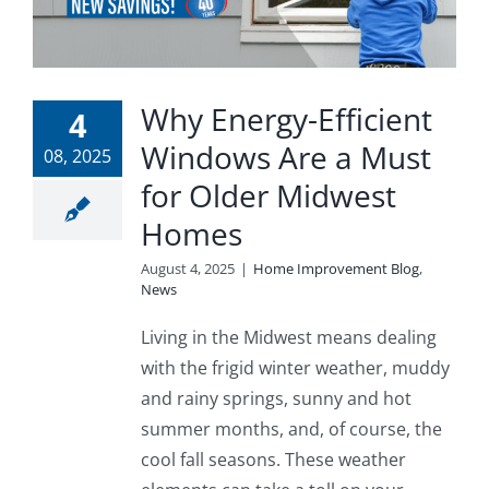
Why Energy-Efficient
4
Windows Are a Must
08, 2025
for Older Midwest
Homes
August 4, 2025
|
Home Improvement Blog
,
News
Living in the Midwest means dealing
with the frigid winter weather, muddy
and rainy springs, sunny and hot
summer months, and, of course, the
cool fall seasons. These weather