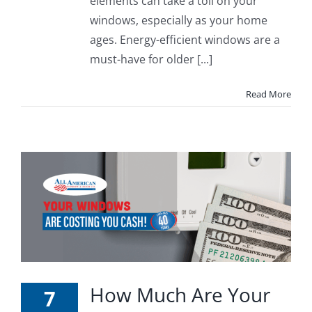
elements can take a toll on your
windows, especially as your home
ages. Energy-efficient windows are a
must-have for older [...]
Read More
How Much Are Your
7