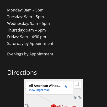
Monday: 9am – 5pm
Tuesday: 9am – 5pm
Wednesday: 9am – 5pm
Thursday: 9am – 5pm
Friday: 9am – 4:30 pm
Saturday by Appointment
Evenings by Appointment
Directions