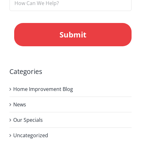
CAPTCHA
Categories
Home Improvement Blog
News
Our Specials
Uncategorized