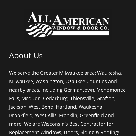
About Us
We serve the Greater Milwaukee area: Waukesha,
Milwaukee, Washington, Ozaukee Counties and
nearby areas, including Germantown, Menomonee
Falls, Mequon, Cedarburg, Thiensville, Grafton,
Jackson, West Bend, Hartland, Waukesha,
Brookfield, West Allis, Franklin, Greenfield and
more. We are Wisconsin’s Best Contractor for
Replacement Windows, Doors, Siding & Roofing!