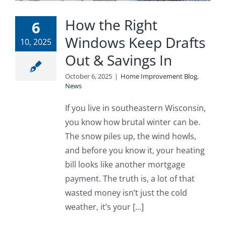
Blog
How the Right
6
Windows Keep Drafts
Service or Warranty Claim
10, 2025
Out & Savings In
October 6, 2025
|
Home Improvement Blog
,
News
If you live in southeastern Wisconsin,
you know how brutal winter can be.
The snow piles up, the wind howls,
and before you know it, your heating
bill looks like another mortgage
payment. The truth is, a lot of that
wasted money isn’t just the cold
weather, it’s your [...]