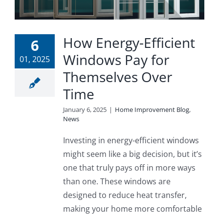
How Energy-Efficient
6
Windows Pay for
01, 2025
Themselves Over
Time
January 6, 2025
|
Home Improvement Blog
,
News
Investing in energy-efficient windows
might seem like a big decision, but it’s
one that truly pays off in more ways
than one. These windows are
designed to reduce heat transfer,
making your home more comfortable