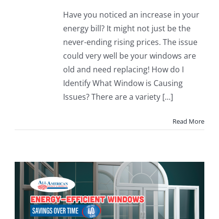
Have you noticed an increase in your
energy bill? It might not just be the
never-ending rising prices. The issue
could very well be your windows are
old and need replacing! How do I
Identify What Window is Causing
Issues? There are a variety [...]
Read More