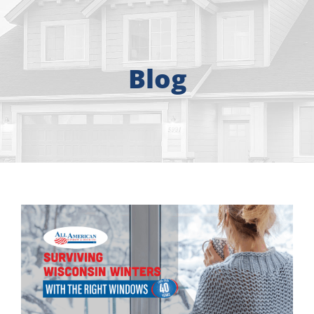
About
Free Consultation
Blog
Windows
Doors
Siding
Roofing
Gallery