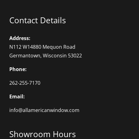
Contact Details
Address:
N112 W14880 Mequon Road
Germantown, Wisconsin 53022
Phone:
262-255-7170
Email:
info@allamericanwindow.com
Showroom Hours