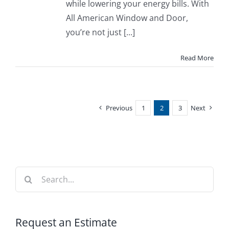
while lowering your energy bills. With
All American Window and Door,
you’re not just [...]
Read More
Previous
1
2
3
Next
Search
for:
Request an Estimate