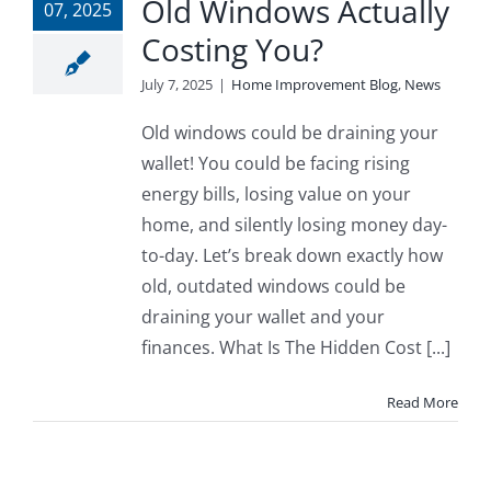
Old Windows Actually
07, 2025
Costing You?
July 7, 2025
|
Home Improvement Blog
,
News
Old windows could be draining your
wallet! You could be facing rising
energy bills, losing value on your
home, and silently losing money day-
to-day. Let’s break down exactly how
old, outdated windows could be
draining your wallet and your
finances. What Is The Hidden Cost [...]
Read More