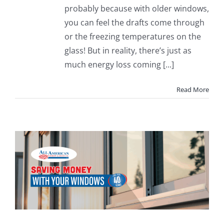
probably because with older windows,
you can feel the drafts come through
or the freezing temperatures on the
glass! But in reality, there’s just as
much energy loss coming [...]
Read More