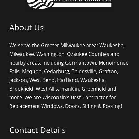
About Us
We serve the Greater Milwaukee area: Waukesha,
Milwaukee, Washington, Ozaukee Counties and
nearby areas, including Germantown, Menomonee
Falls, Mequon, Cedarburg, Thiensville, Grafton,
Jackson, West Bend, Hartland, Waukesha,
Brookfield, West Allis, Franklin, Greenfield and
more. We are Wisconsin’s Best Contractor for
Replacement Windows, Doors, Siding & Roofing!
Contact Details