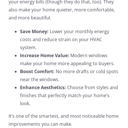
your energy bills (though they do that, too). They
also make your home quieter, more comfortable,
and more beautiful.
Save Money:
Lower your monthly energy
costs and reduce strain on your HVAC
system.
Increase Home Value:
Modern windows
make your home more appealing to buyers.
Boost Comfort:
No more drafts or cold spots
near the windows.
Enhance Aesthetics:
Choose from styles and
finishes that perfectly match your home’s
look.
It’s one of the smartest, and most noticeable home
improvements you can make.