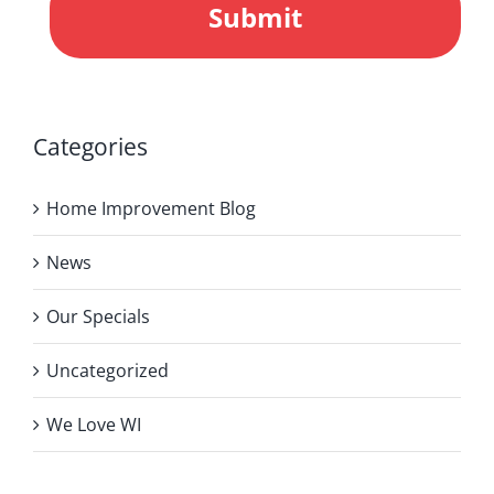
Categories
Home Improvement Blog
News
Our Specials
Uncategorized
We Love WI