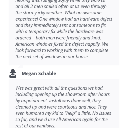
hearing them singing softly while they worked
and all 3 men smiled often at us even through
the stormy icky weather. What an awesome
experience! One window had an hardware defect
and they immediately sent out someone to fix
with a temporary fix while the hardware was
ordered – both men were friendly and kind,
American windows fixed the defect happily. We
look forward to working with them to complete
the next set of windows in our house.
Megan Schable
Wes was great with all the questions we had,
including opening up the showroom after hours
by appointment. Install was done well, they
cleaned up and were courteous and nice. They
even humored my kid to “help” a little. No issues
so far, and we’d use All-American again for the
rest of our windows.