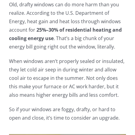
Old, drafty windows can do more harm than you
realize. According to the U.S. Department of
Energy, heat gain and heat loss through windows
account for
25%–30% of residential heating and
cooling energy use
. That’s a big chunk of your
energy bill going right out the window, literally.
When windows aren’t properly sealed or insulated,
they let cold air seep in during winter and allow
cool air to escape in the summer. Not only does
this make your furnace or AC work harder, but it
also means higher energy bills and less comfort.
So if your windows are foggy, drafty, or hard to
open and close, it’s time to consider an upgrade.