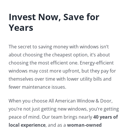
Invest Now, Save for
Years
The secret to saving money with windows isn’t
about choosing the cheapest option, it’s about
choosing the most efficient one. Energy-efficient
windows may cost more upfront, but they pay for
themselves over time with lower utility bills and
fewer maintenance issues.
When you choose All American Window & Door,
you’re not just getting new windows, you’re getting
peace of mind. Our team brings nearly
40 years of
local experience
, and as a
woman-owned