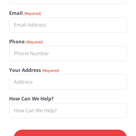
Email
(Required)
Phone
(Required)
Your Address
(Required)
How Can We Help?
CAPTCHA