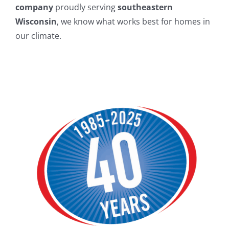
company
proudly serving
southeastern
Wisconsin
, we know what works best for homes in
our climate.