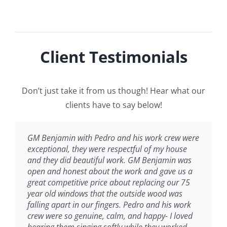
Client Testimonials
Don’t just take it from us though! Hear what our
clients have to say below!
GM Benjamin with Pedro and his work crew were
exceptional, they were respectful of my house
and they did beautiful work. GM Benjamin was
open and honest about the work and gave us a
great competitive price about replacing our 75
year old windows that the outside wood was
falling apart in our fingers. Pedro and his work
crew were so genuine, calm, and happy- I loved