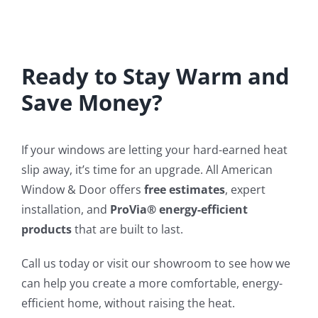
Ready to Stay Warm and
Save Money?
If your windows are letting your hard-earned heat
slip away, it’s time for an upgrade. All American
Window & Door offers
free estimates
, expert
installation, and
ProVia® energy-efficient
products
that are built to last.
Call us today or visit our showroom to see how we
can help you create a more comfortable, energy-
efficient home, without raising the heat.