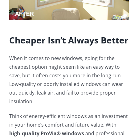
Cheaper Isn’t Always Better
When it comes to new windows, going for the
cheapest option might seem like an easy way to
save, but it often costs you more in the long run.
Low-quality or poorly installed windows can wear
out quickly, leak air, and fail to provide proper
insulation.
Think of energy-efficient windows as an investment
in your home’s comfort and future value. With
high-quality ProVia® windows
and professional