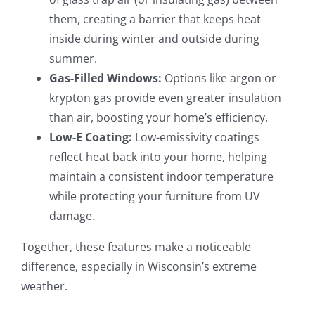
them, creating a barrier that keeps heat
inside during winter and outside during
summer.
Gas-Filled Windows:
Options like argon or
krypton gas provide even greater insulation
than air, boosting your home’s efficiency.
Low-E Coating:
Low-emissivity coatings
reflect heat back into your home, helping
maintain a consistent indoor temperature
while protecting your furniture from UV
damage.
Together, these features make a noticeable
difference, especially in Wisconsin’s extreme
weather.