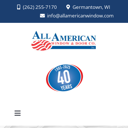
Skip
(262) 255-7170
Germantown, WI
to
info@allamericanwindow.com
content
Toggle
Navigation