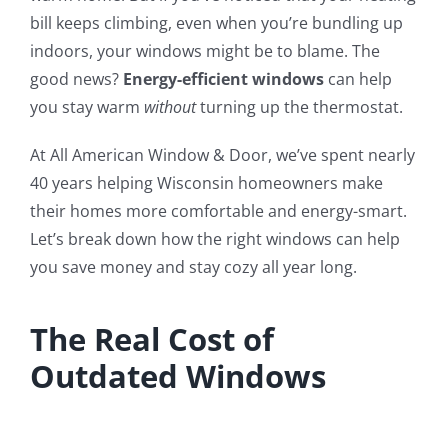
bill keeps climbing, even when you’re bundling up
indoors, your windows might be to blame. The
good news?
Energy-efficient windows
can help
you stay warm
without
turning up the thermostat.
At All American Window & Door, we’ve spent nearly
40 years helping Wisconsin homeowners make
their homes more comfortable and energy-smart.
Let’s break down how the right windows can help
you save money and stay cozy all year long.
The Real Cost of
Outdated Windows