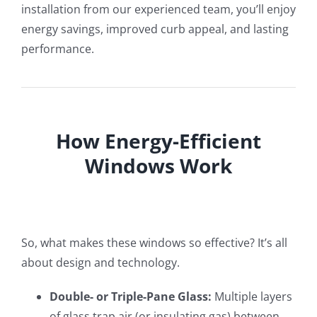
installation from our experienced team, you’ll enjoy
energy savings, improved curb appeal, and lasting
performance.
How Energy-Efficient
Windows Work
So, what makes these windows so effective? It’s all
about design and technology.
Double- or Triple-Pane Glass:
Multiple layers
of glass trap air (or insulating gas) between