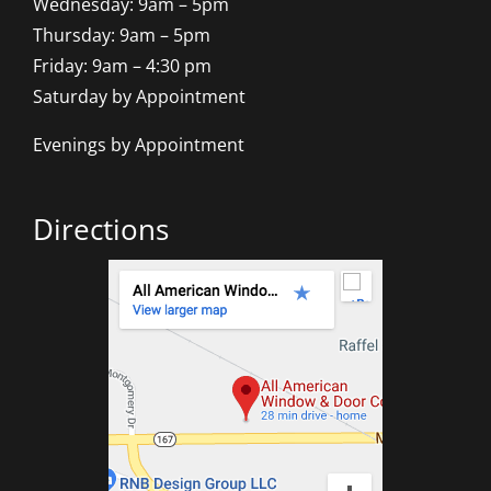
Wednesday: 9am – 5pm
Thursday: 9am – 5pm
Friday: 9am – 4:30 pm
Saturday by Appointment
Evenings by Appointment
Directions