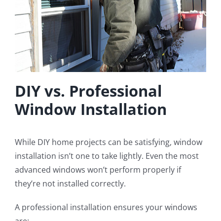
DIY vs. Professional
Window Installation
While DIY home projects can be satisfying, window
installation isn’t one to take lightly. Even the most
advanced windows won’t perform properly if
they’re not installed correctly.
A professional installation ensures your windows