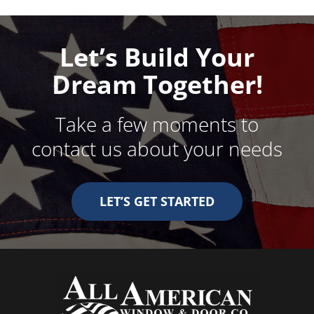
Let’s Build Your
Dream Together!
Take a few moments to
contact us about your needs
LET’S GET STARTED