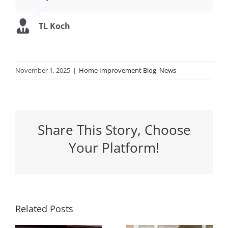
TL Koch
November 1, 2025
|
Home Improvement Blog
,
News
Share This Story, Choose
Your Platform!
5 Ways a
Related Posts
Why
New