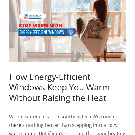
Larger
Blog
Image
Service or Warranty Claim
How Energy-Efficient
Windows Keep You Warm
Without Raising the Heat
When winter rolls into southeastern Wisconsin,
there’s nothing better than stepping into a cozy,
warm home. But if you’ve noticed that your heating