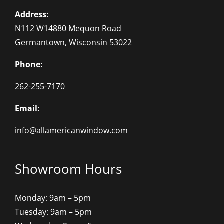
Address:
N112 W14880 Mequon Road
Germantown, Wisconsin 53022
Phone:
262-255-7170
Email:
info@allamericanwindow.com
Showroom Hours
Monday: 9am – 5pm
Tuesday: 9am – 5pm