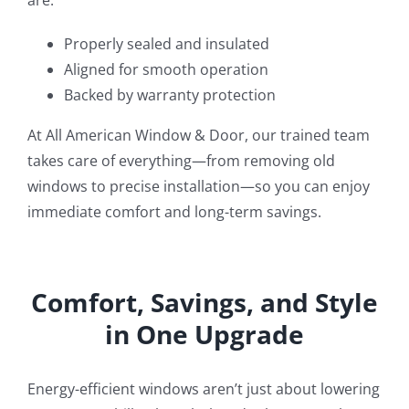
are:
Properly sealed and insulated
Aligned for smooth operation
Backed by warranty protection
At All American Window & Door, our trained team
takes care of everything—from removing old
windows to precise installation—so you can enjoy
immediate comfort and long-term savings.
Comfort, Savings, and Style
in One Upgrade
Energy-efficient windows aren’t just about lowering