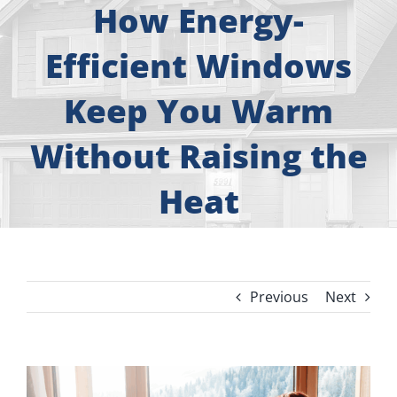
About
How Energy-
Efficient Windows
Free Consultation
Keep You Warm
Windows
Without Raising the
Doors
Heat
Siding
Roofing
Previous
Next
Gallery
View