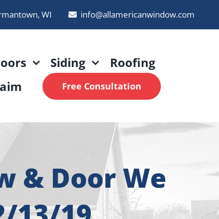
rmantown, WI
info@allamericanwindow.com
oors
Siding
Roofing
laim
Free Consultation
ow & Door We
2/13/19