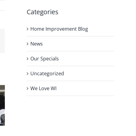
Categories
Home Improvement Blog
News
Our Specials
Uncategorized
We Love WI