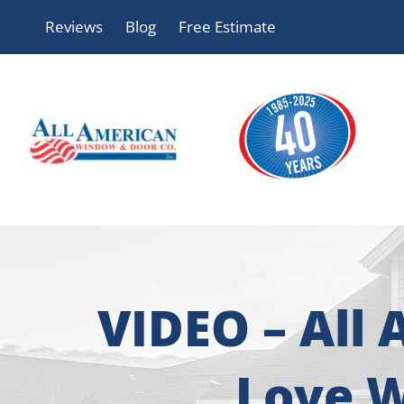
Skip
Reviews
Blog
Free Estimate
to
content
VIDEO – All
Love W