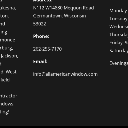
ukesha,
N112 W14880 Mequon Road
Monday:
ton,
Germantown, Wisconsin
Tuesday
and
53022
Wednesd
ding
Thursda
Phone:
omonee
Friday: 
rburg,
262-255-7170
Saturda
 Jackson,
Email:
Evening
d,
ld, West
info@allamericanwindow.com
field
ntractor
indows,
fing!