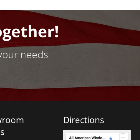
ogether!
your needs
wroom
Directions
s