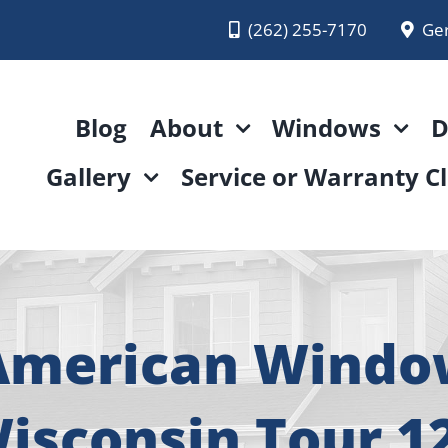
(262) 255-7170
Ge
Blog
About
Windows
D
Gallery
Service or Warranty C
 American Wind
isconsin Tour 1