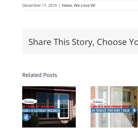
December 17, 2019
|
News
,
We Love WI
Share This Story, Choose Y
5 Ways a
Related Posts
Wh
ars
New
Spring
Entrance
th
ving
Door Can
Perf
s in
Increase
Time
east
Your
Insta