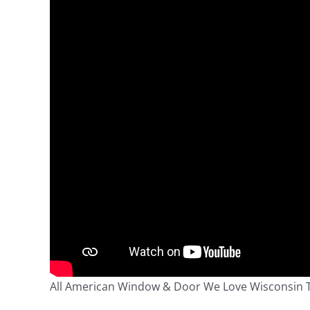
All American Window & Door We Love Wisconsin 