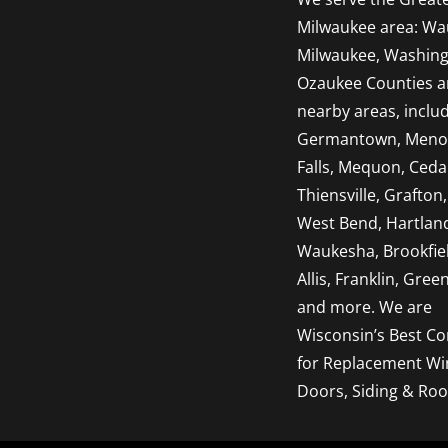
Milwaukee area: Wa
Milwaukee, Washing
Ozaukee Counties 
nearby areas, inclu
Germantown, Men
Falls, Mequon, Ceda
Thiensville, Grafton,
West Bend, Hartlan
Waukesha, Brookfie
Allis, Franklin, Green
and more. We are
Wisconsin’s Best Co
for Replacement W
Doors, Siding & Roo