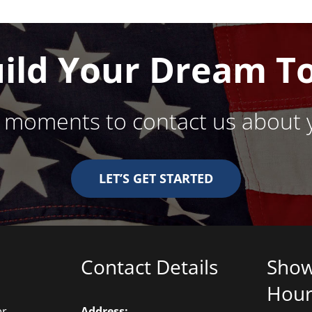
ows
uild Your Dream T
w moments to contact us about 
LET’S GET STARTED
Contact Details
Sho
Hour
er
Address: