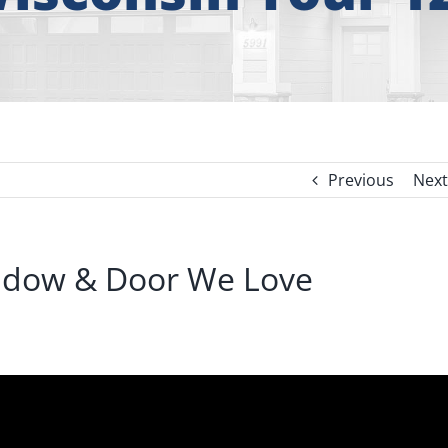
Previous
Next
indow & Door We Love