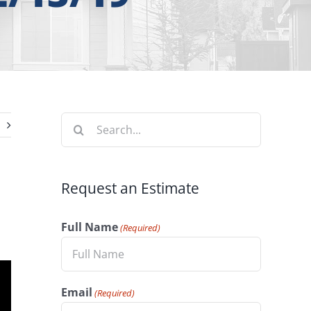
Search
for:
Request an Estimate
Full Name
(Required)
Email
(Required)