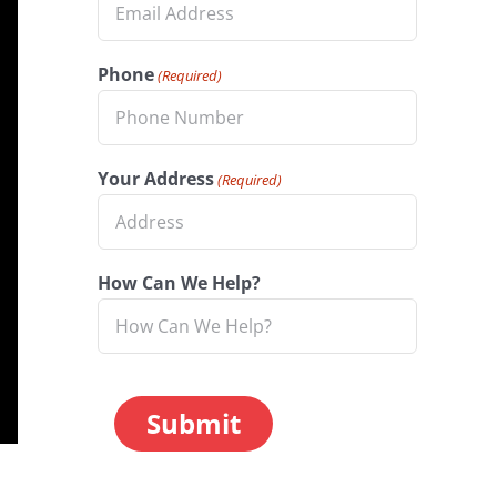
Phone
(Required)
Your Address
(Required)
How Can We Help?
CAPTCHA