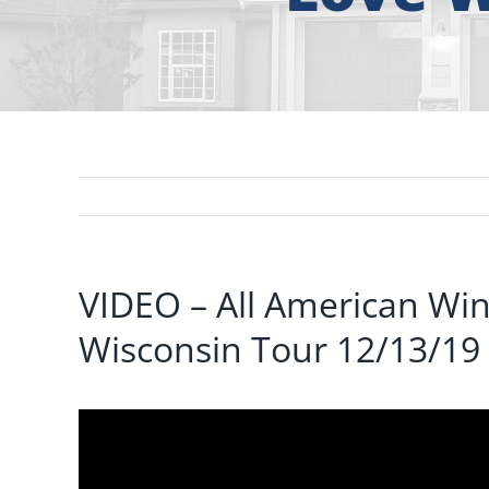
VIDEO – All American W
Wisconsin Tour 12/13/19