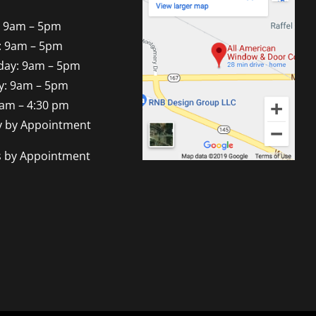
 9am – 5pm
: 9am – 5pm
ay: 9am – 5pm
y: 9am – 5pm
9am – 4:30 pm
y by Appointment
s by Appointment