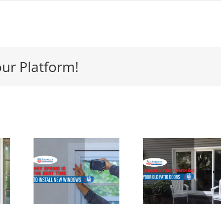
our Platform!
y
 Is
Signs its
e
Time to
ect
Replace
 to
Your Patio
ll
Door