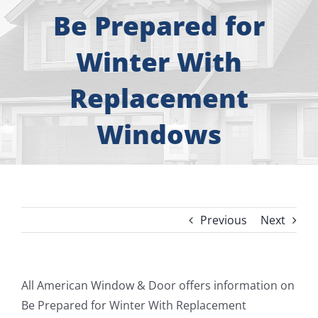
About
Be Prepared for
Free Consultation
Winter With
Replacement
Windows
Windows
Doors
Siding
Previous
Next
Roofing
Gallery
View
All American Window & Door offers information on
Larger
Be Prepared for Winter With Replacement