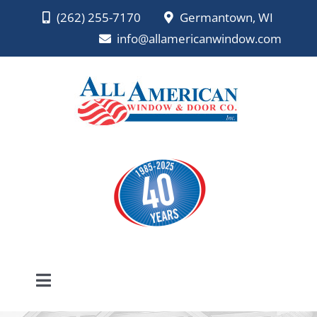
Skip
(262) 255-7170
Germantown, WI
to
info@allamericanwindow.com
content
Toggle
Navigation