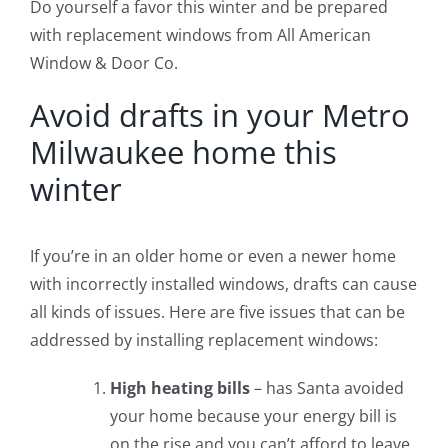
Do yourself a favor this winter and be prepared
with replacement windows from All American
Window & Door Co.
Avoid drafts in your Metro
Milwaukee home this
winter
If you’re in an older home or even a newer home
with incorrectly installed windows, drafts can cause
all kinds of issues. Here are five issues that can be
addressed by installing replacement windows:
High heating bills
– has Santa avoided
your home because your energy bill is
on the rise and you can’t afford to leave