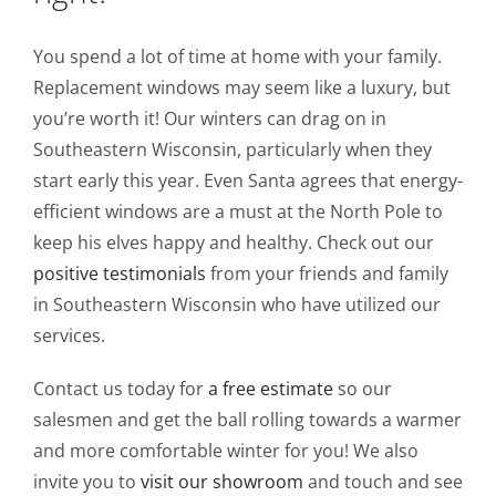
You spend a lot of time at home with your family.
Replacement windows may seem like a luxury, but
you’re worth it! Our winters can drag on in
Southeastern Wisconsin, particularly when they
start early this year. Even Santa agrees that energy-
efficient windows are a must at the North Pole to
keep his elves happy and healthy. Check out our
positive testimonials
from your friends and family
in Southeastern Wisconsin who have utilized our
services.
Contact us today for
a free estimate
so our
salesmen and get the ball rolling towards a warmer
and more comfortable winter for you! We also
invite you to
visit our showroom
and touch and see