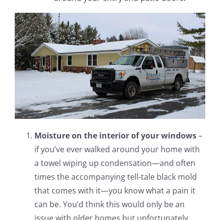
Moisture on the interior of your windows
–
if you’ve ever walked around your home with
a towel wiping up condensation—and often
times the accompanying tell-tale black mold
that comes with it—you know what a pain it
can be. You’d think this would only be an
issue with older homes but unfortunately,