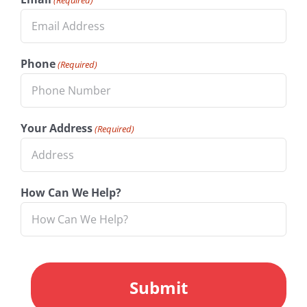
Phone
(Required)
Your Address
(Required)
How Can We Help?
CAPTCHA