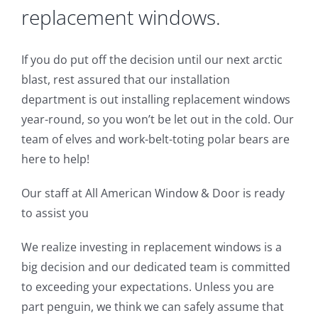
replacement windows.
If you do put off the decision until our next arctic
blast, rest assured that our installation
department is out installing replacement windows
year-round, so you won’t be let out in the cold. Our
team of elves and work-belt-toting polar bears are
here to help!
Our staff at All American Window & Door is ready
to assist you
We realize investing in replacement windows is a
big decision and our dedicated team is committed
to exceeding your expectations. Unless you are
part penguin, we think we can safely assume that