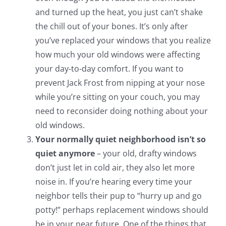
and turned up the heat, you just can’t shake
the chill out of your bones. It’s only after
you’ve replaced your windows that you realize
how much your old windows were affecting
your day-to-day comfort. If you want to
prevent Jack Frost from nipping at your nose
while you’re sitting on your couch, you may
need to reconsider doing nothing about your
old windows.
Your normally quiet neighborhood isn’t so
quiet anymore
– your old, drafty windows
don’t just let in cold air, they also let more
noise in. If you’re hearing every time your
neighbor tells their pup to “hurry up and go
potty!” perhaps replacement windows should
be in your near future. One of the things that