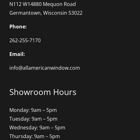
N112 W14880 Mequon Road
Germantown, Wisconsin 53022
Phone:
262-255-7170
Email:
info@allamericanwindow.com
Showroom Hours
Monday: 9am – 5pm
Tuesday: 9am – 5pm
Wednesday: 9am – 5pm
Thursday: 9am – 5pm