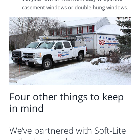
casement windows or double-hung windows.
Four other things to keep
in mind
We’ve partnered with Soft-Lite