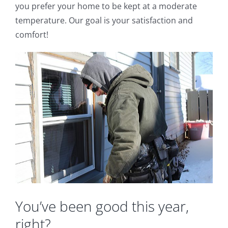
you prefer your home to be kept at a moderate
temperature. Our goal is your satisfaction and
comfort!
You’ve been good this year,
right?