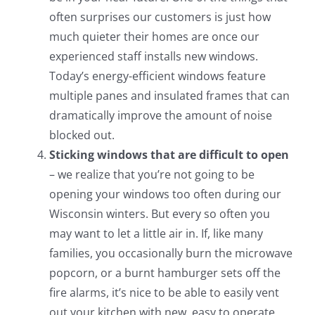
often surprises our customers is just how
much quieter their homes are once our
experienced staff installs new windows.
Today’s energy-efficient windows feature
multiple panes and insulated frames that can
dramatically improve the amount of noise
blocked out.
Sticking windows that are difficult to open
– we realize that you’re not going to be
opening your windows too often during our
Wisconsin winters. But every so often you
may want to let a little air in. If, like many
families, you occasionally burn the microwave
popcorn, or a burnt hamburger sets off the
fire alarms, it’s nice to be able to easily vent
out your kitchen with new, easy to operate