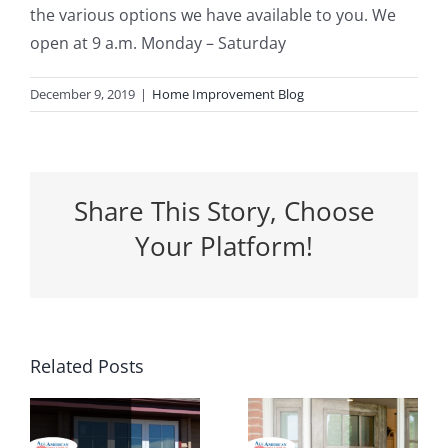
the various options we have available to you. We
open at 9 a.m. Monday – Saturday
December 9, 2019
|
Home Improvement Blog
Share This Story, Choose
Your Platform!
5 Ways a
Related Posts
Why
New
Spring Is
Entrance