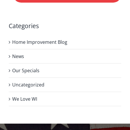
Categories
Home Improvement Blog
News
Our Specials
Uncategorized
We Love WI