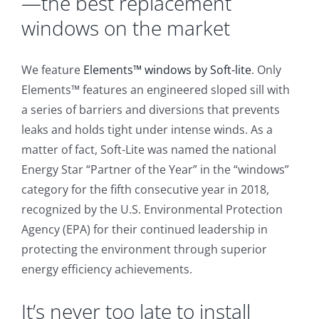
—the best replacement
windows on the market
We feature
Elements™ windows by Soft-lite
. Only
Elements™ features an engineered sloped sill with
a series of barriers and diversions that prevents
leaks and holds tight under intense winds. As a
matter of fact, Soft-Lite was named the national
Energy Star “Partner of the Year” in the “windows”
category for the fifth consecutive year in 2018,
recognized by the U.S. Environmental Protection
Agency (EPA) for their continued leadership in
protecting the environment through superior
energy efficiency achievements.
It’s never too late to install