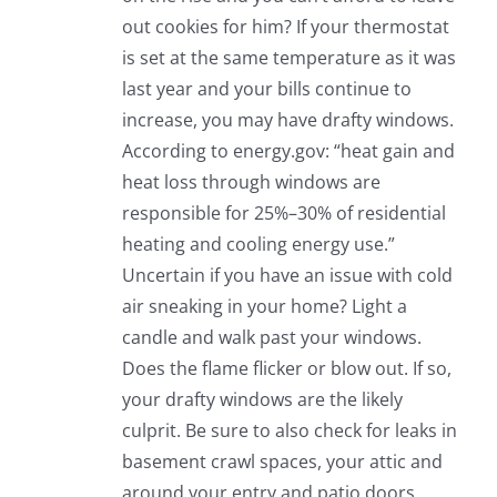
out cookies for him? If your thermostat
is set at the same temperature as it was
last year and your bills continue to
increase, you may have drafty windows.
According to energy.gov: “heat gain and
heat loss through windows are
responsible for 25%–30% of residential
heating and cooling energy use.”
Uncertain if you have an issue with cold
air sneaking in your home? Light a
candle and walk past your windows.
Does the flame flicker or blow out. If so,
your drafty windows are the likely
culprit. Be sure to also check for leaks in
basement crawl spaces, your attic and
around your entry and patio doors.