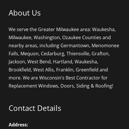
About Us
We serve the Greater Milwaukee area: Waukesha,
Milwaukee, Washington, Ozaukee Counties and
nearby areas, including Germantown, Menomonee
Falls, Mequon, Cedarburg, Thiensville, Grafton,
Jackson, West Bend, Hartland, Waukesha,
Brookfield, West Allis, Franklin, Greenfield and
more. We are Wisconsin’s Best Contractor for
Replacement Windows, Doors, Siding & Roofing!
Contact Details
Address: