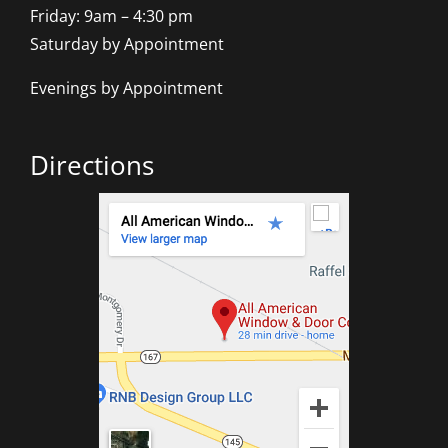
Friday: 9am – 4:30 pm
Saturday by Appointment
Evenings by Appointment
Directions