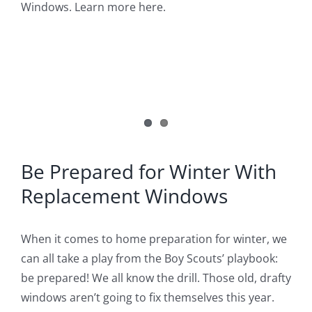
Image
Windows. Learn more here.
Blog
Service or Warranty Claim
Be Prepared for Winter With
Replacement Windows
When it comes to home preparation for winter, we
can all take a play from the Boy Scouts’ playbook:
be prepared! We all know the drill. Those old, drafty
windows aren’t going to fix themselves this year.