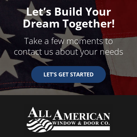
Let’s Build Your
Dream Together!
Take a few moments to
contact us about your needs
LET’S GET STARTED