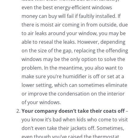
even the best energy-efficient windows
money can buy will fail if faultily installed. If
there is moist air coming in from outside, due
to air leaks around your window, you may be
able to reseal the leaks. However, depending
on the size of the gap, replacing the offending
windows may be the only option to solve the
problem. In the meantime, you also want to
make sure you’re humidifier is off or set at a
lower setting, which can sometimes eliminate
or improve the condensation on the interior
of your windows.
Your company doesn’t take their coats off
–
you know it’s bad when kids who come to visit
don’t even take their jackets off. Sometimes,
even though you’ve raised the thermostat