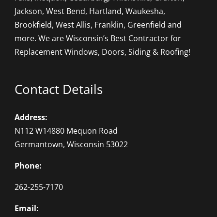
Jackson, West Bend, Hartland, Waukesha,
Brookfield, West Allis, Franklin, Greenfield and
more. We are Wisconsin’s Best Contractor for
Replacement Windows, Doors, Siding & Roofing!
Contact Details
Address:
N112 W14880 Mequon Road
Germantown, Wisconsin 53022
Phone:
262-255-7170
Email: