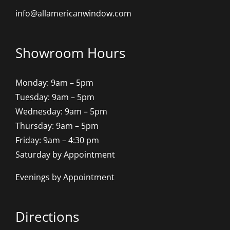
info@allamericanwindow.com
Showroom Hours
Monday: 9am – 5pm
Tuesday: 9am – 5pm
Wednesday: 9am – 5pm
Thursday: 9am – 5pm
Friday: 9am – 4:30 pm
Saturday by Appointment
Evenings by Appointment
Directions