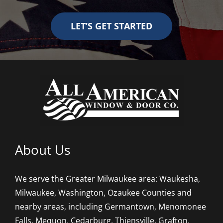
LET’S GET STARTED
About Us
We serve the Greater Milwaukee area: Waukesha,
Milwaukee, Washington, Ozaukee Counties and
nearby areas, including Germantown, Menomonee
Falls, Mequon, Cedarburg, Thiensville, Grafton,