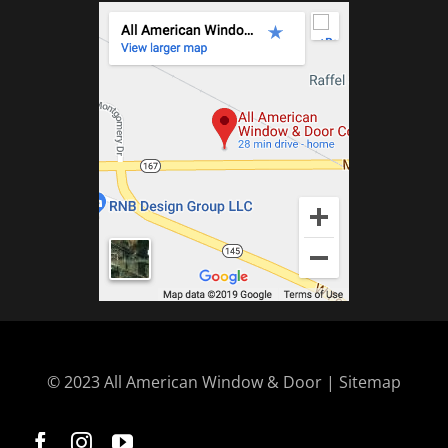
© 2023 All American Window & Door | Sitemap