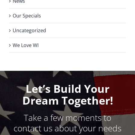
News
Our Specials
Uncategorized
We Love WI
Let’s Build Your
Dream Together!
Take a few moments to
contact us about your needs