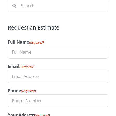
Search
for:
Request an Estimate
Full Name
(Required)
Email
(Required)
Phone
(Required)
Your Address
(Required)