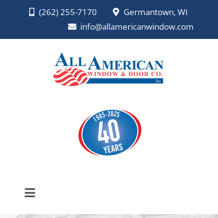
Skip
(262) 255-7170
Germantown, WI
to
info@allamericanwindow.com
content
Toggle
Navigation