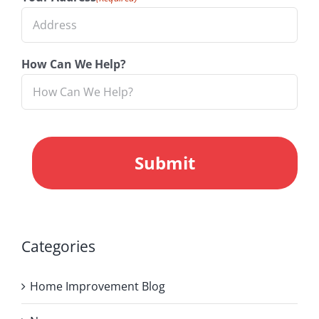
How Can We Help?
CAPTCHA
Categories
Home Improvement Blog