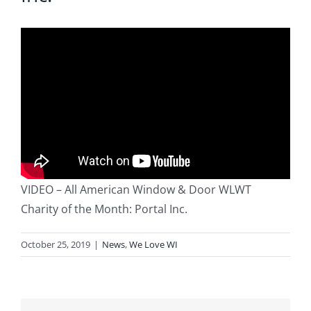
Blog
Service or Warranty Claim
VIDEO – All American Window & Door WLWT
Charity of the Month: Portal Inc.
October 25, 2019
|
News
,
We Love WI