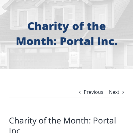
About
Free Consultation
Charity of the
Month: Portal Inc.
Windows
Doors
Siding
Previous
Next
Roofing
Gallery
Charity of the Month: Portal
Inc.