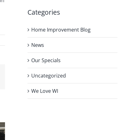
on
Categories
Home Improvement Blog
News
Our Specials
Uncategorized
We Love WI