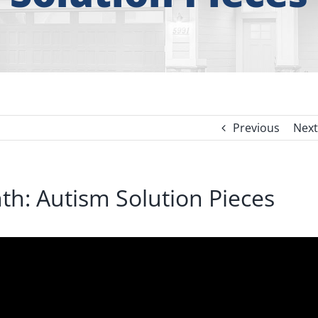
Previous
Next
h: Autism Solution Pieces