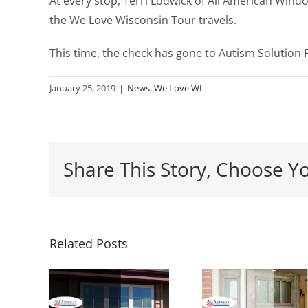
At every stop, Terri Lodwick of All American Wind
the We Love Wisconsin Tour travels.
This time, the check has gone to Autism Solution 
January 25, 2019
|
News
,
We Love WI
Share This Story, Choose Y
5 Ways a
Related Posts
Wh
ars
New
Spring
Entrance
th