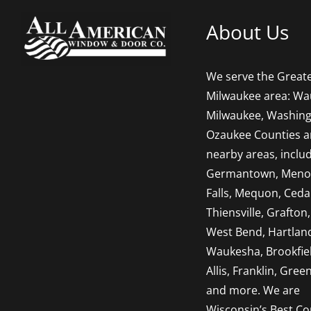
About Us
We serve the Great
Milwaukee area: Wa
Milwaukee, Washing
Ozaukee Counties 
nearby areas, inclu
Germantown, Men
Falls, Mequon, Ceda
Thiensville, Grafton,
West Bend, Hartlan
Waukesha, Brookfie
Allis, Franklin, Green
and more. We are
Wisconsin’s Best Co