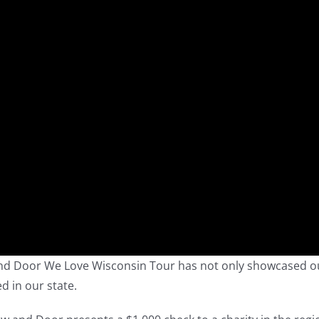
 and Door We Love Wisconsin Tour has not only showcased o
d in our state.