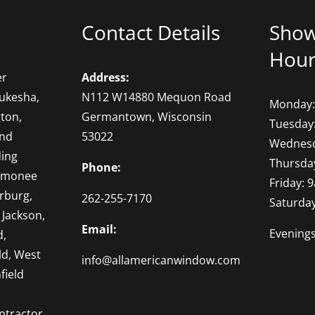
Contact Details
Sho
Hour
er
Address:
ukesha,
N112 W14880 Mequon Road
Monday:
ton,
Germantown, Wisconsin
Tuesday
and
53022
Wednesd
ding
Thursda
Phone:
omonee
Friday: 
rburg,
262-255-7170
Saturda
 Jackson,
Email:
Evening
d,
ld, West
info@allamericanwindow.com
field
ntractor