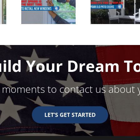
ect
Replace
 to
Your Patio
ll
Door
ows
uild Your Dream T
w moments to contact us about 
LET’S GET STARTED