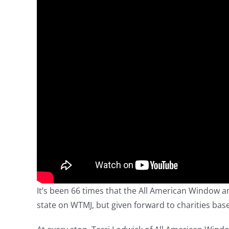
It’s been 66 times that the All American Window
state on WTMJ, but given forward to charities base