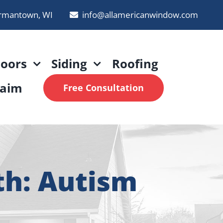
rmantown, WI
info@allamericanwindow.com
oors
Siding
Roofing
laim
Free Consultation
th: Autism