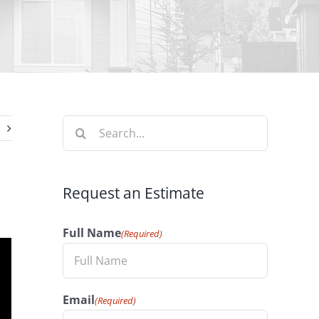
Search
for:
Request an Estimate
Full Name
(Required)
Email
(Required)