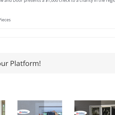
ow and Door presents a $1,000 check to a charity in the regi
Pieces
our Platform!
y
 Is
Signs its
e
Time to