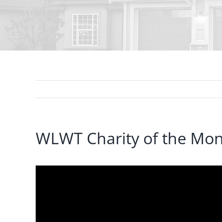
WLWT Charity of the Mont