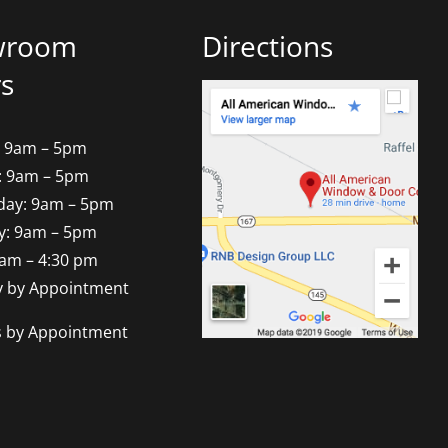
wroom
Directions
s
 9am – 5pm
: 9am – 5pm
ay: 9am – 5pm
y: 9am – 5pm
9am – 4:30 pm
y by Appointment
s by Appointment