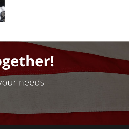
ogether!
your needs