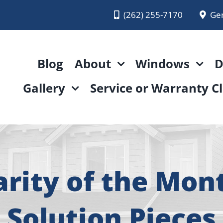
(262) 255-7170
Ge
Blog
About
Windows
D
Gallery
Service or Warranty C
ity of the Mon
Solution Pieces