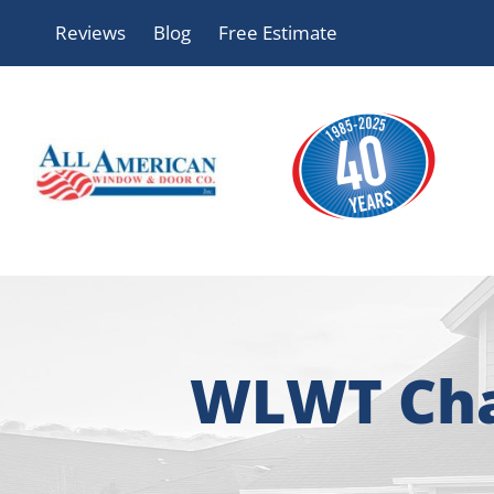
Skip
Reviews
Blog
Free Estimate
to
content
WLWT Char