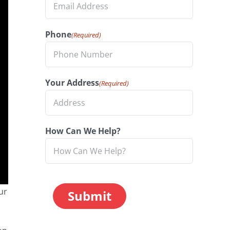
Phone
(Required)
Your Address
(Required)
How Can We Help?
CAPTCHA
ur