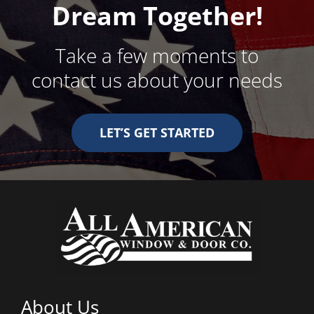
Dream Together!
Take a few moments to
contact us about your needs
LET’S GET STARTED
About Us