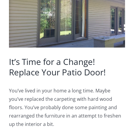
Image
Blog
Service or Warranty Claim
It’s Time for a Change!
Replace Your Patio Door!
You’ve lived in your home a long time. Maybe
you’ve replaced the carpeting with hard wood
floors. You’ve probably done some painting and
rearranged the furniture in an attempt to freshen
up the interior a bit.