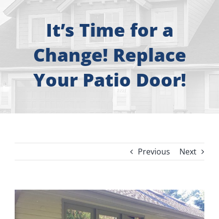
About
It’s Time for a
Free Consultation
Change! Replace
Windows
Your Patio Door!
Doors
Siding
Previous
Next
Roofing
Gallery
View
Larger