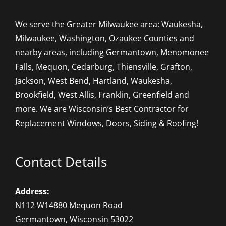
We serve the Greater Milwaukee area: Waukesha,
Milwaukee, Washington, Ozaukee Counties and
nearby areas, including Germantown, Menomonee
Falls, Mequon, Cedarburg, Thiensville, Grafton,
Jackson, West Bend, Hartland, Waukesha,
Brookfield, West Allis, Franklin, Greenfield and
more. We are Wisconsin’s Best Contractor for
Replacement Windows, Doors, Siding & Roofing!
Contact Details
Address:
N112 W14880 Mequon Road
Germantown, Wisconsin 53022