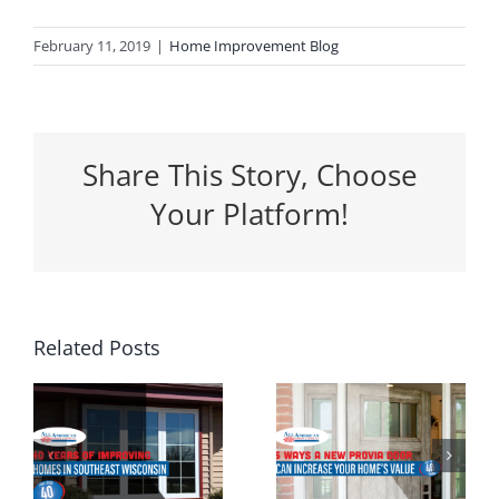
February 11, 2019
|
Home Improvement Blog
Share This Story, Choose
Your Platform!
5 Ways a
Related Posts
Why
New
Spring Is
Entrance
the
g
Door Can
Perfect
n
Increase