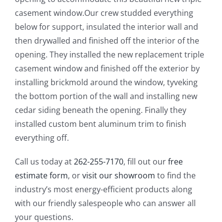
casement window.Our crew studded everything
below for support, insulated the interior wall and
then drywalled and finished off the interior of the
opening. They installed the new replacement triple
casement window and finished off the exterior by
installing brickmold around the window, tyveking
the bottom portion of the wall and installing new
cedar siding beneath the opening. Finally they
installed custom bent aluminum trim to finish
everything off.
Call us today at
262-255-7170
, fill out our
free
estimate form
, or
visit our showroom
to find the
industry’s most energy-efficient products along
with our friendly salespeople who can answer all
your questions.