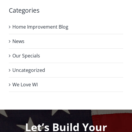
Categories
Home Improvement Blog
News
Our Specials
Uncategorized
We Love WI
Let’s Build Your