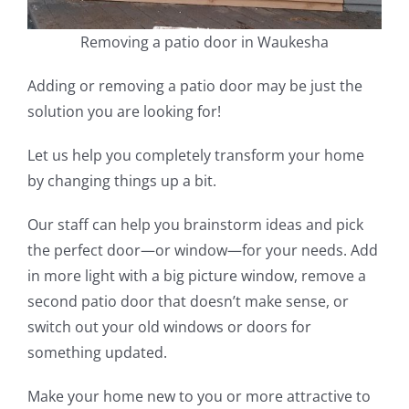
Removing a patio door in Waukesha
Adding or removing a patio door may be just the
solution you are looking for!
Let us help you completely transform your home
by changing things up a bit.
Our staff can help you brainstorm ideas and pick
the perfect door—or window—for your needs. Add
in more light with a big picture window, remove a
second patio door that doesn’t make sense, or
switch out your old windows or doors for
something updated.
Make your home new to you or more attractive to