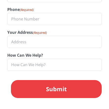
Phone
(Required)
Your Address
(Required)
How Can We Help?
CAPTCHA