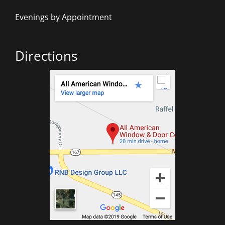
Evenings by Appointment
Directions