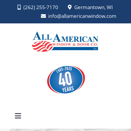
Skip
(262) 255-7170
Germantown, WI
to
info@allamericanwindow.com
content
Toggle
Navigation