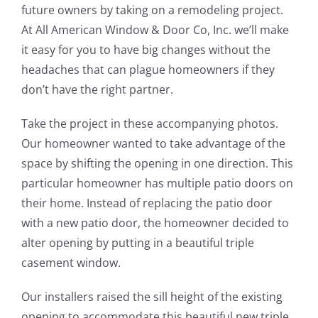
future owners by taking on a remodeling project.
At All American Window & Door Co, Inc. we’ll make
it easy for you to have big changes without the
headaches that can plague homeowners if they
don’t have the right partner.
Take the project in these accompanying photos.
Our homeowner wanted to take advantage of the
space by shifting the opening in one direction. This
particular homeowner has multiple patio doors on
their home. Instead of replacing the patio door
with a new patio door, the homeowner decided to
alter opening by putting in a beautiful triple
casement window.
Our installers raised the sill height of the existing
opening to accommodate this beautiful new triple