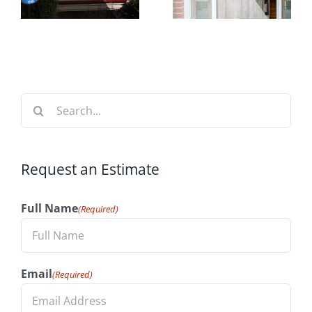
Time to
t
Your
Install
n
Home’s
Windows
Value
Search
for:
Request an Estimate
Full Name
(Required)
Email
(Required)