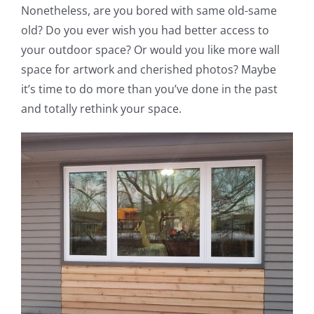
Nonetheless, are you bored with same old-same
old? Do you ever wish you had better access to
your outdoor space? Or would you like more wall
space for artwork and cherished photos? Maybe
it’s time to do more than you’ve done in the past
and totally rethink your space.