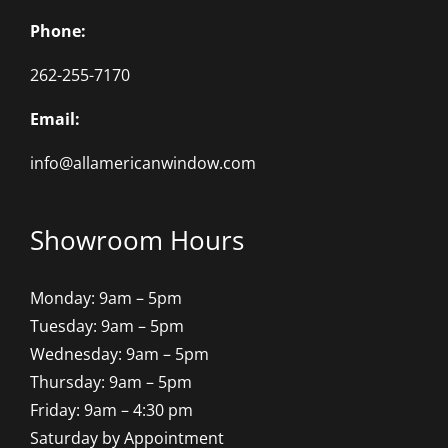
Phone:
262-255-7170
Email:
info@allamericanwindow.com
Showroom Hours
Monday: 9am – 5pm
Tuesday: 9am – 5pm
Wednesday: 9am – 5pm
Thursday: 9am – 5pm
Friday: 9am – 4:30 pm
Saturday by Appointment