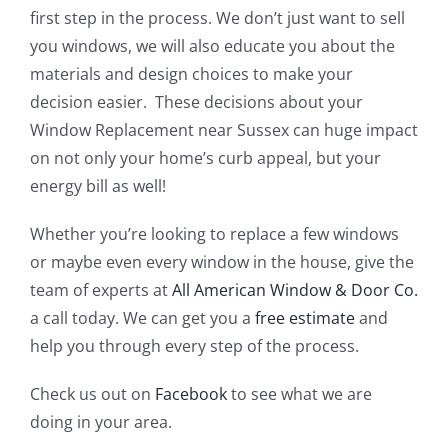
first step in the process. We don’t just want to sell
you windows, we will also educate you about the
materials and design choices to make your
decision easier. These decisions about your
Window Replacement near Sussex can huge impact
on not only your home’s curb appeal, but your
energy bill as well!
Whether you’re looking to replace a few windows
or maybe even every window in the house, give the
team of experts at
All American Window & Door Co.
a call today. We can get you a
free estimate
and
help you through every step of the process.
Check us out on
Facebook
to see what we are
doing in your area.