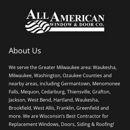
About Us
We serve the Greater Milwaukee area: Waukesha,
Milwaukee, Washington, Ozaukee Counties and
nearby areas, including Germantown, Menomonee
Falls, Mequon, Cedarburg, Thiensville, Grafton,
Jackson, West Bend, Hartland, Waukesha,
Brookfield, West Allis, Franklin, Greenfield and
more. We are Wisconsin’s Best Contractor for
Replacement Windows, Doors, Siding & Roofing!