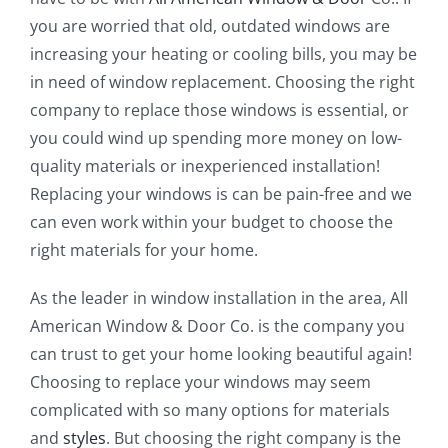
you are worried that old, outdated windows are
increasing your heating or cooling bills, you may be
in need of window replacement. Choosing the right
company to replace those windows is essential, or
you could wind up spending more money on low-
quality materials or inexperienced installation!
Replacing your windows is can be pain-free and we
can even work within your budget to choose the
right materials for your home.
As the leader in window installation in the area, All
American Window & Door Co. is the company you
can trust to get your home looking beautiful again!
Choosing to replace your windows may seem
complicated with so many options for materials
and
styles
. But choosing the right company is the