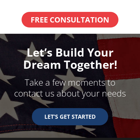
FREE CONSULTATION
Let’s Build Your
Dream Together!
Take a few moments to
contact us about your needs
LET’S GET STARTED