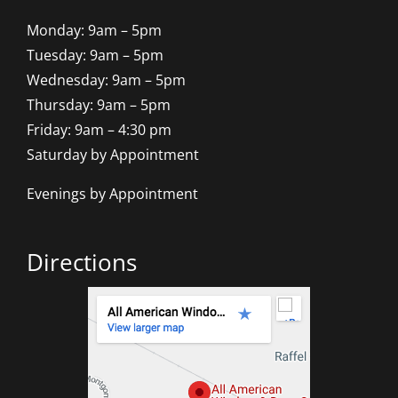
Monday: 9am – 5pm
Tuesday: 9am – 5pm
Wednesday: 9am – 5pm
Thursday: 9am – 5pm
Friday: 9am – 4:30 pm
Saturday by Appointment
Evenings by Appointment
Directions