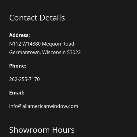
Contact Details
Address:
N112 W14880 Mequon Road
Germantown, Wisconsin 53022
Phone:
262-255-7170
Email:
info@allamericanwindow.com
Showroom Hours