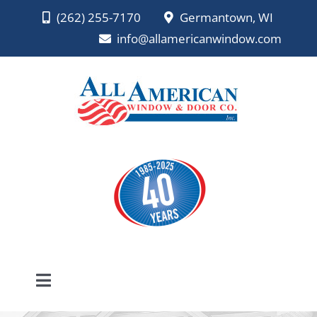
Skip
(262) 255-7170
Germantown, WI
to
info@allamericanwindow.com
content
Toggle
Navigation