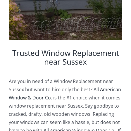
Trusted Window Replacement
near Sussex
Are you in need of a Window Replacement near
Sussex but want to hire only the best?
All American
Window & Door Co.
is the #1 choice when it comes
window replacement near Sussex. Say goodbye to
cracked, drafty, old wooden windows. Replacing
your windows can seem like a hassle, but does not
have to be with
All American Window & Door
Co.. If