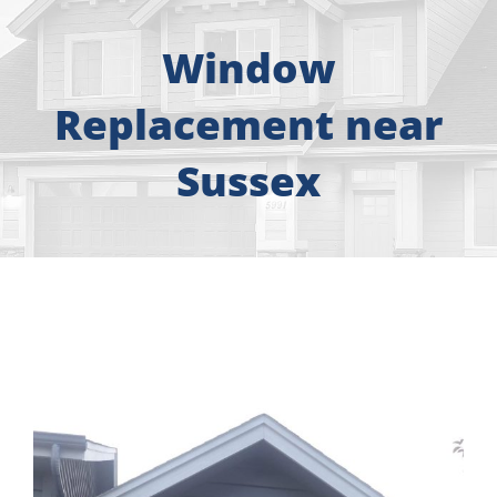
About
Window
Free Consultation
Replacement near
Windows
Sussex
Doors
Siding
Roofing
Gallery