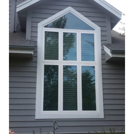
Blog
Service or Warranty Claim