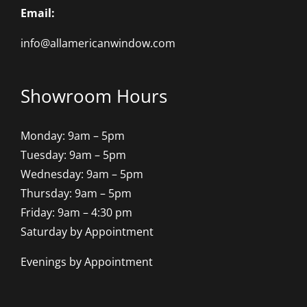
Email:
info@allamericanwindow.com
Showroom Hours
Monday: 9am – 5pm
Tuesday: 9am – 5pm
Wednesday: 9am – 5pm
Thursday: 9am – 5pm
Friday: 9am – 4:30 pm
Saturday by Appointment
Evenings by Appointment