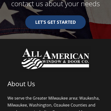
contact us about your needs
LET’S GET STARTED
About Us
We serve the Greater Milwaukee area: Waukesha,
Milwaukee, Washington, Ozaukee Counties and