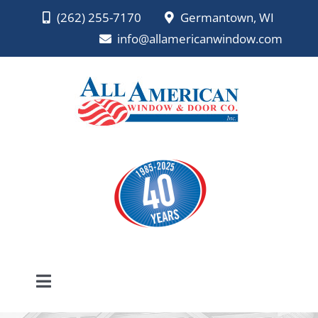
Skip
(262) 255-7170
Germantown, WI
to
info@allamericanwindow.com
content
Toggle
Navigation