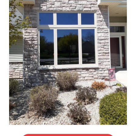
Blog
Service or Warranty Claim