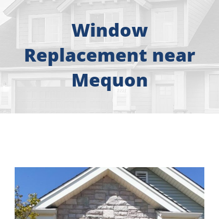
About
Window
Free Consultation
Replacement near
Windows
Mequon
Doors
Siding
Roofing
Gallery