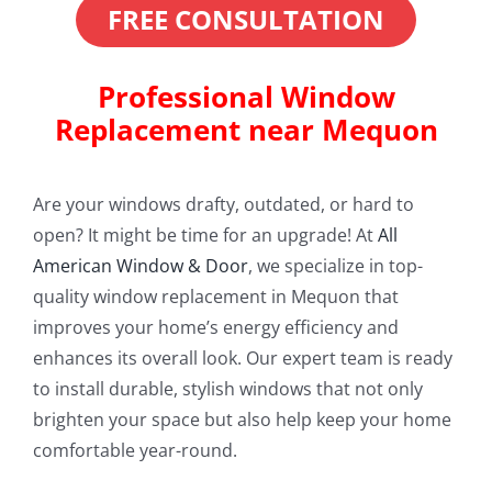
FREE CONSULTATION
Professional Window
Replacement near Mequon
Are your windows drafty, outdated, or hard to
open? It might be time for an upgrade! At
All
American Window & Door
, we specialize in top-
quality window replacement in Mequon that
improves your home’s energy efficiency and
enhances its overall look. Our expert team is ready
to install durable, stylish windows that not only
brighten your space but also help keep your home
comfortable year-round.