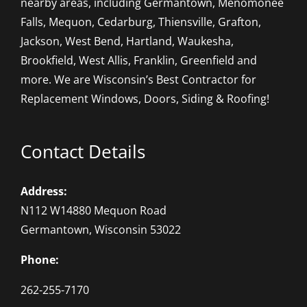
nearby areas, including Germantown, Menomonee
Falls, Mequon, Cedarburg, Thiensville, Grafton,
Jackson, West Bend, Hartland, Waukesha,
Brookfield, West Allis, Franklin, Greenfield and
more. We are Wisconsin’s Best Contractor for
Replacement Windows, Doors, Siding & Roofing!
Contact Details
Address:
N112 W14880 Mequon Road
Germantown, Wisconsin 53022
Phone:
262-255-7170