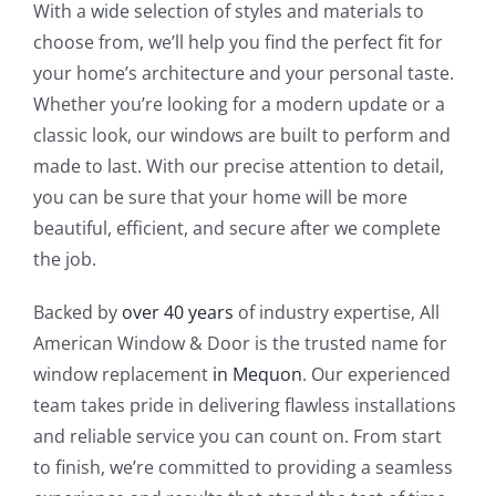
With a wide selection of styles and materials to
choose from, we’ll help you find the perfect fit for
your home’s architecture and your personal taste.
Whether you’re looking for a modern update or a
classic look, our windows are built to perform and
made to last. With our precise attention to detail,
you can be sure that your home will be more
beautiful, efficient, and secure after we complete
the job.
Backed by
over 40 years
of industry expertise, All
American Window & Door is the trusted name for
window replacement
in Mequon
. Our experienced
team takes pride in delivering flawless installations
and reliable service you can count on. From start
to finish, we’re committed to providing a seamless