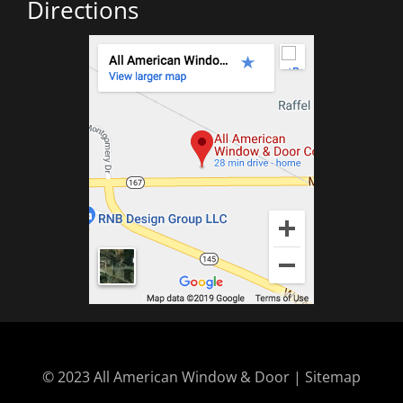
Directions
© 2023 All American Window & Door | Sitemap