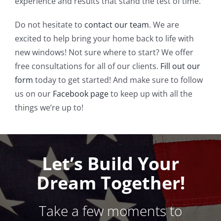
experience and results that stand the test of time.
Do not hesitate to
contact our team
. We are
excited to help bring your home back to life with
new windows! Not sure where to start? We offer
free consultations for all of our clients.
Fill out our
form
today to get started! And make sure to follow
us on our
Facebook page
to keep up with all the
things we’re up to!
Let’s Build Your
Dream Together!
Take a few moments to