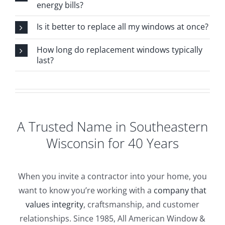
energy bills?
Is it better to replace all my windows at once?
How long do replacement windows typically
last?
A Trusted Name in Southeastern
Wisconsin for 40 Years
When you invite a contractor into your home, you
want to know you’re working with a
company that
values integrity
, craftsmanship, and customer
relationships. Since 1985, All American Window &