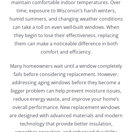
maintain comfortable indoor temperatures. Over
time, exposure to Wisconsin’s harsh winters,
humid summers, and changing weather conditions
can take a toll on even well-built windows. When
they begin to lose their effectiveness, replacing
them can make a noticeable difference in both
comfort and efficiency.
Many homeowners wait until a window completely
fails before considering replacement. However,
addressing aging windows before they become a
bigger problem can help prevent moisture issues,
reduce energy waste, and improve your home’s
overall performance. New replacement windows
are designed with advanced materials and modern
technology that provide better insulation,