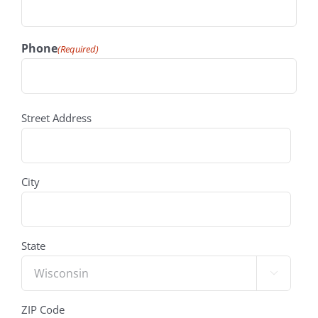
Phone
(Required)
address
(Required)
Street Address
City
State

ZIP Code