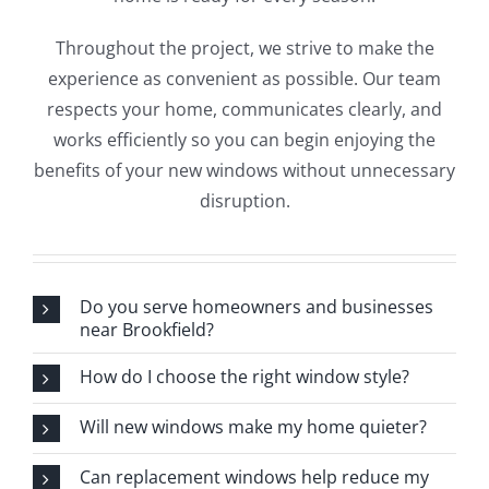
Throughout the project, we strive to make the
experience as convenient as possible. Our team
respects your home, communicates clearly, and
works efficiently so you can begin enjoying the
benefits of your new windows without unnecessary
disruption.
Do you serve homeowners and businesses
near Brookfield?
How do I choose the right window style?
Will new windows make my home quieter?
Can replacement windows help reduce my