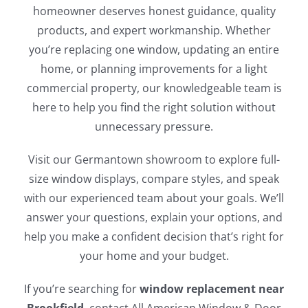
homeowner deserves honest guidance, quality
products, and expert workmanship. Whether
you’re replacing one window, updating an entire
home, or planning improvements for a light
commercial property, our knowledgeable team is
here to help you find the right solution without
unnecessary pressure.
Visit our Germantown showroom to explore full-
size window displays, compare styles, and speak
with our experienced team about your goals. We’ll
answer your questions, explain your options, and
help you make a confident decision that’s right for
your home and your budget.
If you’re searching for
window replacement near