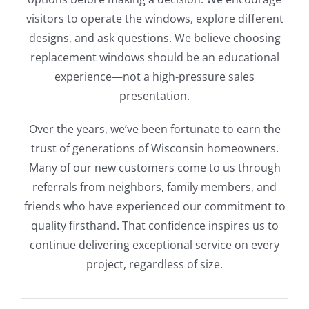
visitors to operate the windows, explore different
designs, and ask questions. We believe choosing
replacement windows should be an educational
experience—not a high-pressure sales
presentation.
Over the years, we’ve been fortunate to earn the
trust of generations of Wisconsin homeowners.
Many of our new customers come to us through
referrals from neighbors, family members, and
friends who have experienced our commitment to
quality firsthand. That confidence inspires us to
continue delivering exceptional service on every
project, regardless of size.