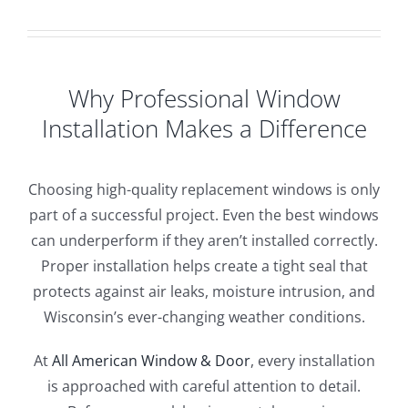
Why Professional Window
Installation Makes a Difference
Choosing high-quality replacement windows is only
part of a successful project. Even the best windows
can underperform if they aren’t installed correctly.
Proper installation helps create a tight seal that
protects against air leaks, moisture intrusion, and
Wisconsin’s ever-changing weather conditions.
At
All American Window & Door
, every installation
is approached with careful attention to detail.