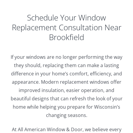
Schedule Your Window
Replacement Consultation Near
Brookfield
If your windows are no longer performing the way
they should, replacing them can make a lasting
difference in your home’s comfort, efficiency, and
appearance. Modern replacement windows offer
improved insulation, easier operation, and
beautiful designs that can refresh the look of your
home while helping you prepare for Wisconsin’s
changing seasons.
At All American Window & Door, we believe every