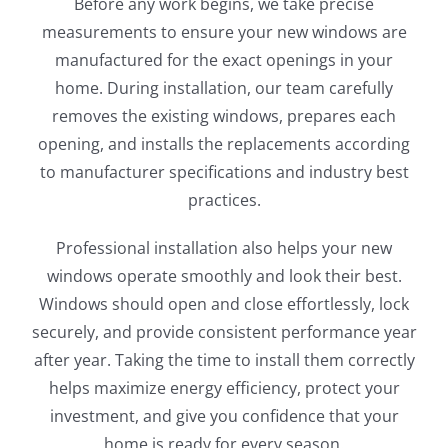
Before any work begins, we take precise
measurements to ensure your new windows are
manufactured for the exact openings in your
home. During installation, our team carefully
removes the existing windows, prepares each
opening, and installs the replacements according
to manufacturer specifications and industry best
practices.
Professional installation also helps your new
windows operate smoothly and look their best.
Windows should open and close effortlessly, lock
securely, and provide consistent performance year
after year. Taking the time to install them correctly
helps maximize energy efficiency, protect your
investment, and give you confidence that your
home is ready for every season.