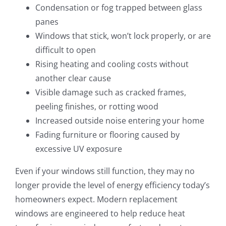
Condensation or fog trapped between glass
panes
Windows that stick, won’t lock properly, or are
difficult to open
Rising heating and cooling costs without
another clear cause
Visible damage such as cracked frames,
peeling finishes, or rotting wood
Increased outside noise entering your home
Fading furniture or flooring caused by
excessive UV exposure
Even if your windows still function, they may no
longer provide the level of energy efficiency today’s
homeowners expect. Modern replacement
windows are engineered to help reduce heat