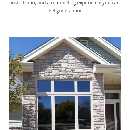
installation, and a remodeling experience you can
feel good about.