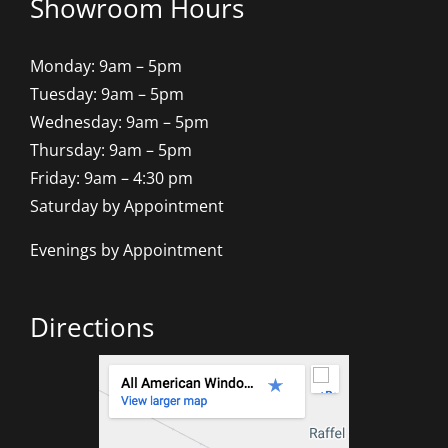
Showroom Hours
Monday: 9am – 5pm
Tuesday: 9am – 5pm
Wednesday: 9am – 5pm
Thursday: 9am – 5pm
Friday: 9am – 4:30 pm
Saturday by Appointment
Evenings by Appointment
Directions