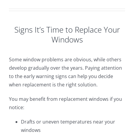
Signs It’s Time to Replace Your
Windows
Some window problems are obvious, while others
develop gradually over the years. Paying attention
to the early warning signs can help you decide
when replacement is the right solution.
You may benefit from replacement windows if you
notice:
Drafts or uneven temperatures near your
windows