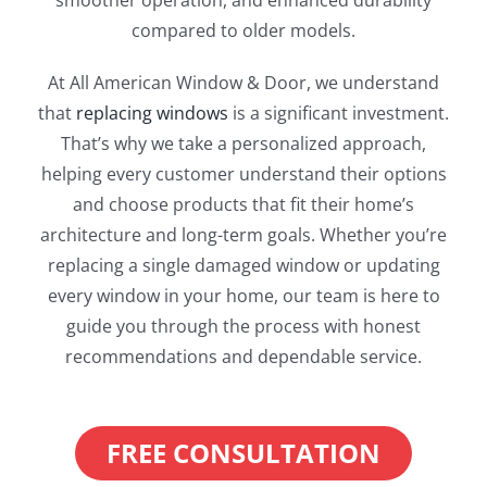
smoother operation, and enhanced durability
compared to older models.
At All American Window & Door, we understand
that
replacing windows
is a significant investment.
That’s why we take a personalized approach,
helping every customer understand their options
and choose products that fit their home’s
architecture and long-term goals. Whether you’re
replacing a single damaged window or updating
every window in your home, our team is here to
guide you through the process with honest
recommendations and dependable service.
FREE CONSULTATION