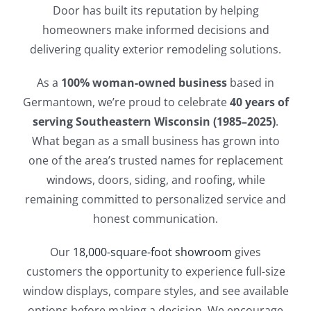
Door has built its reputation by helping
homeowners make informed decisions and
delivering quality exterior remodeling solutions.
As a
100% woman-owned business
based in
Germantown, we’re proud to celebrate
40 years of
serving Southeastern Wisconsin (1985–2025)
.
What began as a small business has grown into
one of the area’s trusted names for replacement
windows, doors, siding, and roofing, while
remaining committed to personalized service and
honest communication.
Our
18,000-square-foot showroom
gives
customers the opportunity to experience full-size
window displays, compare styles, and see available
options before making a decision. We encourage