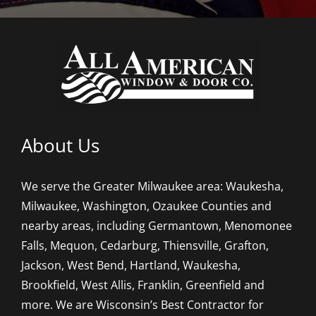
About Us
We serve the Greater Milwaukee area: Waukesha,
Milwaukee, Washington, Ozaukee Counties and
nearby areas, including Germantown, Menomonee
Falls, Mequon, Cedarburg, Thiensville, Grafton,
Jackson, West Bend, Hartland, Waukesha,
Brookfield, West Allis, Franklin, Greenfield and
more. We are Wisconsin’s Best Contractor for