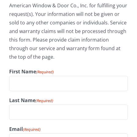
American Window & Door Co., Inc. for fulfilling your
request(s). Your information will not be given or
sold to any other companies or individuals. Service
and warranty claims will not be processed through
this form. Please provide claim information
through our service and warranty form found at
the top of the page.
First Name
(Required)
Last Name
(Required)
Email
(Required)