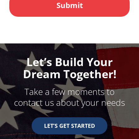
Let’s Build Your
Dream Together!
Take a few moments to
contact us about your needs
LET’S GET STARTED