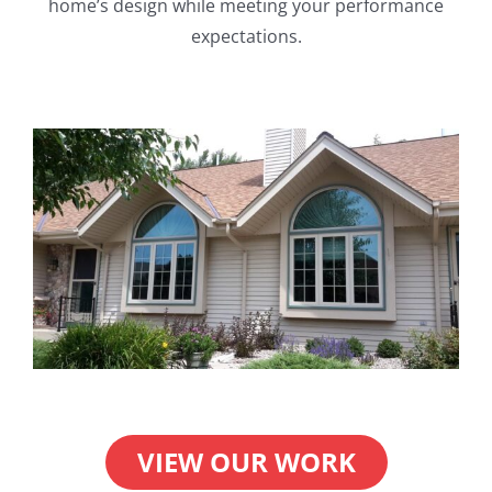
home’s design while meeting your performance
expectations.
VIEW OUR WORK