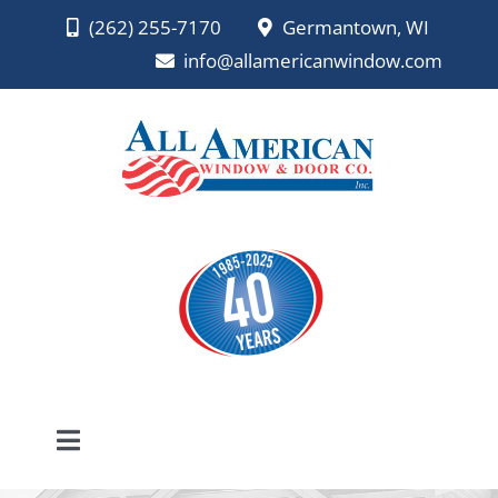
Skip
(262) 255-7170
Germantown, WI
to
info@allamericanwindow.com
content
Toggle
Navigation