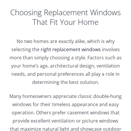
Choosing Replacement Windows
That Fit Your Home
No two homes are exactly alike, which is why
selecting the
right replacement windows
involves
more than simply choosing a style. Factors such as
your home’s age, architectural design, ventilation
needs, and personal preferences all play a role in
determining the best solution.
Many homeowners appreciate classic double-hung
windows for their timeless appearance and easy
operation. Others prefer casement windows that
provide excellent ventilation or picture windows
that maximize natural light and showcase outdoor