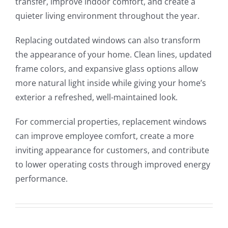
transfer, improve indoor comfort, and create a
quieter living environment throughout the year.
Replacing outdated windows can also transform
the appearance of your home. Clean lines, updated
frame colors, and expansive glass options allow
more natural light inside while giving your home’s
exterior a refreshed, well-maintained look.
For commercial properties, replacement windows
can improve employee comfort, create a more
inviting appearance for customers, and contribute
to lower operating costs through improved energy
performance.