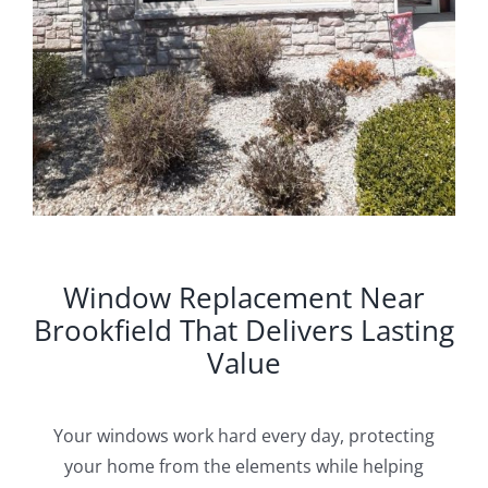
Window Replacement Near
Brookfield That Delivers Lasting
Value
Your windows work hard every day, protecting
your home from the elements while helping