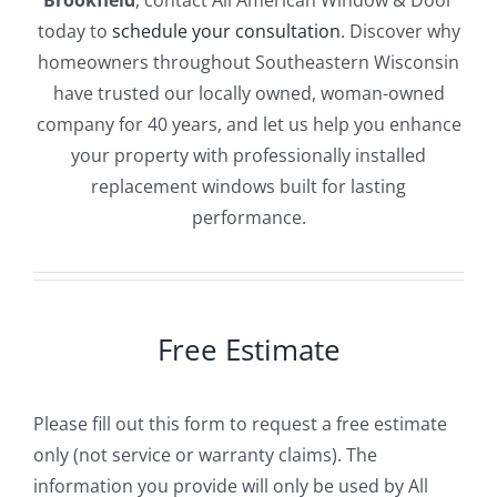
Brookfield
, contact All American Window & Door
today to
schedule your consultation
. Discover why
homeowners throughout Southeastern Wisconsin
have trusted our locally owned, woman-owned
company for 40 years, and let us help you enhance
your property with professionally installed
replacement windows built for lasting
performance.
Free Estimate
Please fill out this form to request a free estimate
only (not service or warranty claims). The
information you provide will only be used by All