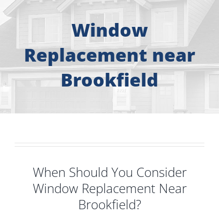
About
Window
Free Consultation
Replacement near
Windows
Brookfield
Doors
Siding
Roofing
When Should You Consider
Window Replacement Near
Gallery
Brookfield?