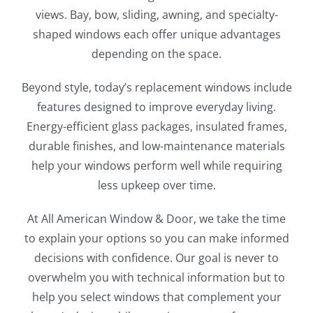
views. Bay, bow, sliding, awning, and specialty-
shaped windows each offer unique advantages
depending on the space.
Beyond style, today’s replacement windows include
features designed to improve everyday living.
Energy-efficient glass packages, insulated frames,
durable finishes, and low-maintenance materials
help your windows perform well while requiring
less upkeep over time.
At All American Window & Door, we take the time
to explain your options so you can make informed
decisions with confidence. Our goal is never to
overwhelm you with technical information but to
help you select windows that complement your