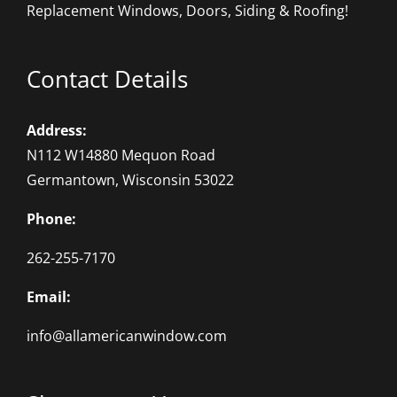
Replacement Windows, Doors, Siding & Roofing!
Contact Details
Address:
N112 W14880 Mequon Road
Germantown, Wisconsin 53022
Phone:
262-255-7170
Email:
info@allamericanwindow.com