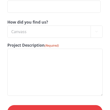
How did you find us?

Project Description
(Required)
CAPTCHA