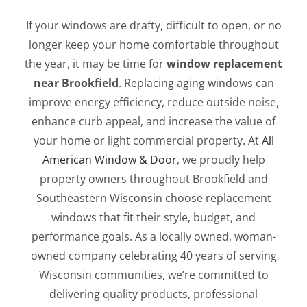
Blog
If your windows are drafty, difficult to open, or no
longer keep your home comfortable throughout
Service or Warranty Claim
the year, it may be time for
window replacement
near Brookfield
. Replacing aging windows can
improve energy efficiency, reduce outside noise,
enhance curb appeal, and increase the value of
your home or light commercial property. At
All
American Window & Door
, we proudly help
property owners throughout Brookfield and
Southeastern Wisconsin choose replacement
windows that fit their style, budget, and
performance goals. As a locally owned, woman-
owned company celebrating 40 years of serving
Wisconsin communities, we’re committed to
delivering quality products, professional