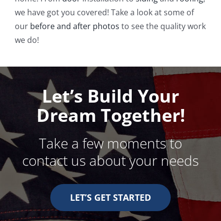
we have got you covered! Take a look at some of
our
before and after photos
to see the quality work
we do!
Let’s Build Your
Dream Together!
Take a few moments to
contact us about your needs
LET’S GET STARTED