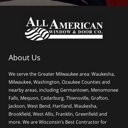
About Us
We serve the Greater Milwaukee area: Waukesha,
Milwaukee, Washington, Ozaukee Counties and
nearby areas, including Germantown, Menomonee
Falls, Mequon, Cedarburg, Thiensville, Grafton,
Jackson, West Bend, Hartland, Waukesha,
Brookfield, West Allis, Franklin, Greenfield and
more. We are Wisconsin’s Best Contractor for