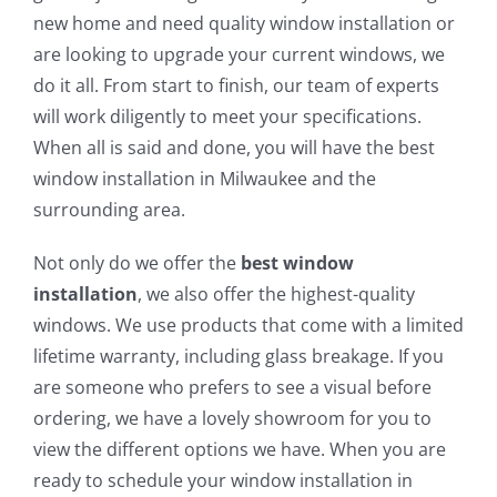
new home and need quality window installation or
are looking to upgrade your current windows, we
do it all. From start to finish, our team of experts
will work diligently to meet your specifications.
When all is said and done, you will have the best
window installation in Milwaukee and the
surrounding area.
Not only do we offer the
best window
installation
, we also offer the highest-quality
windows. We use products that come with a limited
lifetime warranty, including glass breakage. If you
are someone who prefers to see a visual before
ordering, we have a lovely showroom for you to
view the different options we have. When you are
ready to schedule your window installation in