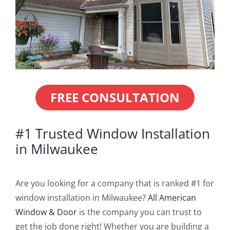
Blog
Service or Warranty Claim
FREE CONSULTATION
#1 Trusted Window Installation
in Milwaukee
Are you looking for a company that is ranked #1 for
window installation in Milwaukee?
All American
Window & Door
is the company you can trust to
get the job done right! Whether you are building a