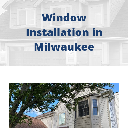
About
Window
Free Consultation
Installation in
Windows
Milwaukee
Doors
Siding
Roofing
Gallery