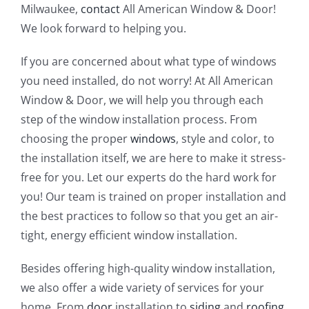
Milwaukee,
contact
All American Window & Door!
We look forward to helping you.
If you are concerned about what type of windows
you need installed, do not worry! At All American
Window & Door, we will help you through each
step of the window installation process. From
choosing the proper
windows
, style and color, to
the installation itself, we are here to make it stress-
free for you. Let our experts do the hard work for
you! Our team is trained on proper installation and
the best practices to follow so that you get an air-
tight, energy efficient window installation.
Besides offering high-quality window installation,
we also offer a wide variety of services for your
home. From
door
installation to
siding
and
roofing
,