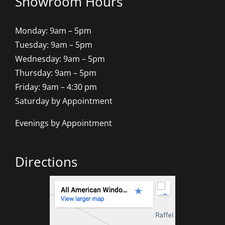
Showroom Hours
Monday: 9am – 5pm
Tuesday: 9am – 5pm
Wednesday: 9am – 5pm
Thursday: 9am – 5pm
Friday: 9am – 4:30 pm
Saturday by Appointment
Evenings by Appointment
Directions