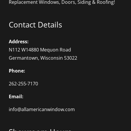
Replacement Windows, Doors, Siding & Roofing!
Contact Details
Address:
N112 W14880 Mequon Road
Germantown, Wisconsin 53022
Phone:
262-255-7170
Email:
info@allamericanwindow.com