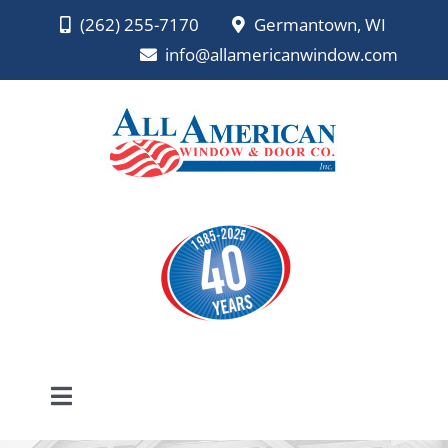
Skip
(262) 255-7170
Germantown, WI
to
info@allamericanwindow.com
content
Toggle
Navigation