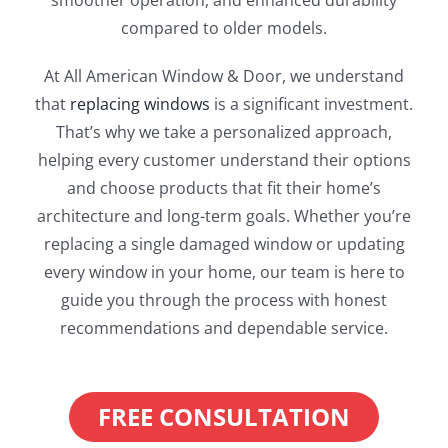
smoother operation, and enhanced durability
compared to older models.
At All American Window & Door, we understand
that
replacing windows
is a significant investment.
That’s why we take a personalized approach,
helping every customer understand their options
and choose products that fit their home’s
architecture and long-term goals. Whether you’re
replacing a single damaged window or updating
every window in your home, our team is here to
guide you through the process with honest
recommendations and dependable service.
FREE CONSULTATION