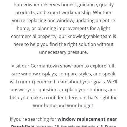
homeowner deserves honest guidance, quality
products, and expert workmanship. Whether
you’re replacing one window, updating an entire
home, or planning improvements for a light
commercial property, our knowledgeable team is
here to help you find the right solution without
unnecessary pressure.
Visit our Germantown showroom to explore full-
size window displays, compare styles, and speak
with our experienced team about your goals. We’ll
answer your questions, explain your options, and
help you make a confident decision that’s right for
your home and your budget.
If you’re searching for
window replacement near