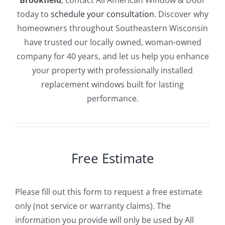
Brookfield
, contact All American Window & Door
today to
schedule your consultation
. Discover why
homeowners throughout Southeastern Wisconsin
have trusted our locally owned, woman-owned
company for 40 years, and let us help you enhance
your property with professionally installed
replacement windows built for lasting
performance.
Free Estimate
Please fill out this form to request a free estimate
only (not service or warranty claims). The
information you provide will only be used by All