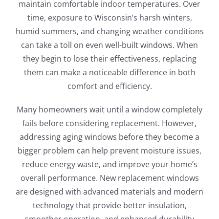
maintain comfortable indoor temperatures. Over
time, exposure to Wisconsin’s harsh winters,
humid summers, and changing weather conditions
can take a toll on even well-built windows. When
they begin to lose their effectiveness, replacing
them can make a noticeable difference in both
comfort and efficiency.
Many homeowners wait until a window completely
fails before considering replacement. However,
addressing aging windows before they become a
bigger problem can help prevent moisture issues,
reduce energy waste, and improve your home’s
overall performance. New replacement windows
are designed with advanced materials and modern
technology that provide better insulation,