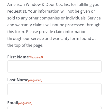
American Window & Door Co., Inc. for fulfilling your
request(s). Your information will not be given or
sold to any other companies or individuals. Service
and warranty claims will not be processed through
this form. Please provide claim information
through our service and warranty form found at
the top of the page.
First Name
(Required)
Last Name
(Required)
Email
(Required)