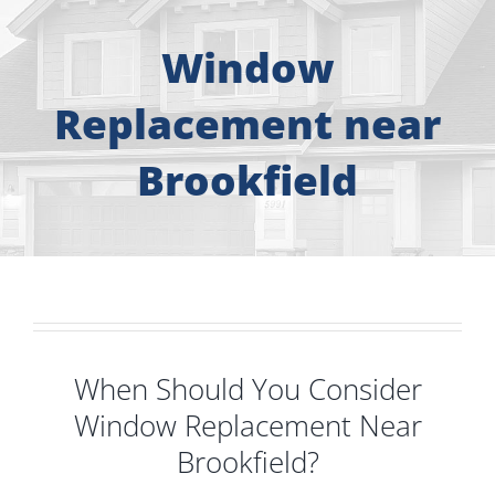
About
Window
Free Consultation
Replacement near
Windows
Brookfield
Doors
Siding
Roofing
When Should You Consider
Window Replacement Near
Gallery
Brookfield?