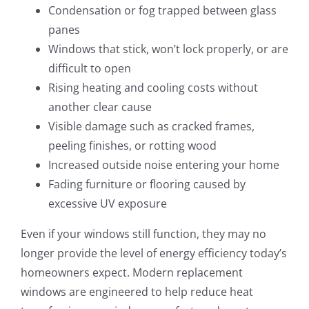
Condensation or fog trapped between glass
panes
Windows that stick, won’t lock properly, or are
difficult to open
Rising heating and cooling costs without
another clear cause
Visible damage such as cracked frames,
peeling finishes, or rotting wood
Increased outside noise entering your home
Fading furniture or flooring caused by
excessive UV exposure
Even if your windows still function, they may no
longer provide the level of energy efficiency today’s
homeowners expect. Modern replacement
windows are engineered to help reduce heat