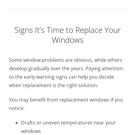
Signs It’s Time to Replace Your
Windows
Some window problems are obvious, while others
develop gradually over the years. Paying attention
to the early warning signs can help you decide
when replacement is the right solution.
You may benefit from replacement windows if you
notice:
Drafts or uneven temperatures near your
windows