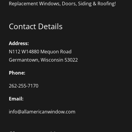
Replacement Windows, Doors, Siding & Roofing!
Contact Details
Address:
N112 W14880 Mequon Road
Germantown, Wisconsin 53022
Phone:
262-255-7170
Email:
info@allamericanwindow.com