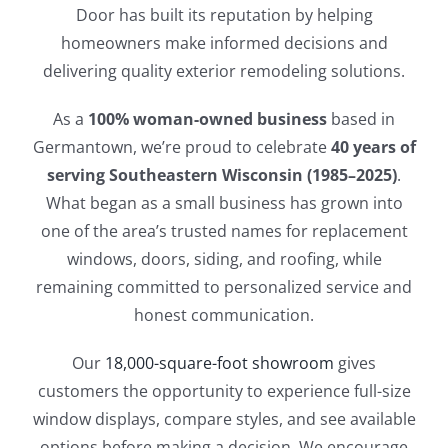
Door has built its reputation by helping
homeowners make informed decisions and
delivering quality exterior remodeling solutions.
As a
100% woman-owned business
based in
Germantown, we’re proud to celebrate
40 years of
serving Southeastern Wisconsin (1985–2025)
.
What began as a small business has grown into
one of the area’s trusted names for replacement
windows, doors, siding, and roofing, while
remaining committed to personalized service and
honest communication.
Our
18,000-square-foot showroom
gives
customers the opportunity to experience full-size
window displays, compare styles, and see available
options before making a decision. We encourage