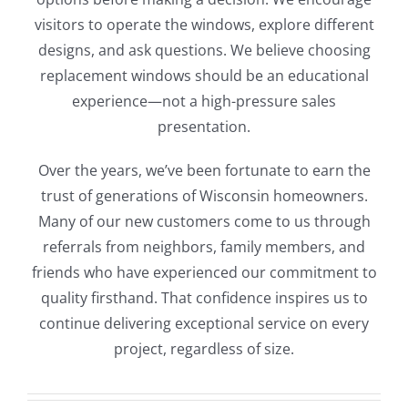
visitors to operate the windows, explore different
designs, and ask questions. We believe choosing
replacement windows should be an educational
experience—not a high-pressure sales
presentation.
Over the years, we’ve been fortunate to earn the
trust of generations of Wisconsin homeowners.
Many of our new customers come to us through
referrals from neighbors, family members, and
friends who have experienced our commitment to
quality firsthand. That confidence inspires us to
continue delivering exceptional service on every
project, regardless of size.