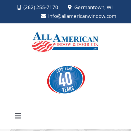
Skip
(262) 255-7170
Germantown, WI
to
info@allamericanwindow.com
content
Toggle
Navigation