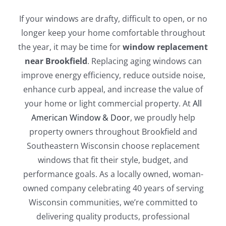
Blog
If your windows are drafty, difficult to open, or no
longer keep your home comfortable throughout
Service or Warranty Claim
the year, it may be time for
window replacement
near Brookfield
. Replacing aging windows can
improve energy efficiency, reduce outside noise,
enhance curb appeal, and increase the value of
your home or light commercial property. At
All
American Window & Door
, we proudly help
property owners throughout Brookfield and
Southeastern Wisconsin choose replacement
windows that fit their style, budget, and
performance goals. As a locally owned, woman-
owned company celebrating 40 years of serving
Wisconsin communities, we’re committed to
delivering quality products, professional