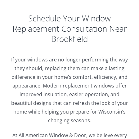
Schedule Your Window
Replacement Consultation Near
Brookfield
If your windows are no longer performing the way
they should, replacing them can make a lasting
difference in your home’s comfort, efficiency, and
appearance. Modern replacement windows offer
improved insulation, easier operation, and
beautiful designs that can refresh the look of your
home while helping you prepare for Wisconsin’s
changing seasons.
At All American Window & Door, we believe every