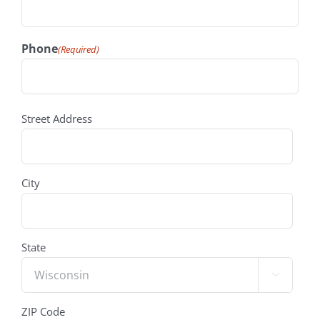
Phone
(Required)
address
(Required)
Street Address
City
State

ZIP Code