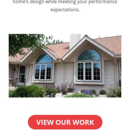
home’s design while meeting your performance
expectations.
VIEW OUR WORK