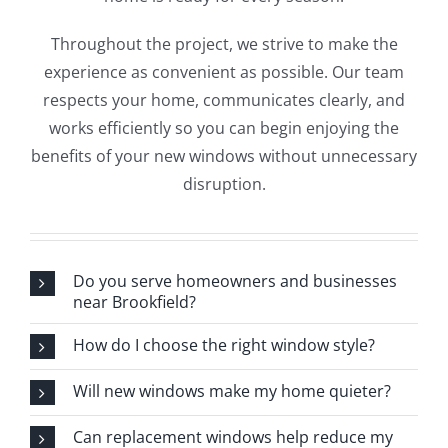
Throughout the project, we strive to make the
experience as convenient as possible. Our team
respects your home, communicates clearly, and
works efficiently so you can begin enjoying the
benefits of your new windows without unnecessary
disruption.
Do you serve homeowners and businesses
near Brookfield?
How do I choose the right window style?
Will new windows make my home quieter?
Can replacement windows help reduce my