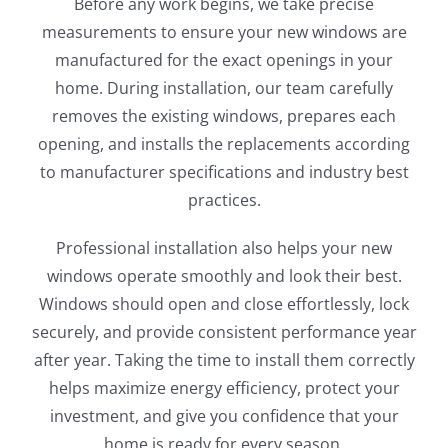
Before any work begins, we take precise
measurements to ensure your new windows are
manufactured for the exact openings in your
home. During installation, our team carefully
removes the existing windows, prepares each
opening, and installs the replacements according
to manufacturer specifications and industry best
practices.
Professional installation also helps your new
windows operate smoothly and look their best.
Windows should open and close effortlessly, lock
securely, and provide consistent performance year
after year. Taking the time to install them correctly
helps maximize energy efficiency, protect your
investment, and give you confidence that your
home is ready for every season.