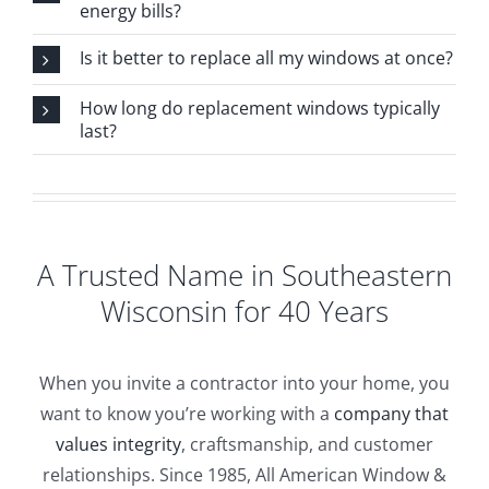
energy bills?
Is it better to replace all my windows at once?
How long do replacement windows typically
last?
A Trusted Name in Southeastern
Wisconsin for 40 Years
When you invite a contractor into your home, you
want to know you’re working with a
company that
values integrity
, craftsmanship, and customer
relationships. Since 1985, All American Window &