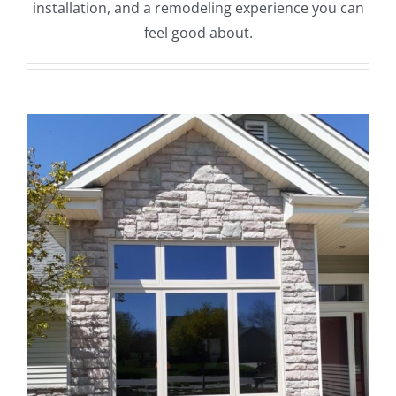
installation, and a remodeling experience you can
feel good about.