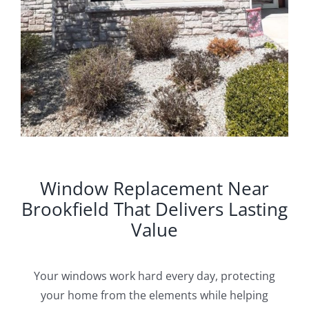
Window Replacement Near
Brookfield That Delivers Lasting
Value
Your windows work hard every day, protecting
your home from the elements while helping