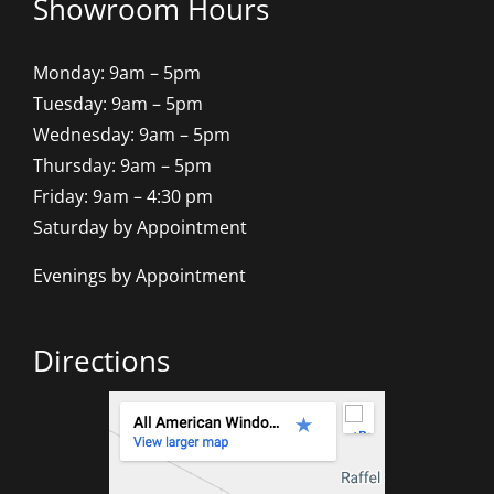
Showroom Hours
Monday: 9am – 5pm
Tuesday: 9am – 5pm
Wednesday: 9am – 5pm
Thursday: 9am – 5pm
Friday: 9am – 4:30 pm
Saturday by Appointment
Evenings by Appointment
Directions