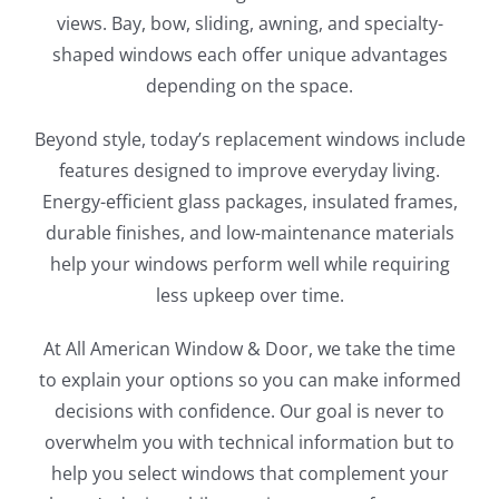
views. Bay, bow, sliding, awning, and specialty-
shaped windows each offer unique advantages
depending on the space.
Beyond style, today’s replacement windows include
features designed to improve everyday living.
Energy-efficient glass packages, insulated frames,
durable finishes, and low-maintenance materials
help your windows perform well while requiring
less upkeep over time.
At All American Window & Door, we take the time
to explain your options so you can make informed
decisions with confidence. Our goal is never to
overwhelm you with technical information but to
help you select windows that complement your