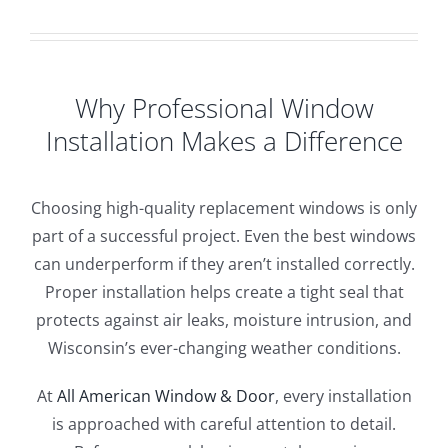
Why Professional Window
Installation Makes a Difference
Choosing high-quality replacement windows is only
part of a successful project. Even the best windows
can underperform if they aren’t installed correctly.
Proper installation helps create a tight seal that
protects against air leaks, moisture intrusion, and
Wisconsin’s ever-changing weather conditions.
At
All American Window & Door
, every installation
is approached with careful attention to detail.