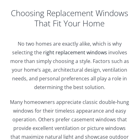
Choosing Replacement Windows
That Fit Your Home
No two homes are exactly alike, which is why
selecting the
right replacement windows
involves
more than simply choosing a style. Factors such as
your home’s age, architectural design, ventilation
needs, and personal preferences all play a role in
determining the best solution.
Many homeowners appreciate classic double-hung
windows for their timeless appearance and easy
operation. Others prefer casement windows that
provide excellent ventilation or picture windows
that maximize natural light and showcase outdoor