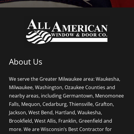
About Us
We serve the Greater Milwaukee area: Waukesha,
Milwaukee, Washington, Ozaukee Counties and
nearby areas, including Germantown, Menomonee
Falls, Mequon, Cedarburg, Thiensville, Grafton,
Jackson, West Bend, Hartland, Waukesha,
Brookfield, West Allis, Franklin, Greenfield and
more. We are Wisconsin’s Best Contractor for