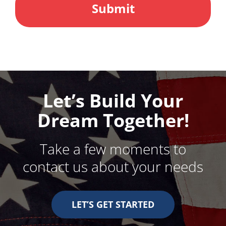
Let’s Build Your
Dream Together!
Take a few moments to
contact us about your needs
LET’S GET STARTED