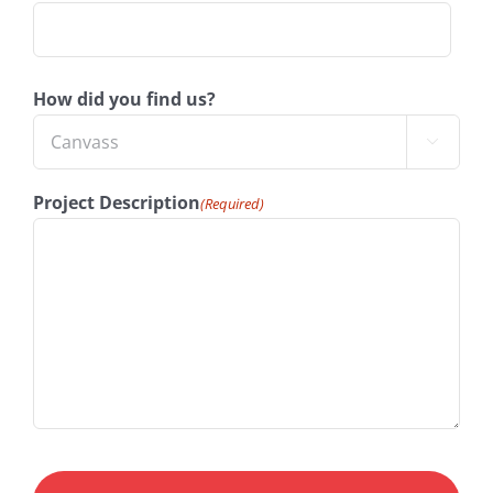
How did you find us?

Project Description
(Required)
CAPTCHA