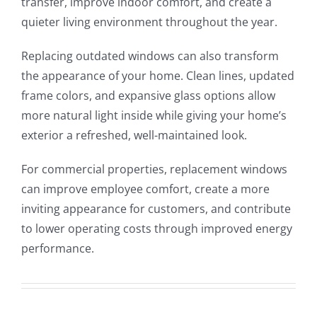
transfer, improve indoor comfort, and create a
quieter living environment throughout the year.
Replacing outdated windows can also transform
the appearance of your home. Clean lines, updated
frame colors, and expansive glass options allow
more natural light inside while giving your home’s
exterior a refreshed, well-maintained look.
For commercial properties, replacement windows
can improve employee comfort, create a more
inviting appearance for customers, and contribute
to lower operating costs through improved energy
performance.