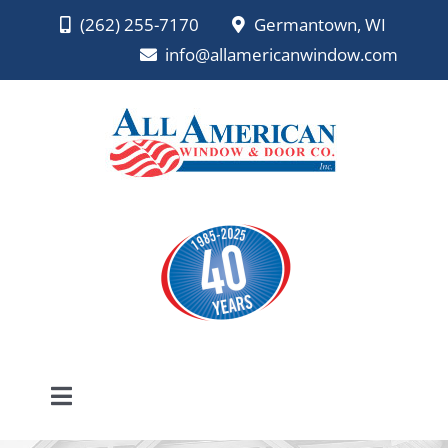
Skip
(262) 255-7170
Germantown, WI
to
info@allamericanwindow.com
content
Toggle
Navigation