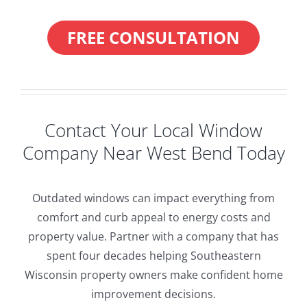
FREE CONSULTATION
Contact Your Local Window
Company Near West Bend Today
Outdated windows can impact everything from
comfort and curb appeal to energy costs and
property value. Partner with a company that has
spent four decades helping Southeastern
Wisconsin property owners make confident home
improvement decisions.