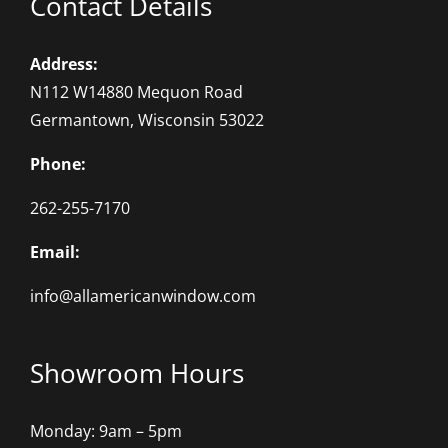
Contact Details
Address:
N112 W14880 Mequon Road
Germantown, Wisconsin 53022
Phone:
262-255-7170
Email:
info@allamericanwindow.com
Showroom Hours
Monday: 9am – 5pm