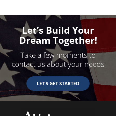
Let’s Build Your
Dream Together!
Take a few moments to
contact us about your needs
LET’S GET STARTED