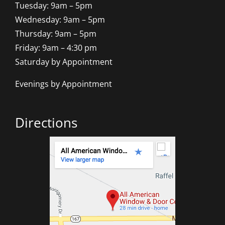
Tuesday: 9am – 5pm
Wednesday: 9am – 5pm
Thursday: 9am – 5pm
Friday: 9am – 4:30 pm
Saturday by Appointment
Evenings by Appointment
Directions