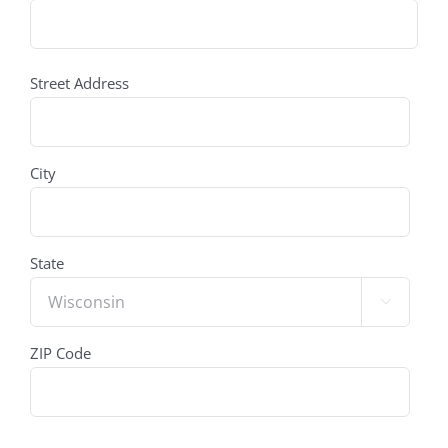
address
(Required)
Street Address
City
State

ZIP Code