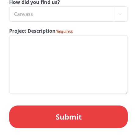
How did you find us?

Project Description
(Required)
CAPTCHA