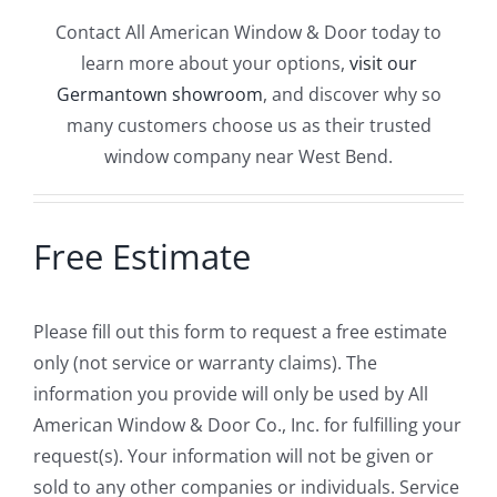
Contact All American Window & Door today to
learn more about your options,
visit our
Germantown showroom
, and discover why so
many customers choose us as their trusted
window company near West Bend.
Free Estimate
Please fill out this form to request a free estimate
only (not service or warranty claims). The
information you provide will only be used by All
American Window & Door Co., Inc. for fulfilling your
request(s). Your information will not be given or
sold to any other companies or individuals. Service