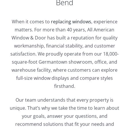
Bend
When it comes to
replacing windows
, experience
matters. For more than 40 years, All American
Window & Door has built a reputation for quality
workmanship, financial stability, and customer
satisfaction. We proudly operate from our 18,000-
square-foot Germantown showroom, office, and
warehouse facility, where customers can explore
full-size window displays and compare styles
firsthand.
Our team understands that every property is
unique. That’s why we take the time to learn about
your goals, answer your questions, and
recommend solutions that fit your needs and