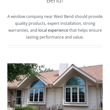
Blog
A window company near West Bend should provide
Service or Warranty Claim
quality products, expert installation, strong
warranties, and
local experience
that helps ensure
lasting performance and value.