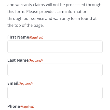
and warranty claims will not be processed through
this form. Please provide claim information
through our service and warranty form found at
the top of the page.
First Name
(Required)
Last Name
(Required)
Email
(Required)
Phone
(Required)