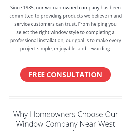
Since 1985, our
woman-owned company
has been
committed to providing products we believe in and
service customers can trust. From helping you
select the right window style to completing a
professional installation, our goal is to make every
project simple, enjoyable, and rewarding.
FREE CONSULTATION
Why Homeowners Choose Our
Window Company Near West