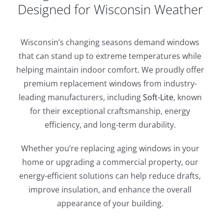
Designed for Wisconsin Weather
Wisconsin’s changing seasons demand windows
that can stand up to extreme temperatures while
helping maintain indoor comfort. We proudly offer
premium replacement windows from industry-
leading manufacturers, including
Soft-Lite
, known
for their exceptional craftsmanship, energy
efficiency, and long-term durability.
Whether you’re replacing aging windows in your
home or upgrading a commercial property, our
energy-efficient solutions can help reduce drafts,
improve insulation, and enhance the overall
appearance of your building.