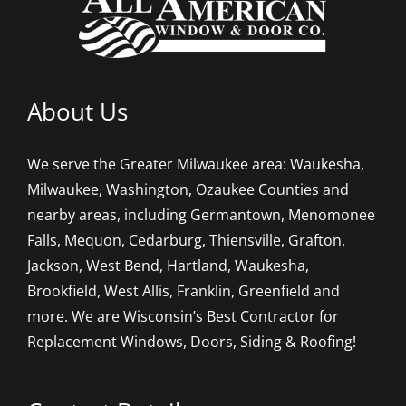
About Us
We serve the Greater Milwaukee area: Waukesha,
Milwaukee, Washington, Ozaukee Counties and
nearby areas, including Germantown, Menomonee
Falls, Mequon, Cedarburg, Thiensville, Grafton,
Jackson, West Bend, Hartland, Waukesha,
Brookfield, West Allis, Franklin, Greenfield and
more. We are Wisconsin’s Best Contractor for
Replacement Windows, Doors, Siding & Roofing!