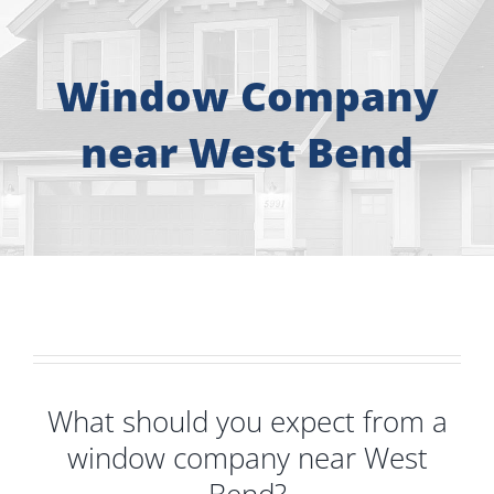
About
Free Consultation
Window Company
near West Bend
Windows
Doors
Siding
Roofing
What should you expect from a
Gallery
window company near West
Bend?