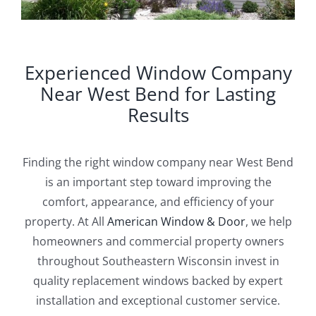
Experienced Window Company
Near West Bend for Lasting
Results
Finding the right window company near West Bend
is an important step toward improving the
comfort, appearance, and efficiency of your
property. At All
American Window & Door
, we help
homeowners and commercial property owners
throughout Southeastern Wisconsin invest in
quality replacement windows backed by expert
installation and exceptional customer service.