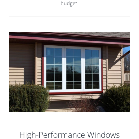
budget.
High-Performance Windows