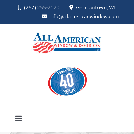
Skip
(262) 255-7170
Germantown, WI
to
info@allamericanwindow.com
content
Toggle
Navigation