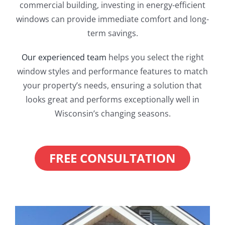
commercial building, investing in energy-efficient
windows can provide immediate comfort and long-
term savings.
Our experienced team
helps you select the right
window styles and performance features to match
your property’s needs, ensuring a solution that
looks great and performs exceptionally well in
Wisconsin’s changing seasons.
FREE CONSULTATION