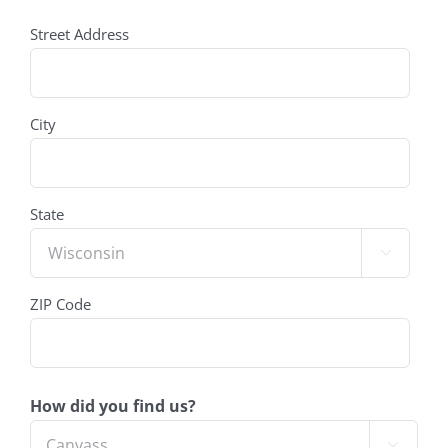
address
Street Address
(Required)
City
State

ZIP Code
How did you find us?
