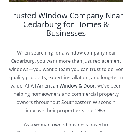
Trusted Window Company Near
Cedarburg for Homes &
Businesses
When searching for a window company near
Cedarburg, you want more than just replacement
windows—you want a team you can trust to deliver
quality products, expert installation, and long-term
value. At
All American Window & Door
, we’ve been
helping homeowners and commercial property
owners throughout Southeastern Wisconsin
improve their properties since 1985.
As a woman-owned business based in