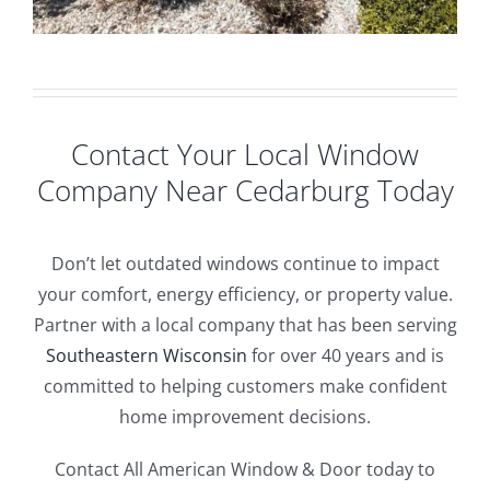
Contact Your Local Window
Company Near Cedarburg Today
Don’t let outdated windows continue to impact
your comfort, energy efficiency, or property value.
Partner with a local company that has been serving
Southeastern Wisconsin
for over 40 years and is
committed to helping customers make confident
home improvement decisions.
Contact All American Window & Door today to