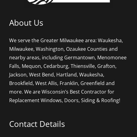
About Us
We serve the Greater Milwaukee area: Waukesha,
Milwaukee, Washington, Ozaukee Counties and
nearby areas, including Germantown, Menomonee
Falls, Mequon, Cedarburg, Thiensville, Grafton,
Jackson, West Bend, Hartland, Waukesha,
Brookfield, West Allis, Franklin, Greenfield and
more. We are Wisconsin’s Best Contractor for
Replacement Windows, Doors, Siding & Roofing!
Contact Details