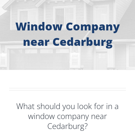
About
Free Consultation
Window Company
near Cedarburg
Windows
Doors
Siding
Roofing
What should you look for in a
window company near
Gallery
Cedarburg?