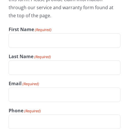
through our service and warranty form found at
the top of the page.
First Name
(Required)
Last Name
(Required)
Email
(Required)
Phone
(Required)