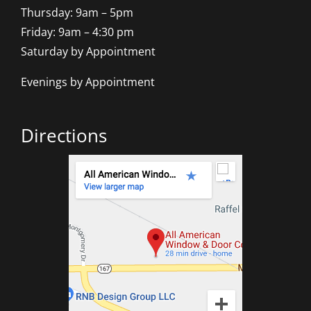
Thursday: 9am – 5pm
Friday: 9am – 4:30 pm
Saturday by Appointment
Evenings by Appointment
Directions