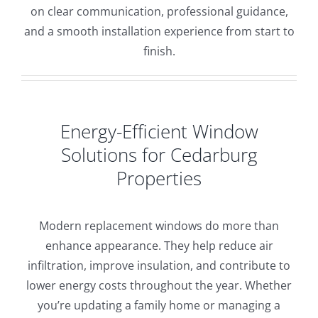
on clear communication, professional guidance,
and a smooth installation experience from start to
finish.
Energy-Efficient Window
Solutions for Cedarburg
Properties
Modern replacement windows do more than
enhance appearance. They help reduce air
infiltration, improve insulation, and contribute to
lower energy costs throughout the year. Whether
you’re updating a family home or managing a