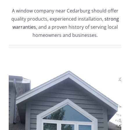
Blog
A window company near Cedarburg should offer
quality products, experienced installation,
strong
Service or Warranty Claim
warranties
, and a proven history of serving local
homeowners and businesses.