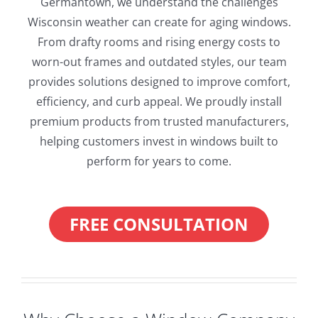
Germantown, we understand the challenges
Wisconsin weather can create for aging windows.
From drafty rooms and rising energy costs to
worn-out frames and outdated styles, our team
provides solutions designed to improve comfort,
efficiency, and curb appeal. We proudly install
premium products from trusted manufacturers,
helping customers invest in windows built to
perform for years to come.
FREE CONSULTATION