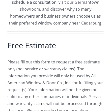
schedule a consultation
, visit our Germantown
showroom, and discover why so many
homeowners and business owners choose us as
their preferred window company near Cedarburg.
Free Estimate
Please fill out this form to request a free estimate
only (not service or warranty claims). The
information you provide will only be used by All
American Window & Door Co., Inc. for fulfilling your
request(s). Your information will not be given or
sold to any other companies or individuals. Service
and warranty claims will not be processed through
this form. Please provide claim information