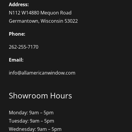
Address:
N112 W14880 Mequon Road
Germantown, Wisconsin 53022
Phone:
262-255-7170
Email:
info@allamericanwindow.com
Showroom Hours
Monday: 9am – 5pm
Tuesday: 9am – 5pm
Wednesday: 9am – 5pm