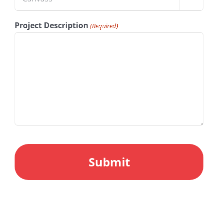
Project Description
(Required)
CAPTCHA