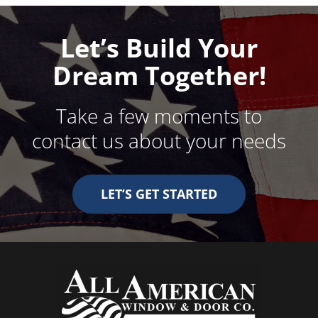
Let’s Build Your
Dream Together!
Take a few moments to
contact us about your needs
LET’S GET STARTED