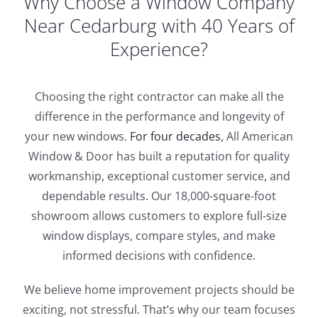
Why Choose a Window Company
Near Cedarburg with 40 Years of
Experience?
Choosing the right contractor can make all the
difference in the performance and longevity of
your new windows.
For four decades
, All American
Window & Door has built a reputation for quality
workmanship, exceptional customer service, and
dependable results. Our 18,000-square-foot
showroom allows customers to explore full-size
window displays, compare styles, and make
informed decisions with confidence.
We believe home improvement projects should be
exciting, not stressful. That’s why our team focuses