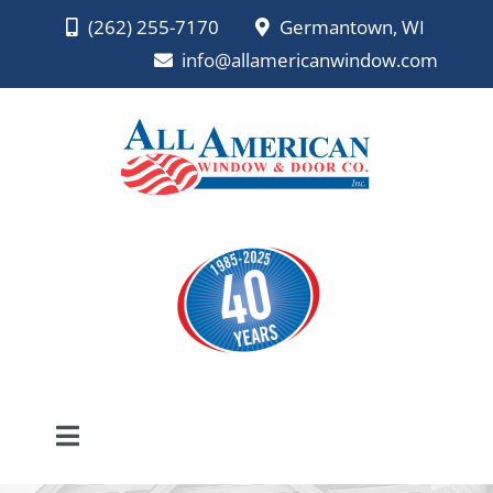
Skip
(262) 255-7170
Germantown, WI
to
info@allamericanwindow.com
content
Toggle
Navigation