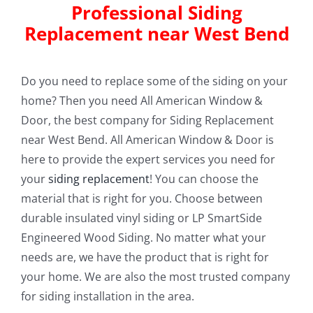
Professional Siding
Replacement near West Bend
Do you need to replace some of the siding on your
home? Then you need All American Window &
Door, the best company for Siding Replacement
near West Bend. All American Window & Door is
here to provide the expert services you need for
your
siding replacement
! You can choose the
material that is right for you. Choose between
durable insulated vinyl siding or LP SmartSide
Engineered Wood Siding. No matter what your
needs are, we have the product that is right for
your home. We are also the most trusted company
for siding installation in the area.