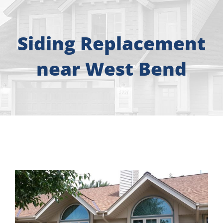
About
Free Consultation
Siding Replacement
near West Bend
Windows
Doors
Siding
Roofing
Gallery