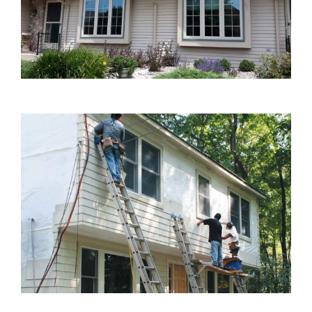
Blog
Service or Warranty Claim