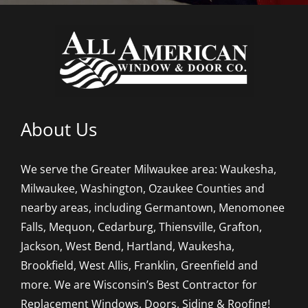
About Us
We serve the Greater Milwaukee area: Waukesha,
Milwaukee, Washington, Ozaukee Counties and
nearby areas, including Germantown, Menomonee
Falls, Mequon, Cedarburg, Thiensville, Grafton,
Jackson, West Bend, Hartland, Waukesha,
Brookfield, West Allis, Franklin, Greenfield and
more. We are Wisconsin’s Best Contractor for
Replacement Windows, Doors, Siding & Roofing!