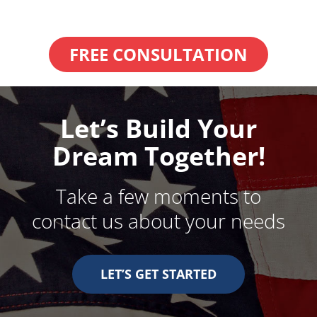
FREE CONSULTATION
Let’s Build Your
Dream Together!
Take a few moments to
contact us about your needs
LET’S GET STARTED