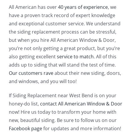
All American has over
40 years of experience
, we
have a proven track record of expert knowledge
and exceptional customer service. We understand
the siding replacement process can be stressful,
but when you hire All American Window & Door,
you’re not only getting a great product, but you’re
also getting excellent
service to match
. All of this
adds up to siding that will stand the test of time.
Our customers rave
about their new siding, doors,
and windows, and you will too!
If Siding Replacement near West Bend is on your
honey-do list,
contact All American Window & Door
now! Hire us today to transform your home with
new, beautiful siding. Be sure to follow us on our
Facebook page
for updates and more information!