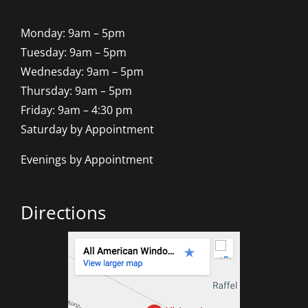
Monday: 9am – 5pm
Tuesday: 9am – 5pm
Wednesday: 9am – 5pm
Thursday: 9am – 5pm
Friday: 9am – 4:30 pm
Saturday by Appointment
Evenings by Appointment
Directions