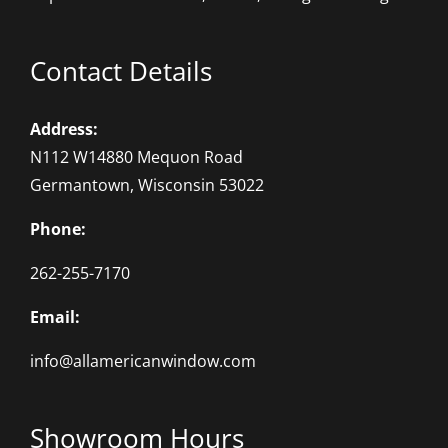
Contact Details
Address:
N112 W14880 Mequon Road
Germantown, Wisconsin 53022
Phone:
262-255-7170
Email:
info@allamericanwindow.com
Showroom Hours