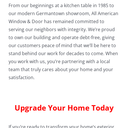
From our beginnings at a kitchen table in 1985 to
our modern Germantown showroom, All American
Window & Door has remained committed to
serving our neighbors with integrity. We’re proud
to own our building and operate debt-free, giving
our customers peace of mind that we’ll be here to
stand behind our work for decades to come. When
you work with us, you’re partnering with a local
team that truly cares about your home and your
satisfaction.
Upgrade Your Home Today
If you’re ready to transform your home’s exterior,