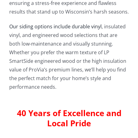
ensuring a stress-free experience and flawless
results that stand up to Wisconsin’s harsh seasons.
Our siding options include durable vinyl
, insulated
vinyl, and engineered wood selections that are
both low-maintenance and visually stunning.
Whether you prefer the warm texture of LP
SmartSide engineered wood or the high insulation
value of ProVia’s premium lines, we’ll help you find
the perfect match for your home’s style and
performance needs.
40 Years of Excellence and
Local Pride