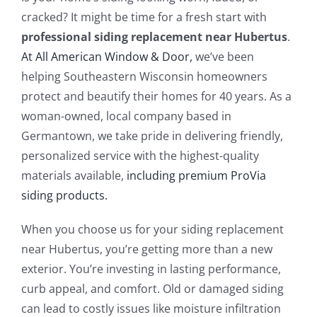
Blog
cracked? It might be time for a fresh start with
professional siding replacement near Hubertus
.
Service or Warranty Claim
At All American Window & Door,
we’ve been
helping Southeastern Wisconsin homeowners
protect and beautify their homes for 40 years. As a
woman-owned, local company based in
Germantown, we take pride in delivering friendly,
personalized service with the highest-quality
materials available,
including premium ProVia
siding products.
When you choose us for your siding replacement
near Hubertus, you’re getting more than a new
exterior. You’re investing in lasting performance,
curb appeal, and comfort. Old or damaged siding
can lead to costly issues like moisture infiltration