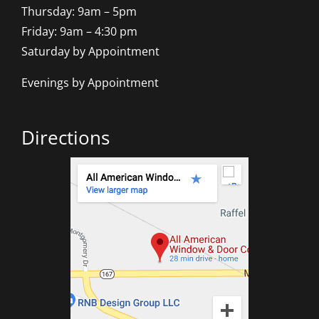
Thursday: 9am – 5pm
Friday: 9am – 4:30 pm
Saturday by Appointment
Evenings by Appointment
Directions