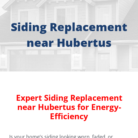
About
Free Consultation
Siding Replacement
near Hubertus
Windows
Doors
Siding
Expert Siding Replacement
Roofing
near Hubertus for Energy-
Efficiency
Gallery
Is your home’s siding looking worn, faded, or