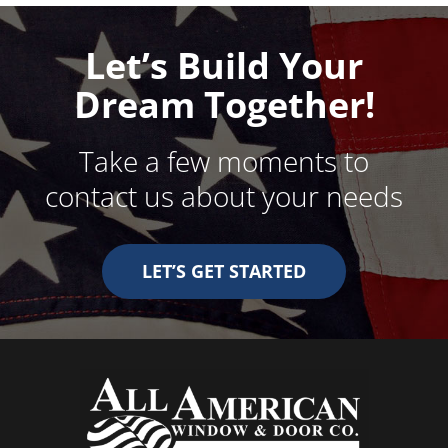
Let’s Build Your
Dream Together!
Take a few moments to
contact us about your needs
LET’S GET STARTED