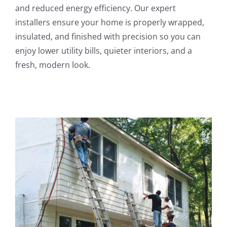
and reduced energy efficiency. Our expert
installers ensure your home is properly wrapped,
insulated, and finished with precision so you can
enjoy lower utility bills, quieter interiors, and a
fresh, modern look.