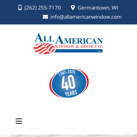
Skip
(262) 255-7170
Germantown, WI
to
info@allamericanwindow.com
content
Toggle
Navigation