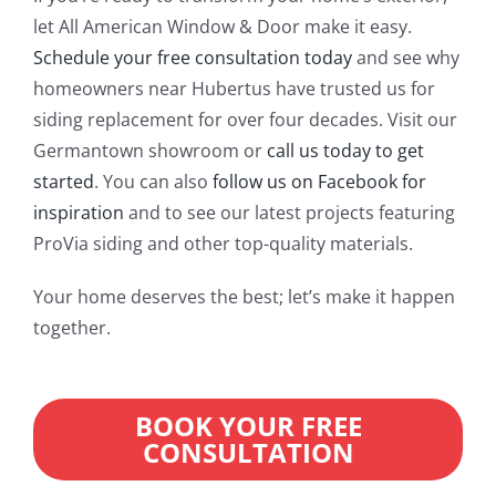
let All American Window & Door make it easy.
Schedule your free consultation today
and see why
homeowners near Hubertus have trusted us for
siding replacement for over four decades. Visit our
Germantown showroom or
call us today to get
started
. You can also
follow us on Facebook for
inspiration
and to see our latest projects featuring
ProVia siding and other top-quality materials.
Your home deserves the best; let’s make it happen
together.
BOOK YOUR FREE
CONSULTATION