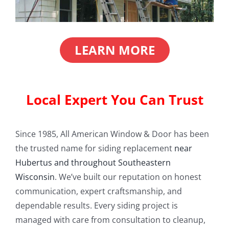
LEARN MORE
Local Expert You Can Trust
Since 1985, All American Window & Door has been
the trusted name for siding replacement
near
Hubertus and throughout Southeastern
Wisconsin
. We’ve built our reputation on honest
communication, expert craftsmanship, and
dependable results. Every siding project is
managed with care from consultation to cleanup,