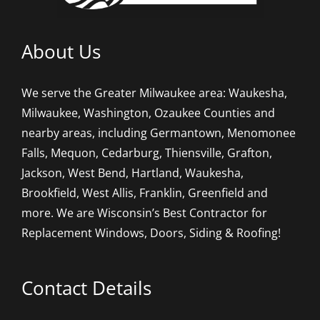
About Us
We serve the Greater Milwaukee area: Waukesha,
Milwaukee, Washington, Ozaukee Counties and
nearby areas, including Germantown, Menomonee
Falls, Mequon, Cedarburg, Thiensville, Grafton,
Jackson, West Bend, Hartland, Waukesha,
Brookfield, West Allis, Franklin, Greenfield and
more. We are Wisconsin’s Best Contractor for
Replacement Windows, Doors, Siding & Roofing!
Contact Details