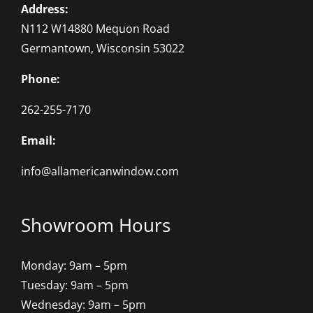
Address:
N112 W14880 Mequon Road
Germantown, Wisconsin 53022
Phone:
262-255-7170
Email:
info@allamericanwindow.com
Showroom Hours
Monday: 9am – 5pm
Tuesday: 9am – 5pm
Wednesday: 9am – 5pm