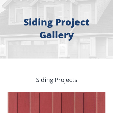
About
Free Consultation
Siding Project
Gallery
Windows
Doors
Siding
Siding Projects
Roofing
Gallery