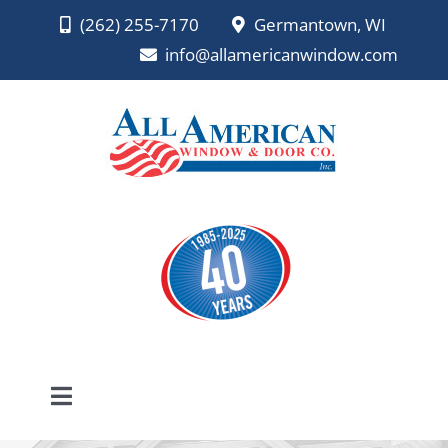
Skip
(262) 255-7170
Germantown, WI
to
info@allamericanwindow.com
content
Toggle
Navigation