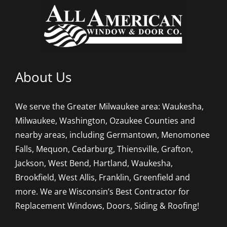
About Us
We serve the Greater Milwaukee area: Waukesha,
Milwaukee, Washington, Ozaukee Counties and
nearby areas, including Germantown, Menomonee
Falls, Mequon, Cedarburg, Thiensville, Grafton,
Jackson, West Bend, Hartland, Waukesha,
Brookfield, West Allis, Franklin, Greenfield and
more. We are Wisconsin’s Best Contractor for
Replacement Windows, Doors, Siding & Roofing!