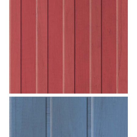
Blog
Service or Warranty Claim