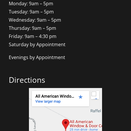
Monday: 9am – 5pm
Tuesday: 9am – 5pm
Wednesday: 9am – 5pm
Thursday: 9am – 5pm
Friday: 9am – 4:30 pm
Saturday by Appointment
Evenings by Appointment
Directions