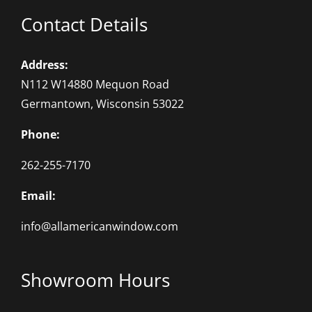
Contact Details
Address:
N112 W14880 Mequon Road
Germantown, Wisconsin 53022
Phone:
262-255-7170
Email:
info@allamericanwindow.com
Showroom Hours