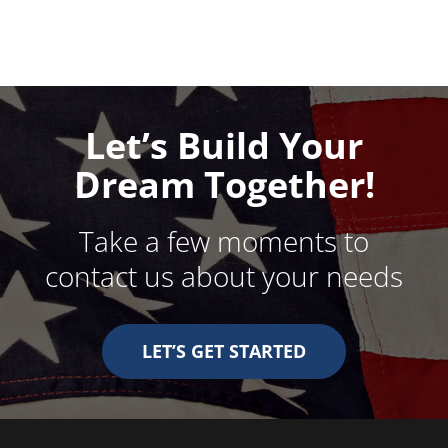
Let’s Build Your
Dream Together!
Take a few moments to
contact us about your needs
LET’S GET STARTED