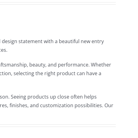
design statement with a beautiful new entry
ces.
craftsmanship, beauty, and performance. Whether
tion, selecting the right product can have a
son. Seeing products up close often helps
s, finishes, and customization possibilities. Our