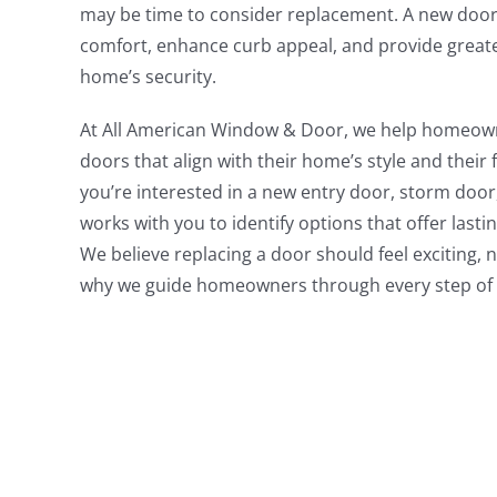
may be time to consider replacement. A new door
comfort, enhance curb appeal, and provide greate
home’s security.
At All American Window & Door, we help homeow
doors that align with their home’s style and their
you’re interested in a new entry door, storm door
works with you to identify options that offer last
We believe replacing a door should feel exciting, 
why we guide homeowners through every step of 