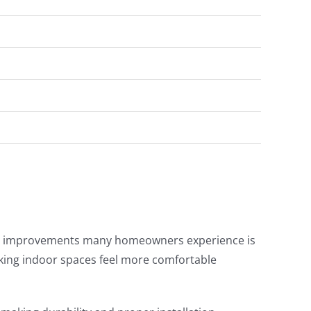
ble improvements many homeowners experience is
king indoor spaces feel more comfortable