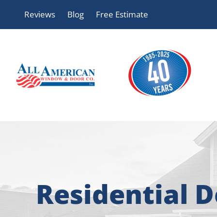
Skip
Reviews
Blog
Free Estimate
to
content
Residential 