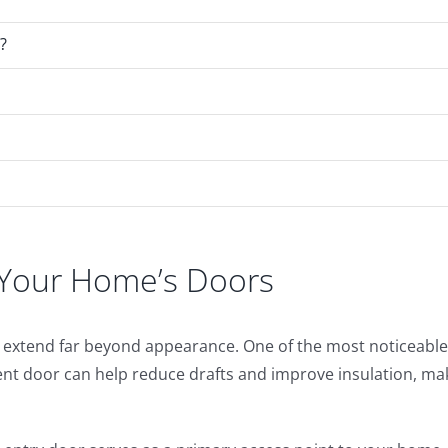
?
g Your Home’s Doors
at extend far beyond appearance. One of the most noticea
ent door can help reduce drafts and improve insulation, ma