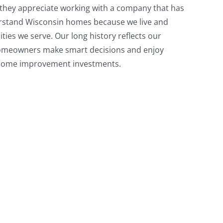
they appreciate working with a company that has
erstand Wisconsin homes because we live and
ies we serve. Our long history reflects our
omeowners make smart decisions and enjoy
r home improvement investments.