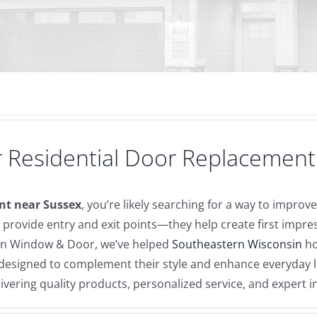
 Residential Door Replacement
nt near Sussex
, you’re likely searching for a way to impro
provide entry and exit points—they help create first impr
can Window & Door, we’ve helped
Southeastern Wisconsin
ho
s designed to complement their style and enhance everyday
vering quality products, personalized service, and expert 