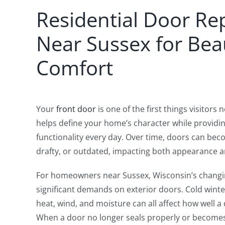
Residential Door R
Near Sussex for Bea
Comfort
Your
front door
is one of the first things visitors
helps define your home’s character while providi
functionality every day. Over time, doors can b
drafty, or outdated, impacting both appearance 
For homeowners near Sussex, Wisconsin’s changi
significant demands on exterior doors. Cold win
heat, wind, and moisture can all affect how well 
When a door no longer seals properly or becomes d