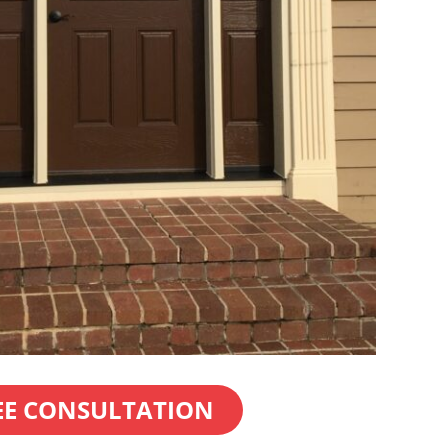
EE CONSULTATION