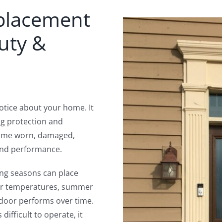
eplacement
uty &
 notice about your home. It
ng protection and
ecome worn, damaged,
and performance.
ng seasons can place
ter temperatures, summer
a door performs over time.
ifficult to operate, it