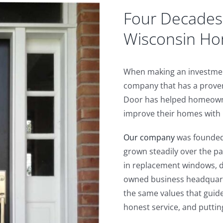
Four Decades 
Wisconsin H
When making an investment
company that has a proven
Door has helped homeown
improve their homes with p
Our company
was founded 
grown steadily over the pa
in replacement windows, d
owned business headquar
the same values that guid
honest service, and puttin