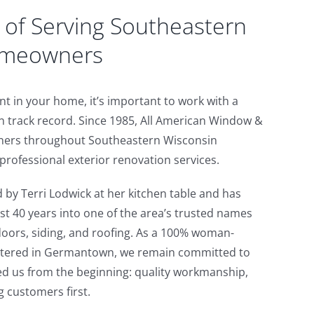
of Serving Southeastern
omeowners
 in your home, it’s important to work with a
 track record. Since 1985, All American Window &
ers throughout Southeastern Wisconsin
rofessional exterior renovation services.
by Terri Lodwick at her kitchen table and has
st 40 years into one of the area’s trusted names
oors, siding, and roofing. As a 100% woman-
tered in Germantown, we remain committed to
ed us from the beginning: quality workmanship,
g customers first.