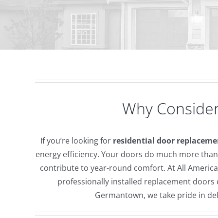
Why Consider
If you’re looking for
residential door replaceme
energy efficiency. Your doors do much more than 
contribute to year-round comfort. At All Ameri
professionally installed replacement door
Germantown, we take pride in deli