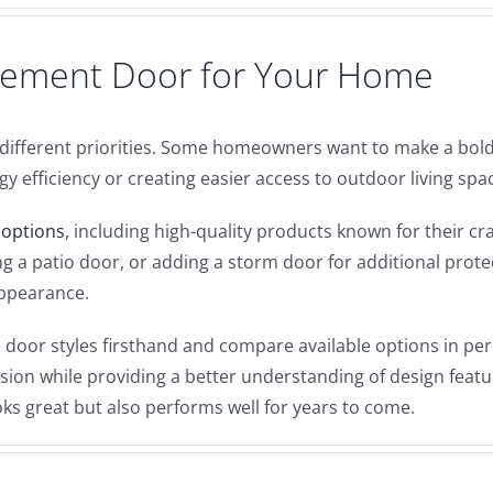
acement Door for Your Home
ifferent priorities. Some homeowners want to make a bold 
 efficiency or creating easier access to outdoor living spa
 options
, including high-quality products known for their 
g a patio door, or adding a storm door for additional protec
appearance.
oor styles firsthand and compare available options in per
on while providing a better understanding of design feature
oks great but also performs well for years to come.