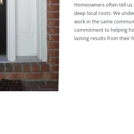
Homeowners often tell us 
deep local roots. We und
work in the same communit
commitment to helping h
lasting results from thei