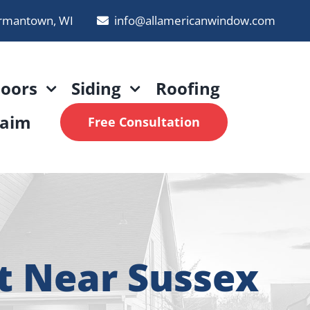
rmantown, WI
info@allamericanwindow.com
oors
Siding
Roofing
laim
Free Consultation
t Near Sussex