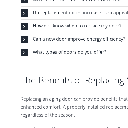
Do replacement doors increase curb appeal
How do I know when to replace my door?
Can a new door improve energy efficiency?
What types of doors do you offer?
The Benefits of Replacin
Replacing an aging door can provide benefits th
enhanced comfort. A properly installed replacem
regardless of the season.