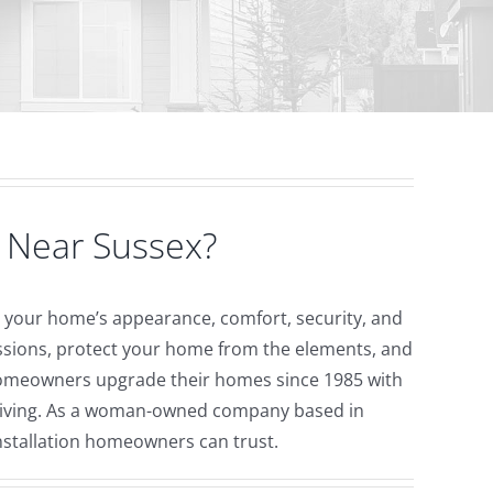
 Near Sussex?
ve your home’s appearance, comfort, security, and
essions, protect your home from the elements, and
meowners upgrade their homes since 1985 with
 living. As a woman-owned company based in
installation homeowners can trust.