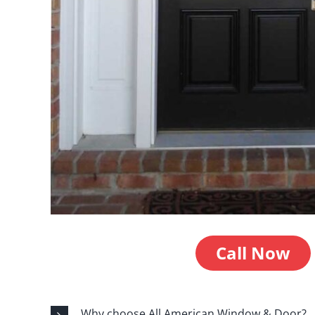
Call Now
Why choose All American Window & Door?