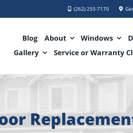
(262) 255-7170
Ge
Blog
About
Windows
D
Gallery
Service or Warranty C
Door Replacemen