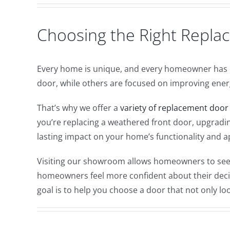
Choosing the Right Repl
Every home is unique, and every homeowner has d
door, while others are focused on improving energy
That’s why we offer a
variety of replacement door
you’re replacing a weathered front door, upgradin
lasting impact on your home’s functionality and 
Visiting our showroom allows homeowners to see d
homeowners feel more confident about their decisi
goal is to help you choose a door that not only lo