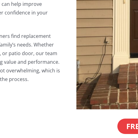
 can help improve
r confidence in your
ners find replacement
 family’s needs. Whether
, or patio door, our team
ing value and performance.
not overwhelming, which is
the process.
FR