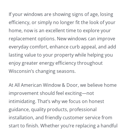
If your windows are showing signs of age, losing
efficiency, or simply no longer fit the look of your
home, now is an excellent time to explore your
replacement options. New windows can improve
everyday comfort, enhance curb appeal, and add
lasting value to your property while helping you
enjoy greater energy efficiency throughout
Wisconsin’s changing seasons.
At All American Window & Door, we believe home
improvement should feel exciting—not
intimidating. That’s why we focus on honest
guidance, quality products, professional
installation, and friendly customer service from
start to finish. Whether you’re replacing a handful