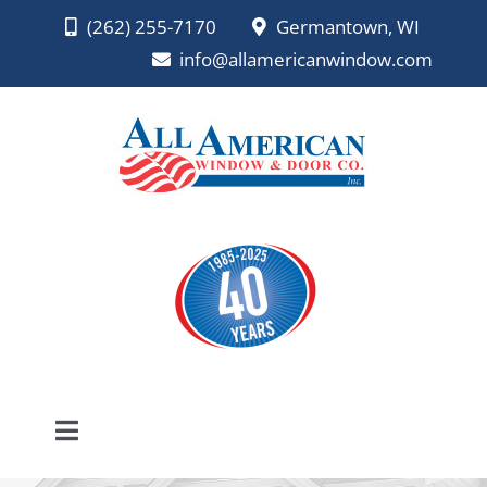
Skip
(262) 255-7170
Germantown, WI
to
info@allamericanwindow.com
content
Toggle
Navigation