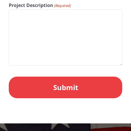
Project Description
(Required)
CAPTCHA