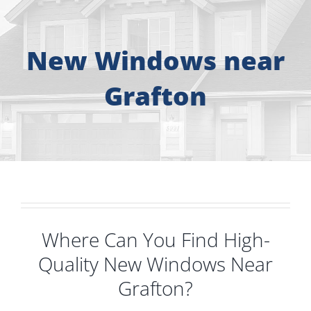
About
Free Consultation
New Windows near
Grafton
Windows
Doors
Siding
Roofing
Where Can You Find High-
Quality New Windows Near
Gallery
Grafton?