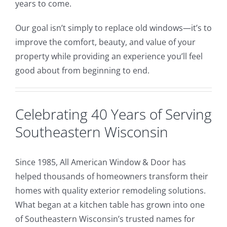
years to come.
Our goal isn’t simply to replace old windows—it’s to
improve the comfort, beauty, and value of your
property while providing an experience you’ll feel
good about from beginning to end.
Celebrating 40 Years of Serving
Southeastern Wisconsin
Since 1985, All American Window & Door has
helped thousands of homeowners transform their
homes with quality exterior remodeling solutions.
What began at a kitchen table has grown into one
of Southeastern Wisconsin’s trusted names for