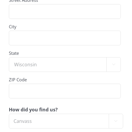
Street Address
(Required)
City
State

ZIP Code
How did you find us?
