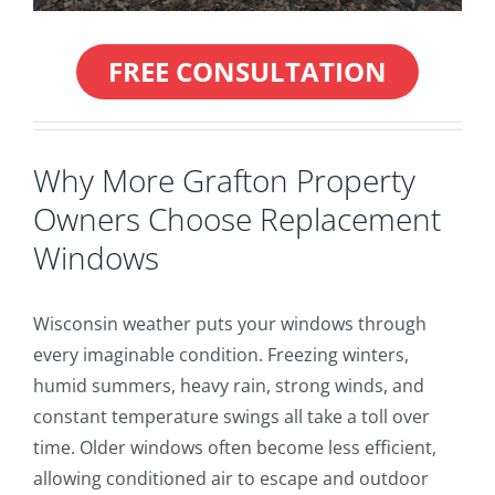
FREE CONSULTATION
Why More Grafton Property
Owners Choose Replacement
Windows
Wisconsin weather puts your windows through
every imaginable condition. Freezing winters,
humid summers, heavy rain, strong winds, and
constant temperature swings all take a toll over
time. Older windows often become less efficient,
allowing conditioned air to escape and outdoor