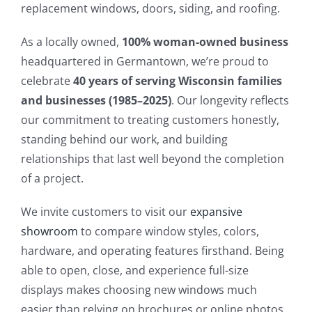
replacement windows, doors, siding, and roofing.
As a locally owned,
100% woman-owned business
headquartered in Germantown, we’re proud to
celebrate
40 years of serving Wisconsin families
and businesses (1985–2025)
. Our longevity reflects
our commitment to treating customers honestly,
standing behind our work, and building
relationships that last well beyond the completion
of a project.
We invite customers to visit our
expansive
showroom
to compare window styles, colors,
hardware, and operating features firsthand. Being
able to open, close, and experience full-size
displays makes choosing new windows much
easier than relying on brochures or online photos