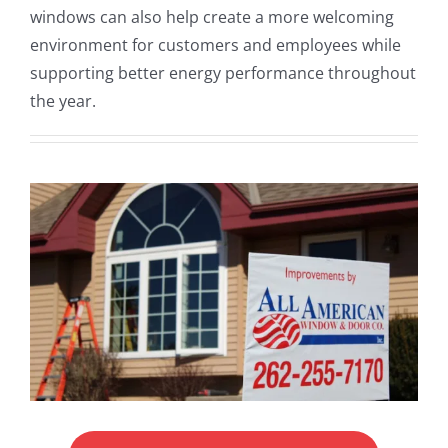
windows can also help create a more welcoming
environment for customers and employees while
supporting better energy performance throughout
the year.