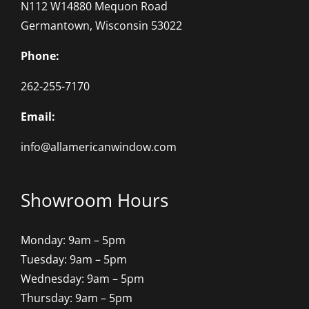
N112 W14880 Mequon Road
Germantown, Wisconsin 53022
Phone:
262-255-7170
Email:
info@allamericanwindow.com
Showroom Hours
Monday: 9am – 5pm
Tuesday: 9am – 5pm
Wednesday: 9am – 5pm
Thursday: 9am – 5pm