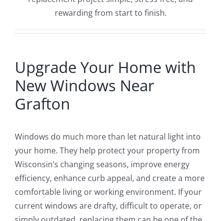
rewarding from start to finish.
Upgrade Your Home with
New Windows Near
Grafton
Windows do much more than let natural light into
your home. They help protect your property from
Wisconsin’s changing seasons, improve energy
efficiency, enhance curb appeal, and create a more
comfortable living or working environment. If your
current windows are drafty, difficult to operate, or
simply outdated, replacing them can be one of the