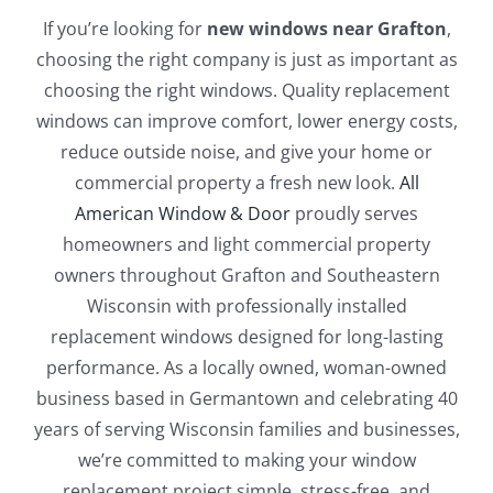
Blog
If you’re looking for
new windows near Grafton
,
choosing the right company is just as important as
Service or Warranty Claim
choosing the right windows. Quality replacement
windows can improve comfort, lower energy costs,
reduce outside noise, and give your home or
commercial property a fresh new look.
All
American Window & Door
proudly serves
homeowners and light commercial property
owners throughout Grafton and Southeastern
Wisconsin with professionally installed
replacement windows designed for long-lasting
performance. As a locally owned, woman-owned
business based in Germantown and celebrating 40
years of serving Wisconsin families and businesses,
we’re committed to making your window
replacement project simple, stress-free, and