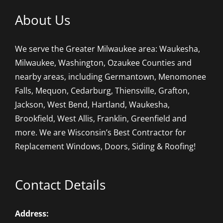
About Us
We serve the Greater Milwaukee area: Waukesha,
Milwaukee, Washington, Ozaukee Counties and
nearby areas, including Germantown, Menomonee
Falls, Mequon, Cedarburg, Thiensville, Grafton,
Jackson, West Bend, Hartland, Waukesha,
Brookfield, West Allis, Franklin, Greenfield and
more. We are Wisconsin’s Best Contractor for
Replacement Windows, Doors, Siding & Roofing!
Contact Details
Address: