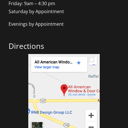
Friday: 9am – 4:30 pm
Saturday by Appointment
Evenings by Appointment
Directions