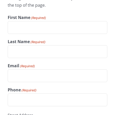
the top of the page.
First Name
(Required)
Last Name
(Required)
Email
(Required)
Phone
(Required)
address