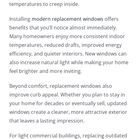
temperatures to creep inside.
Installing
modern replacement windows
offers
benefits that you’ll notice almost immediately.
Many homeowners enjoy more consistent indoor
temperatures, reduced drafts, improved energy
efficiency, and quieter interiors. New windows can
also increase natural light while making your home
feel brighter and more inviting.
Beyond comfort, replacement windows also
improve curb appeal. Whether you plan to stay in
your home for decades or eventually sell, updated
windows create a cleaner, more attractive exterior
that leaves a lasting impression.
For light commercial buildings, replacing outdated