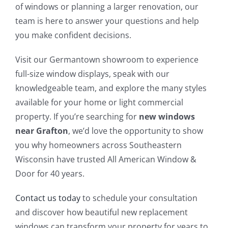
of windows or planning a larger renovation, our
team is here to answer your questions and help
you make confident decisions.
Visit our Germantown showroom to experience
full-size window displays, speak with our
knowledgeable team, and explore the many styles
available for your home or light commercial
property. If you’re searching for
new windows
near Grafton
, we’d love the opportunity to show
you why homeowners across Southeastern
Wisconsin have trusted All American Window &
Door for 40 years.
Contact us today
to schedule your consultation
and discover how beautiful new replacement
windows can transform your property for years to