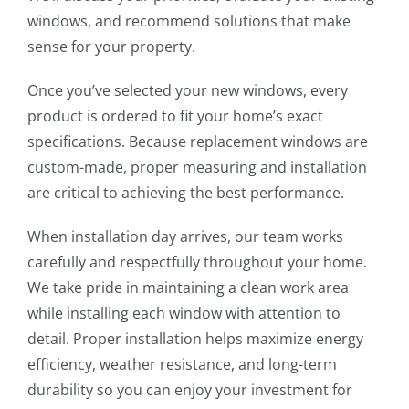
windows, and recommend solutions that make
sense for your property.
Once you’ve selected your new windows, every
product is ordered to fit your home’s exact
specifications. Because replacement windows are
custom-made, proper measuring and installation
are critical to achieving the best performance.
When installation day arrives, our team works
carefully and respectfully throughout your home.
We take pride in maintaining a clean work area
while installing each window with attention to
detail. Proper installation helps maximize energy
efficiency, weather resistance, and long-term
durability so you can enjoy your investment for