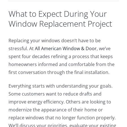
What to Expect During Your
Window Replacement Project
Replacing your windows doesn’t have to be
stressful. At
All American Window & Door
, we’ve
spent four decades refining a process that keeps
homeowners informed and comfortable from the
first conversation through the final installation.
Everything starts with understanding your goals.
Some customers want to reduce drafts and
improve energy efficiency. Others are looking to
modernize the appearance of their home or
replace windows that no longer function properly.
We’ll discuss your priorities, evaluate your existing