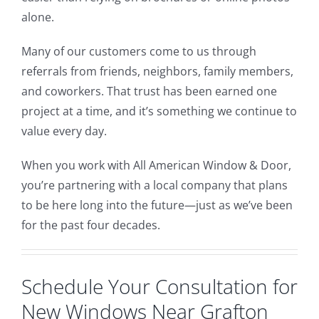
alone.
Many of our customers come to us through
referrals from friends, neighbors, family members,
and coworkers. That trust has been earned one
project at a time, and it’s something we continue to
value every day.
When you work with All American Window & Door,
you’re partnering with a local company that plans
to be here long into the future—just as we’ve been
for the past four decades.
Schedule Your Consultation for
New Windows Near Grafton