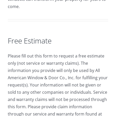
come.
Free Estimate
Please fill out this form to request a free estimate
only (not service or warranty claims). The
information you provide will only be used by All
American Window & Door Co., Inc. for fulfilling your
request(s). Your information will not be given or
sold to any other companies or individuals. Service
and warranty claims will not be processed through
this form. Please provide claim information
through our service and warranty form found at