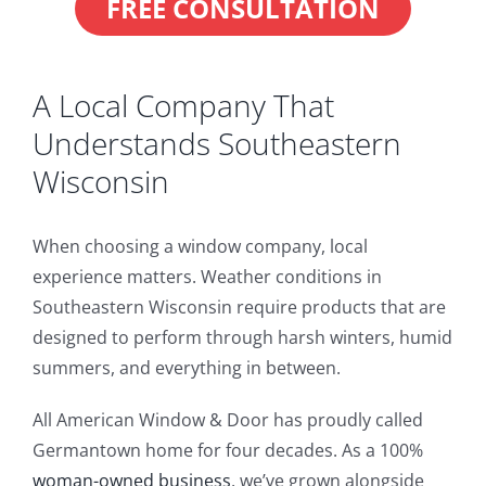
FREE CONSULTATION
A Local Company That
Understands Southeastern
Wisconsin
When choosing a window company, local
experience matters. Weather conditions in
Southeastern Wisconsin require products that are
designed to perform through harsh winters, humid
summers, and everything in between.
All American Window & Door has proudly called
Germantown home for four decades. As a 100%
woman-owned business
, we’ve grown alongside