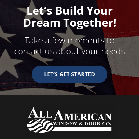
Let’s Build Your
Dream Together!
Take a few moments to
contact us about your needs
LET’S GET STARTED