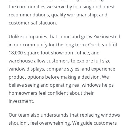
the communities we serve by focusing on honest
recommendations, quality workmanship, and
customer satisfaction.
Unlike companies that come and go, we’ve invested
in our community for the long term. Our beautiful
18,000-square-foot showroom, office, and
warehouse allow customers to explore full-size
window displays, compare styles, and experience
product options before making a decision. We
believe seeing and operating real windows helps
homeowners feel confident about their
investment.
Our team also understands that replacing windows
shouldn’t feel overwhelming. We guide customers