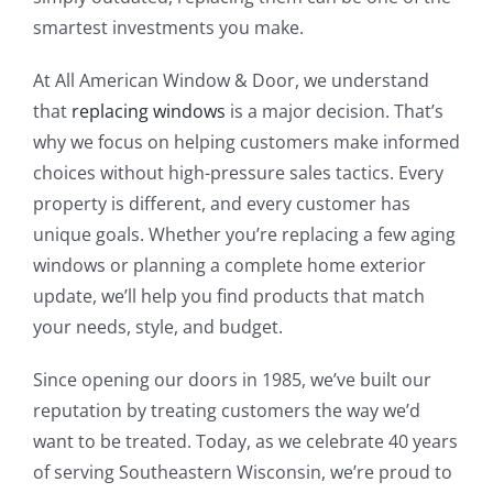
smartest investments you make.
At All American Window & Door, we understand
that
replacing windows
is a major decision. That’s
why we focus on helping customers make informed
choices without high-pressure sales tactics. Every
property is different, and every customer has
unique goals. Whether you’re replacing a few aging
windows or planning a complete home exterior
update, we’ll help you find products that match
your needs, style, and budget.
Since opening our doors in 1985, we’ve built our
reputation by treating customers the way we’d
want to be treated. Today, as we celebrate 40 years
of serving Southeastern Wisconsin, we’re proud to