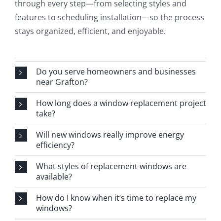
through every step—from selecting styles and
features to scheduling installation—so the process
stays organized, efficient, and enjoyable.
Do you serve homeowners and businesses
near Grafton?
How long does a window replacement project
take?
Will new windows really improve energy
efficiency?
What styles of replacement windows are
available?
How do I know when it’s time to replace my
windows?