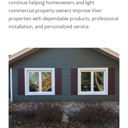
continue helping homeowners and light
commercial property owners improve their
properties with dependable products, professional
installation, and personalized service.