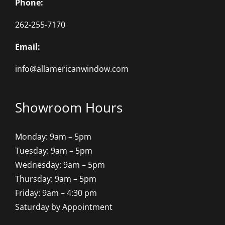
Phone:
262-255-7170
Email:
info@allamericanwindow.com
Showroom Hours
Monday: 9am – 5pm
Tuesday: 9am – 5pm
Wednesday: 9am – 5pm
Thursday: 9am – 5pm
Friday: 9am – 4:30 pm
Saturday by Appointment