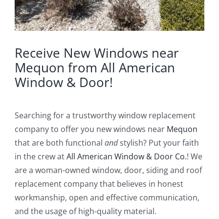
Receive New Windows near
Mequon from All American
Window & Door!
Searching for a trustworthy window replacement
company to offer you new windows near
Mequon
that are both functional
and
stylish? Put your faith
in the crew at
All American Window & Door Co.
! We
are a woman-owned window, door, siding and roof
replacement company that believes in honest
workmanship, open and effective communication,
and the usage of high-quality material.