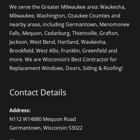
We serve the Greater Milwaukee area: Waukesha,
Milwaukee, Washington, Ozaukee Counties and
nearby areas, including Germantown, Menomonee
Falls, Mequon, Cedarburg, Thiensville, Grafton,
Jackson, West Bend, Hartland, Waukesha,
Brookfield, West Allis, Franklin, Greenfield and
more. We are Wisconsin’s Best Contractor for
Replacement Windows, Doors, Siding & Roofing!
Contact Details
Address:
N112 W14880 Mequon Road
Germantown, Wisconsin 53022