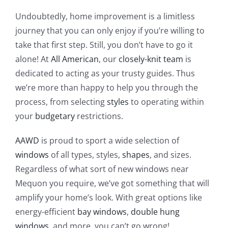
Undoubtedly, home improvement is a limitless
journey that you can only enjoy if you’re willing to
take that first step. Still, you don’t have to go it
alone! At
All American
, our
closely-knit team
is
dedicated to acting as your trusty guides. Thus
we’re more than happy to help you through the
process, from selecting
styles
to operating within
your
budgetary
restrictions.
AAWD
is proud to sport a wide selection of
windows
of all types, styles,
shapes
, and sizes.
Regardless of what sort of new windows near
Mequon you require, we’ve got something that will
amplify your home’s look. With great options like
energy-efficient
bay windows
,
double hung
windows
, and more, you can’t go wrong!