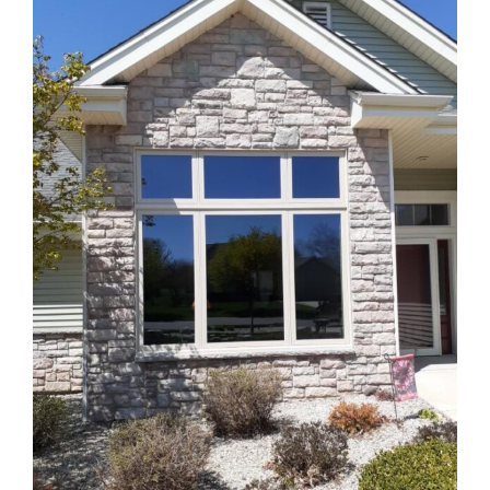
Blog
Service or Warranty Claim