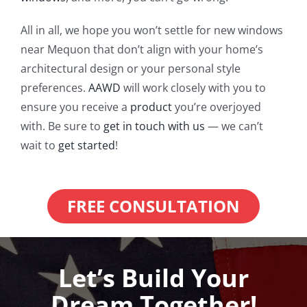
All in all, we hope you won’t settle for new windows
near Mequon that don’t align with your home’s
architectural design or your personal style
preferences.
AAWD
will work closely with you to
ensure you receive a
product
you’re overjoyed
with. Be sure to
get in touch with us
— we can’t
wait to
get started
!
FREE CONSULTATION
Let’s Build Your
Dream Together!