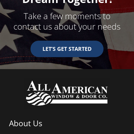
Take a few moments to
contact us about your needs
LET’S GET STARTED
About Us