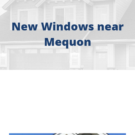
About
Free Consultation
New Windows near
Mequon
Windows
Doors
Siding
Roofing
Gallery