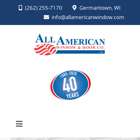
Skip
(262) 255-7170
Germantown, WI
to
info@allamericanwindow.com
content
Toggle
Navigation