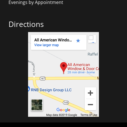
Evenings by Appointment
Directions