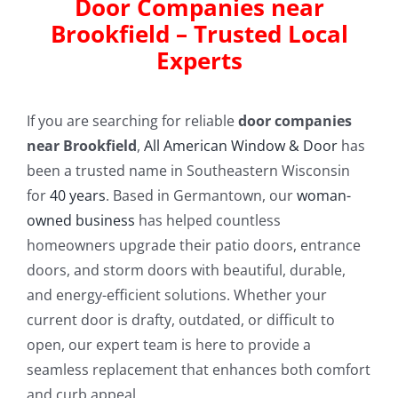
Door Companies near
Brookfield – Trusted Local
Experts
If you are searching for reliable
door companies
near Brookfield
,
All American Window & Door
has
been a trusted name in Southeastern Wisconsin
for
40 years
. Based in Germantown, our
woman-
owned business
has helped countless
homeowners upgrade their patio doors, entrance
doors, and storm doors with beautiful, durable,
and energy-efficient solutions. Whether your
current door is drafty, outdated, or difficult to
open, our expert team is here to provide a
seamless replacement that enhances both comfort
and curb appeal.