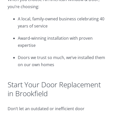
you’re choosing:
A local, family-owned business celebrating 40
years of service
Award-winning installation with proven
expertise
Doors we trust so much, we’ve installed them
on our own homes
Start Your Door Replacement
in Brookfield
Don’t let an outdated or inefficient door