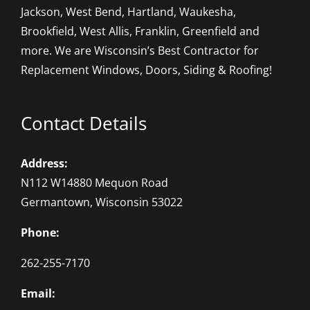
Jackson, West Bend, Hartland, Waukesha,
Brookfield, West Allis, Franklin, Greenfield and
more. We are Wisconsin’s Best Contractor for
Replacement Windows, Doors, Siding & Roofing!
Contact Details
Address:
N112 W14880 Mequon Road
Germantown, Wisconsin 53022
Phone:
262-255-7170
Email: