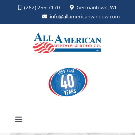
Skip
(262) 255-7170
Germantown, WI
to
info@allamericanwindow.com
content
Toggle
Navigation