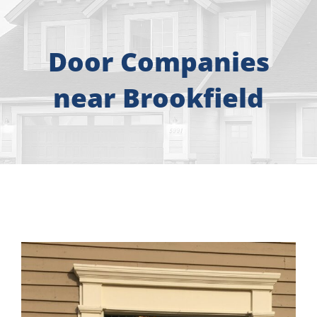
About
Free Consultation
Door Companies
near Brookfield
Windows
Doors
Siding
Roofing
Gallery