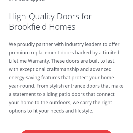
High-Quality Doors for
Brookfield Homes
We proudly partner with industry leaders to offer
premium replacement doors backed by a Limited
Lifetime Warranty. These doors are built to last,
with exceptional craftsmanship and advanced
energy-saving features that protect your home
year-round. From stylish entrance doors that make
a statement to sliding patio doors that connect
your home to the outdoors, we carry the right
options to fit your needs and lifestyle.