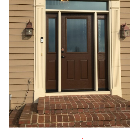
Blog
Service or Warranty Claim