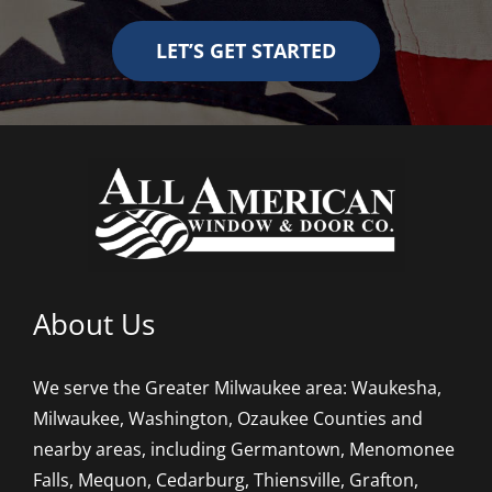
LET’S GET STARTED
About Us
We serve the Greater Milwaukee area: Waukesha,
Milwaukee, Washington, Ozaukee Counties and
nearby areas, including Germantown, Menomonee
Falls, Mequon, Cedarburg, Thiensville, Grafton,