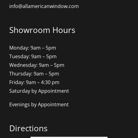
info@allamericanwindow.com
Showroom Hours
Monday: 9am – 5pm
Tuesday: 9am – 5pm
Wednesday: 9am – 5pm
Thursday: 9am – 5pm
Friday: 9am – 4:30 pm
Saturday by Appointment
Evenings by Appointment
Directions