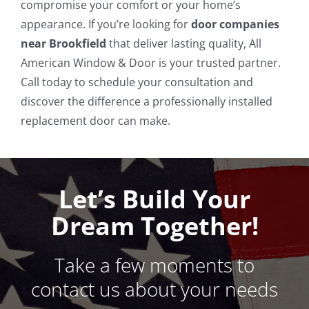
compromise your comfort or your home’s
appearance. If you’re looking for
door companies
near Brookfield
that deliver lasting quality, All
American Window & Door is your trusted partner.
Call today to schedule your consultation and
discover the difference a professionally installed
replacement door can make.
Let’s Build Your
Dream Together!
Take a few moments to
contact us about your needs