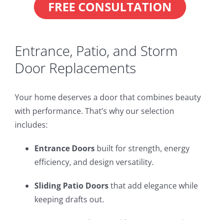
FREE CONSULTATION
Entrance, Patio, and Storm
Door Replacements
Your home deserves a door that combines beauty
with performance. That’s why our selection
includes:
Entrance Doors
built for strength, energy
efficiency, and design versatility.
Sliding Patio Doors
that add elegance while
keeping drafts out.