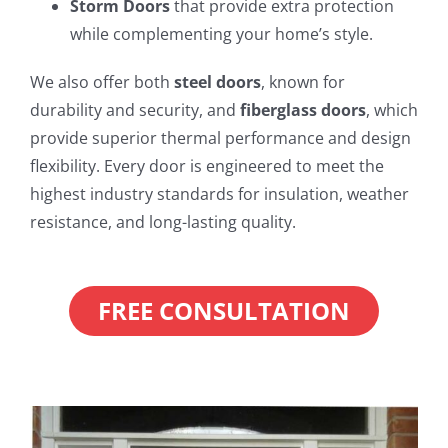
Storm Doors
that provide extra protection
while complementing your home’s style.
We also offer both
steel doors
, known for
durability and security, and
fiberglass doors
, which
provide superior thermal performance and design
flexibility. Every door is engineered to meet the
highest industry standards for insulation, weather
resistance, and long-lasting quality.
FREE CONSULTATION