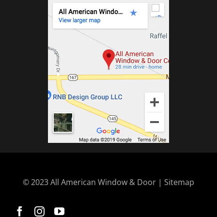
© 2023 All American Window & Door | Sitemap