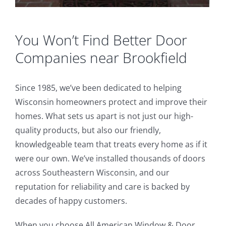
You Won’t Find Better Door
Companies near Brookfield
Since 1985, we’ve been dedicated to helping
Wisconsin homeowners protect and improve their
homes. What sets us apart is not just our high-
quality products, but also our friendly,
knowledgeable team that treats every home as if it
were our own. We’ve installed thousands of doors
across Southeastern Wisconsin, and our
reputation for reliability and care is backed by
decades of happy customers.
When you choose All American Window & Door,