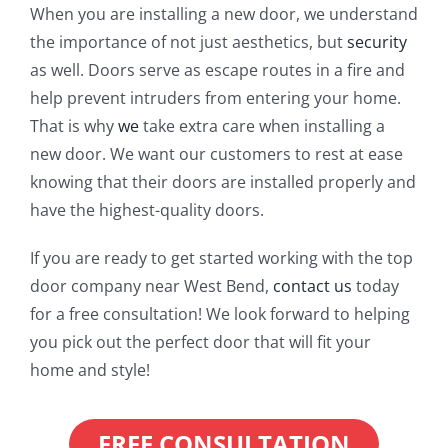
When you are installing a new door, we understand
the importance of not just aesthetics, but
security
as well. Doors serve as escape routes in a fire and
help prevent intruders from entering your home.
That is why
we
take extra care when installing a
new door. We want our customers to rest at ease
knowing that their doors are installed properly and
have the highest-quality doors.
If you are ready to get started working with the top
door company near West Bend,
contact us
today
for a free consultation! We look forward to helping
you pick out the perfect door that will fit your
home and style!
FREE CONSULTATION