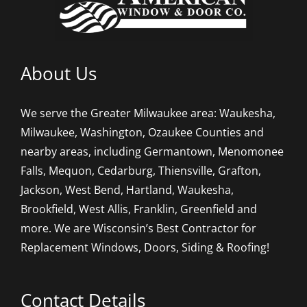
About Us
We serve the Greater Milwaukee area: Waukesha,
Milwaukee, Washington, Ozaukee Counties and
nearby areas, including Germantown, Menomonee
Falls, Mequon, Cedarburg, Thiensville, Grafton,
Jackson, West Bend, Hartland, Waukesha,
Brookfield, West Allis, Franklin, Greenfield and
more. We are Wisconsin’s Best Contractor for
Replacement Windows, Doors, Siding & Roofing!
Contact Details