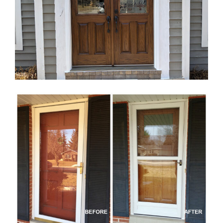
Blog
Service or Warranty Claim