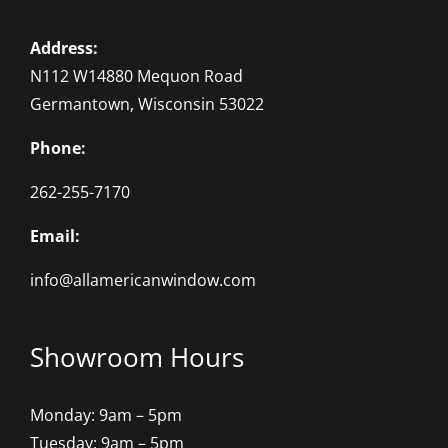
Address:
N112 W14880 Mequon Road
Germantown, Wisconsin 53022
Phone:
262-255-7170
Email:
info@allamericanwindow.com
Showroom Hours
Monday: 9am – 5pm
Tuesday: 9am – 5pm