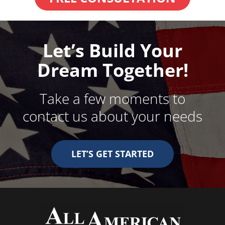
Let’s Build Your
Dream Together!
Take a few moments to
contact us about your needs
LET’S GET STARTED