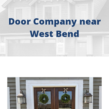
About
Free Consultation
Door Company near
West Bend
Windows
Doors
Siding
Roofing
Gallery