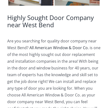
Highly Sought Door Company
near West Bend
Are you searching for quality door company near
West Bend?
All American Window & Door Co.
is one
of the most highly sought out door replacement
and installation companies in the area! With being
in the door and window business for 40 years, our
team of experts has the knowledge and skill set to
get the job done right! We can install and replace
any type of door you are looking for. When you
choose All American Window & Door Co. as your
door company near West Bend, you can feel