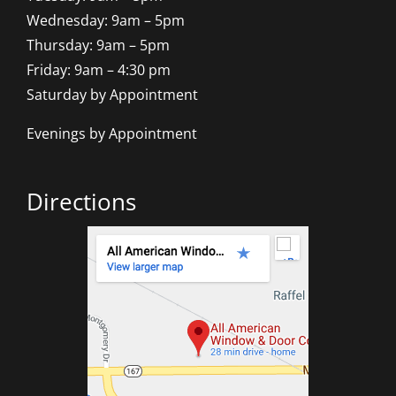
Wednesday: 9am – 5pm
Thursday: 9am – 5pm
Friday: 9am – 4:30 pm
Saturday by Appointment
Evenings by Appointment
Directions