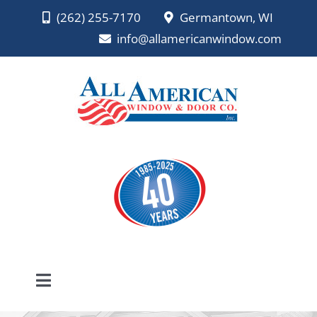
Skip
(262) 255-7170
Germantown, WI
to
info@allamericanwindow.com
content
Toggle
Navigation