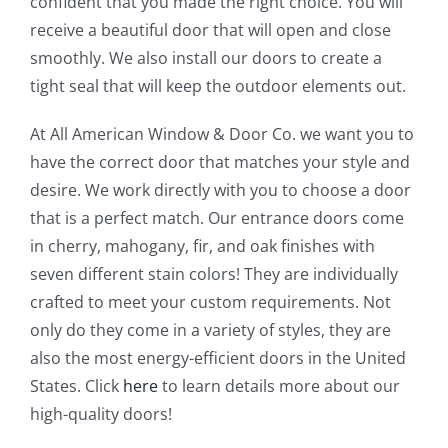
confident that you made the right choice. You will
receive a beautiful door that will open and close
smoothly. We also install our doors to create a
tight seal that will keep the outdoor elements out.
At All American Window & Door Co. we want you to
have the correct door that matches your style and
desire. We work directly with you to choose a door
that is a perfect match. Our entrance doors come
in cherry, mahogany, fir, and oak finishes with
seven different stain colors! They are individually
crafted to meet your custom requirements. Not
only do they come in a variety of styles, they are
also the most energy-efficient doors in the United
States. Click
here
to learn details more about our
high-quality doors!