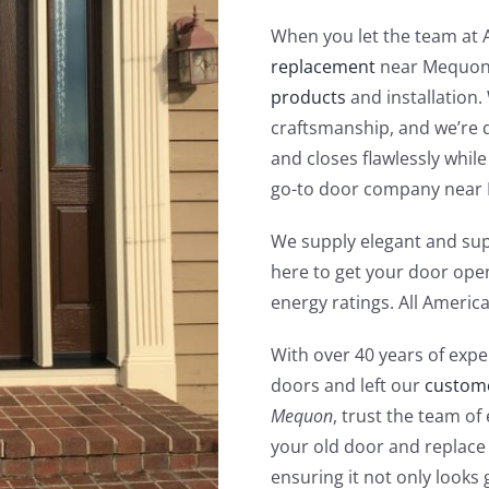
When you let the team at
replacement
near Mequon,
products
and installation.
craftsmanship, and we’re 
and closes flawlessly while
go-to door company near
We supply elegant and sup
here to get your door open
energy ratings. All Ameri
With over 40 years of expe
doors and left our
custom
Mequon
, trust the team of
your old door and replace 
ensuring it not only looks 