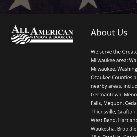
About Us
We serve the Great
Milwaukee area: Wa
Milwaukee, Washing
Ozaukee Counties 
nearby areas, inclu
Germantown, Men
Falls, Mequon, Ceda
Thiensville, Grafton,
West Bend, Hartlan
Waukesha, Brookfie