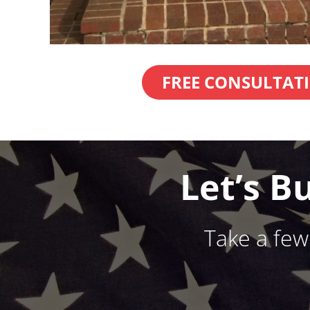
FREE CONSULTAT
Let’s B
Take a fe