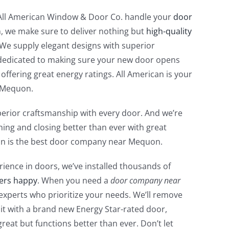
 All American Window & Door Co. handle your
door
 we make sure to deliver nothing but
high-quality
 We supply elegant designs with superior
dedicated to making sure your new door opens
 offering great energy ratings. All American is your
 Mequon.
erior craftsmanship with every door. And we’re
ing and closing better than ever with great
can is the best door company near Mequon.
rience in doors, we’ve installed thousands of
ers happy
. When you need a
door company near
 experts who prioritize your needs. We’ll remove
it with a brand new Energy Star-rated door,
great but functions better than ever. Don’t let