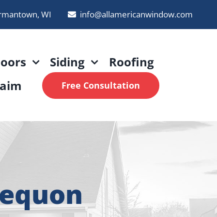
rmantown, WI
info@allamericanwindow.com
oors
Siding
Roofing
laim
Free Consultation
Mequon