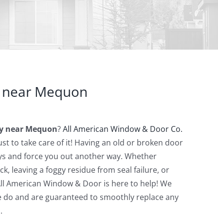
 near Mequon
y near Mequon
?
All American Window & Door Co.
st to take care of it! Having an old or broken door
ys and force you out another way. Whether
rack, leaving a foggy residue from seal failure, or
All American Window & Door is here to help! We
we do and are guaranteed to smoothly replace any
.