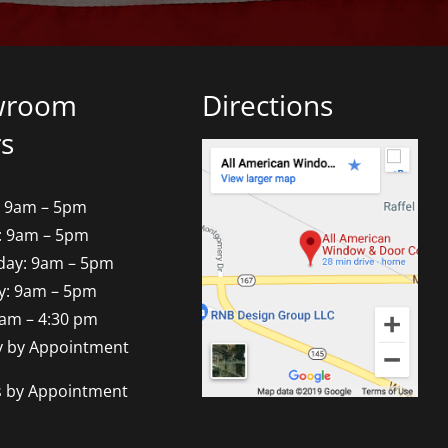
wroom
Directions
s
 9am – 5pm
: 9am – 5pm
ay: 9am – 5pm
y: 9am – 5pm
9am – 4:30 pm
y by Appointment
s by Appointment