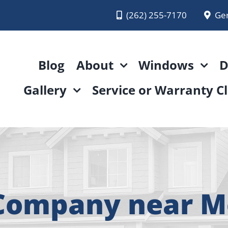
(262) 255-7170
Ge
Blog
About
Windows
D
Gallery
Service or Warranty C
Company near 