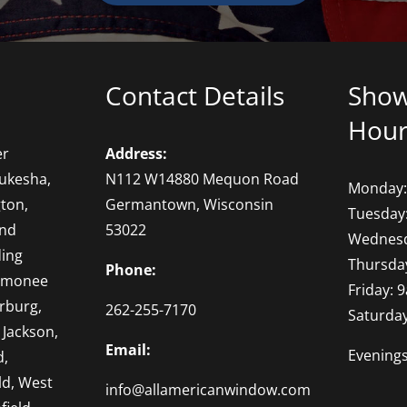
Contact Details
Sho
Hour
er
Address:
ukesha,
N112 W14880 Mequon Road
Monday:
ton,
Germantown, Wisconsin
Tuesday
and
53022
Wednesd
ding
Thursda
Phone:
omonee
Friday: 
rburg,
262-255-7170
Saturda
 Jackson,
Email:
Evening
d,
ld, West
info@allamericanwindow.com