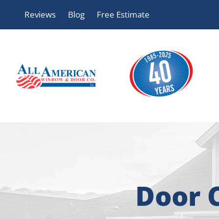
Skip
Reviews
Blog
Free Estimate
to
content
Door 