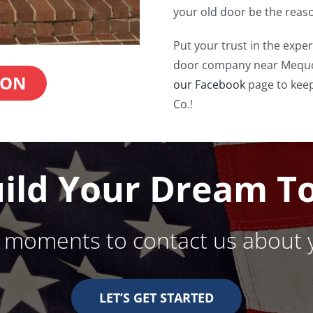
your old door be the reaso
Put your trust in the exper
door company near Mequo
ION
our Facebook
page to keep
Co.!
uild Your Dream T
w moments to contact us about 
LET’S GET STARTED