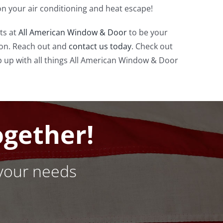
n your air conditioning and heat escape!
ts at
All American Window & Door
to be your
n. Reach out and
contact us today
. Check out
 up with all things All American Window & Door
ogether!
your needs