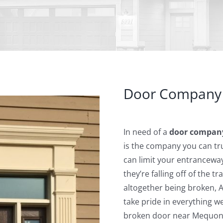
Door Company
In need of a
door compan
is the company you can tru
can limit your entrancewa
they’re falling off of the t
altogether being broken, 
take pride in everything 
broken door near Mequon