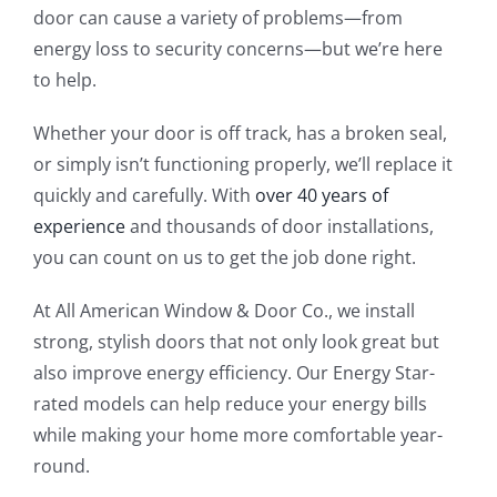
door can cause a variety of problems—from
energy loss to security concerns—but we’re here
to help.
Whether your door is off track, has a broken seal,
or simply isn’t functioning properly, we’ll replace it
quickly and carefully. With
over 40 years of
experience
and thousands of door installations,
you can count on us to get the job done right.
At All American Window & Door Co., we install
strong, stylish doors that not only look great but
also improve energy efficiency. Our Energy Star-
rated models can help reduce your energy bills
while making your home more comfortable year-
round.