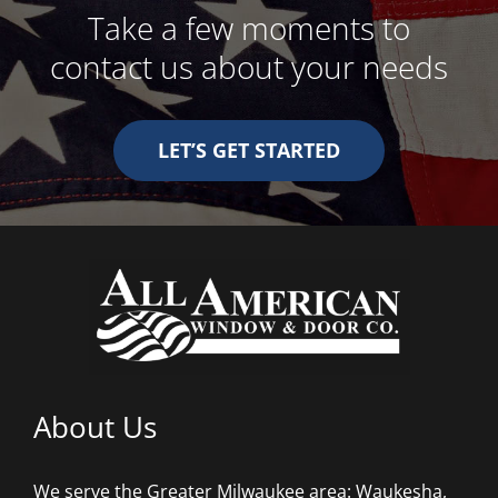
Take a few moments to
contact us about your needs
LET’S GET STARTED
About Us
We serve the Greater Milwaukee area: Waukesha,