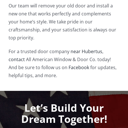
Our team will remove your old door and install a
new one that works perfectly and complements
your home’s style. We take pride in our
craftsmanship, and your satisfaction is always our
top priority.
For a trusted door company
near Hubertus
,
contact
All American Window & Door Co. today!
And be sure to follow us on
Facebook
for updates,
helpful tips, and more.
Let’s Build Your
Dream Together!