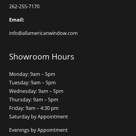
262-255-7170
Email:
info@allamericanwindow.com
Showroom Hours
Monday: 9am – 5pm
Tuesday: 9am – 5pm
Wednesday: 9am – 5pm
Thursday: 9am – 5pm
Friday: 9am – 4:30 pm
Saturday by Appointment
Evenings by Appointment