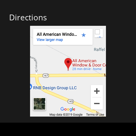
Directions