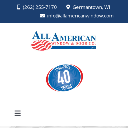
Skip
(262) 255-7170
Germantown, WI
to
info@allamericanwindow.com
content
Toggle
Navigation