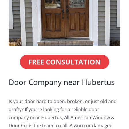
Blog
Service or Warranty Claim
FREE CONSULTATION
Door Company near Hubertus
Is your door hard to open, broken, or just old and
drafty? If you’re looking for a reliable door
company near Hubertus,
All American
Window &
Door Co. is the team to call! A worn or damaged