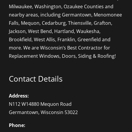
Milwaukee, Washington, Ozaukee Counties and
nearby areas, including Germantown, Menomonee
Falls, Mequon, Cedarburg, Thiensville, Grafton,
Jackson, West Bend, Hartland, Waukesha,
Brookfield, West Allis, Franklin, Greenfield and
more. We are Wisconsin’s Best Contractor for
Replacement Windows, Doors, Siding & Roofing!
Contact Details
Address:
N112 W14880 Mequon Road
Germantown, Wisconsin 53022
Phone: