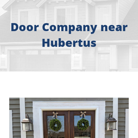
About
Free Consultation
Door Company near
Hubertus
Windows
Doors
Siding
Roofing
Gallery