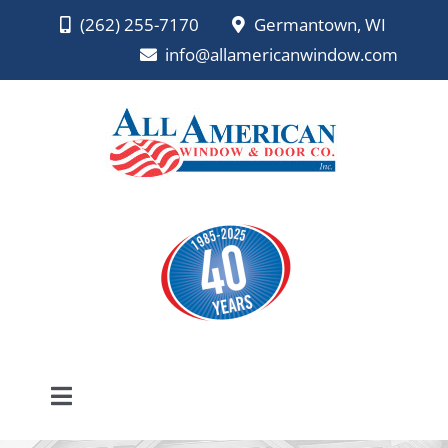
Skip
(262) 255-7170
Germantown, WI
to
info@allamericanwindow.com
content
Toggle
Navigation