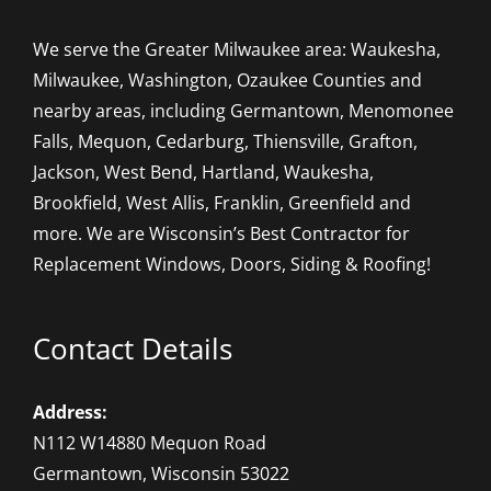
We serve the Greater Milwaukee area: Waukesha,
Milwaukee, Washington, Ozaukee Counties and
nearby areas, including Germantown, Menomonee
Falls, Mequon, Cedarburg, Thiensville, Grafton,
Jackson, West Bend, Hartland, Waukesha,
Brookfield, West Allis, Franklin, Greenfield and
more. We are Wisconsin’s Best Contractor for
Replacement Windows, Doors, Siding & Roofing!
Contact Details
Address:
N112 W14880 Mequon Road
Germantown, Wisconsin 53022