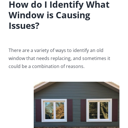
How do I Identify What
Window is Causing
Issues?
There are a variety of ways to identify an old
window that needs replacing, and sometimes it
could be a combination of reasons.