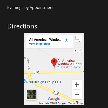
Evenings by Appointment
Directions