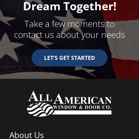
Dream Together!
Take a few moments to
contact us about your needs
LET’S GET STARTED
About Us