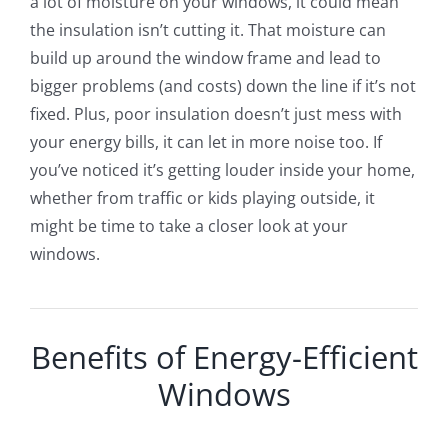
a lot of moisture on your windows, it could mean
the insulation isn’t cutting it. That moisture can
build up around the window frame and lead to
bigger problems (and costs) down the line if it’s not
fixed. Plus, poor insulation doesn’t just mess with
your energy bills, it can let in more noise too. If
you’ve noticed it’s getting louder inside your home,
whether from traffic or kids playing outside, it
might be time to take a closer look at your
windows.
Benefits of Energy-Efficient
Windows