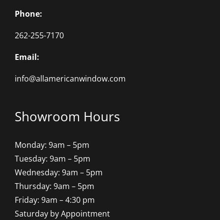
Phone:
262-255-7170
Email:
info@allamericanwindow.com
Showroom Hours
Monday: 9am – 5pm
Tuesday: 9am – 5pm
Wednesday: 9am – 5pm
Thursday: 9am – 5pm
Friday: 9am – 4:30 pm
Saturday by Appointment