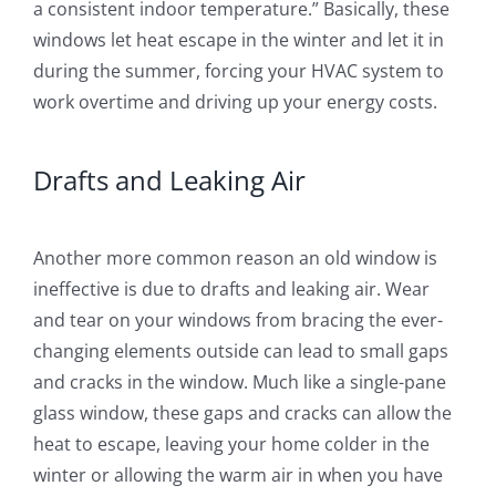
a consistent indoor temperature.” Basically, these
windows let heat escape in the winter and let it in
during the summer, forcing your HVAC system to
work overtime and driving up your energy costs.
Drafts and Leaking Air
Another more common reason an old window is
ineffective is due to drafts and leaking air. Wear
and tear on your windows from bracing the ever-
changing elements outside can lead to small gaps
and cracks in the window. Much like a single-pane
glass window, these gaps and cracks can allow the
heat to escape, leaving your home colder in the
winter or allowing the warm air in when you have