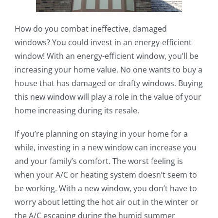
How do you combat ineffective, damaged
windows? You could invest in an energy-efficient
window! With an energy-efficient window, you’ll be
increasing your home value. No one wants to buy a
house that has damaged or drafty windows. Buying
this new window will play a role in the value of your
home increasing during its resale.
If you’re planning on staying in your home for a
while, investing in a new window can increase you
and your family’s comfort. The worst feeling is
when your A/C or heating system doesn’t seem to
be working. With a new window, you don’t have to
worry about letting the hot air out in the winter or
the A/C escaping during the humid summer