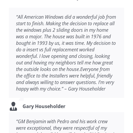
“All American Windows did a wonderful job from
start to finish. Making the decision to replace all
the windows plus 2 sliding doors in my home
was a major. The house was built in 1976 and
bought in 1993 by us, it was time. My decision to
do a insert vs full replacement worked
wonderful. I love opening and closing, looking
out and having my neighbors tell me how great
the outside looks on the house.Everyone from
the office to the Installers were helpful, friendly
and always willing to answer questions. I’m very
happy with my choice.” – Gary Householder
Gary Householder
“GM Benjamin with Pedro and his work crew
were exceptional, they were respectful of my