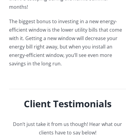
months!
The biggest bonus to investing in a new energy-
efficient window is the lower utility bills that come
with it. Getting a new window will decrease your
energy bill right away, but when you install an
energy-efficient window, you’ll see even more
savings in the long run.
Client Testimonials
Don’t just take it from us though! Hear what our
clients have to say below!