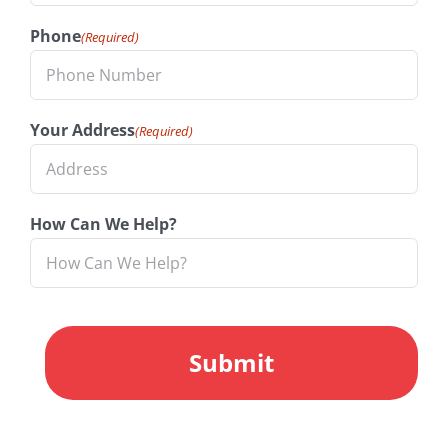
Phone
(Required)
Your Address
(Required)
How Can We Help?
CAPTCHA