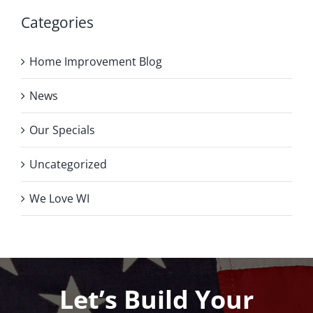
Categories
Home Improvement Blog
News
Our Specials
Uncategorized
We Love WI
Let’s Build Your