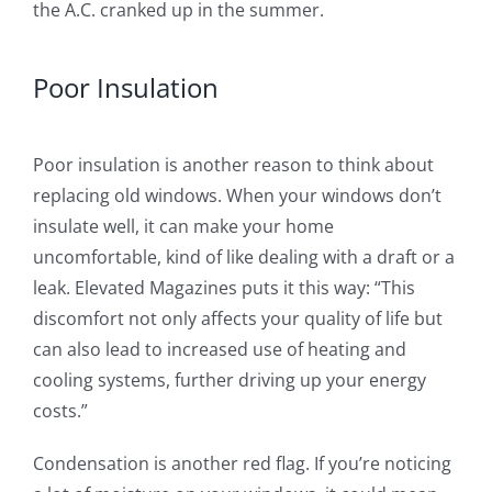
the A.C. cranked up in the summer.
Poor Insulation
Poor insulation is another reason to think about
replacing old windows. When your windows don’t
insulate well, it can make your home
uncomfortable, kind of like dealing with a draft or a
leak. Elevated Magazines puts it this way: “This
discomfort not only affects your quality of life but
can also lead to increased use of heating and
cooling systems, further driving up your energy
costs.”
Condensation is another red flag. If you’re noticing