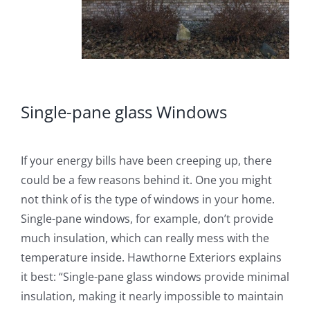
Single-pane glass Windows
If your energy bills have been creeping up, there
could be a few reasons behind it. One you might
not think of is the type of windows in your home.
Single-pane windows, for example, don’t provide
much insulation, which can really mess with the
temperature inside. Hawthorne Exteriors explains
it best: “Single-pane glass windows provide minimal
insulation, making it nearly impossible to maintain