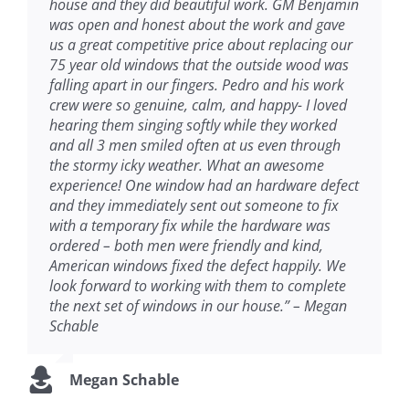
house and they did beautiful work. GM Benjamin
was open and honest about the work and gave
us a great competitive price about replacing our
75 year old windows that the outside wood was
falling apart in our fingers. Pedro and his work
crew were so genuine, calm, and happy- I loved
hearing them singing softly while they worked
and all 3 men smiled often at us even through
the stormy icky weather. What an awesome
experience! One window had an hardware defect
and they immediately sent out someone to fix
with a temporary fix while the hardware was
ordered – both men were friendly and kind,
American windows fixed the defect happily. We
look forward to working with them to complete
the next set of windows in our house.” – Megan
Schable
Megan Schable