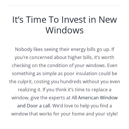
It’s Time To Invest in New
Windows
Nobody likes seeing their energy bills go up. If
you’re concerned about higher bills, it’s worth
checking on the condition of your windows. Even
something as simple as poor insulation could be
the culprit, costing you hundreds without you even
realizing it. If you think it’s time to replace a
window, give the experts at A
ll American Window
and Door a call
. We’d love to help you find a
window that works for your home and your style!