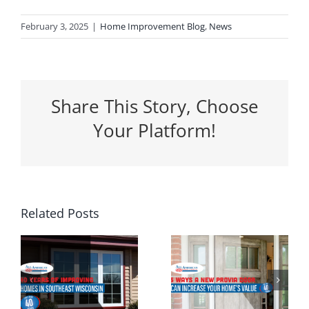
February 3, 2025
|
Home Improvement Blog
,
News
Share This Story, Choose
Your Platform!
5 Ways a
Related Posts
Why
New
Spring Is
Entrance
the
g
Door Can
Perfect
n
Increase