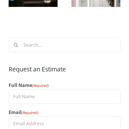
Time to
t
Your
Install
n
Home’s
Windows
Value
Search
for:
Request an Estimate
Full Name
(Required)
Email
(Required)