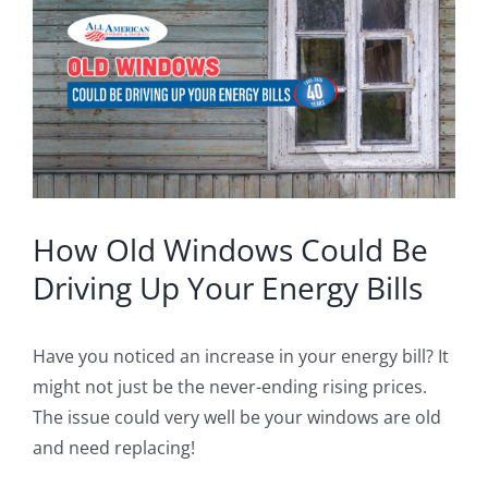
Image
Blog
Service or Warranty Claim
How Old Windows Could Be
Driving Up Your Energy Bills
Have you noticed an increase in your energy bill? It
might not just be the never-ending rising prices.
The issue could very well be your windows are old
and need replacing!