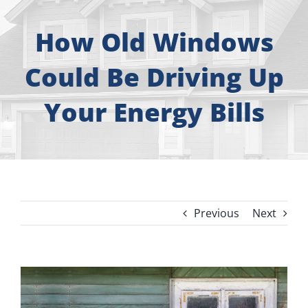
About
How Old Windows
Free Consultation
Could Be Driving Up
Windows
Your Energy Bills
Doors
Siding
Previous
Next
Roofing
Gallery
View
Larger