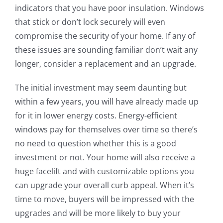
indicators that you have poor insulation. Windows
that stick or don’t lock securely will even
compromise the security of your home. If any of
these issues are sounding familiar don’t wait any
longer, consider a replacement and an upgrade.
The initial investment may seem daunting but
within a few years, you will have already made up
for it in lower energy costs. Energy-efficient
windows pay for themselves over time so there’s
no need to question whether this is a good
investment or not. Your home will also receive a
huge facelift and with customizable options you
can upgrade your overall curb appeal. When it’s
time to move, buyers will be impressed with the
upgrades and will be more likely to buy your