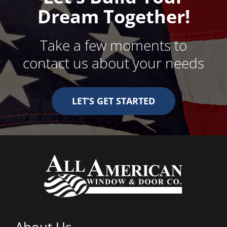
Dream Together!
Take a few moments to
contact us about your needs
LET’S GET STARTED