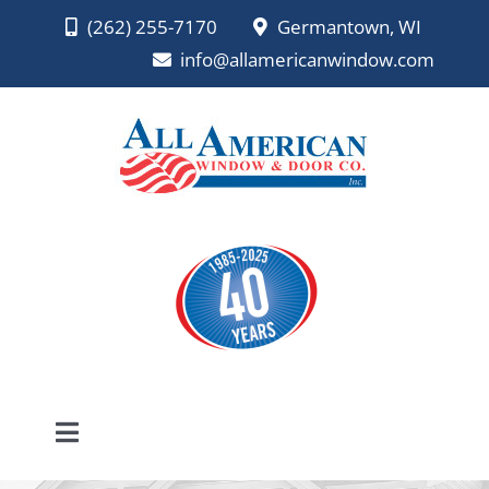
Skip
(262) 255-7170
Germantown, WI
to
info@allamericanwindow.com
content
Toggle
Navigation