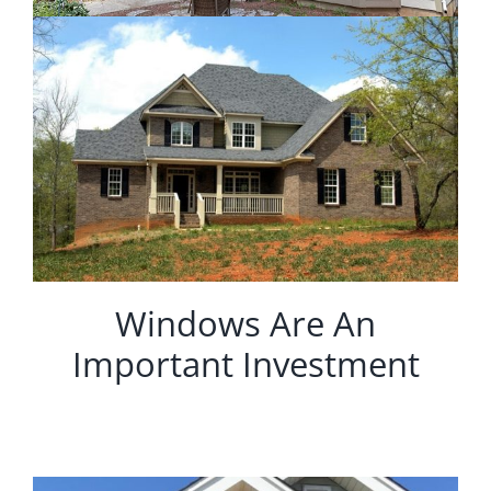
Windows Are An
Important Investment