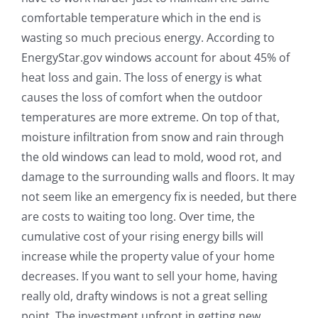
comfortable temperature which in the end is
wasting so much precious energy. According to
EnergyStar.gov windows account for about 45% of
heat loss and gain. The loss of energy is what
causes the loss of comfort when the outdoor
temperatures are more extreme. On top of that,
moisture infiltration from snow and rain through
the old windows can lead to mold, wood rot, and
damage to the surrounding walls and floors. It may
not seem like an emergency fix is needed, but there
are costs to waiting too long. Over time, the
cumulative cost of your rising energy bills will
increase while the property value of your home
decreases. If you want to sell your home, having
really old, drafty windows is not a great selling
point. The investment upfront in getting new