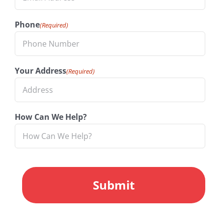
Phone
(Required)
Your Address
(Required)
How Can We Help?
CAPTCHA