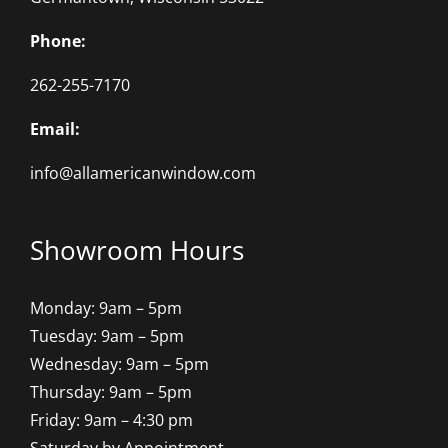
Phone:
262-255-7170
Email:
info@allamericanwindow.com
Showroom Hours
Monday: 9am – 5pm
Tuesday: 9am – 5pm
Wednesday: 9am – 5pm
Thursday: 9am – 5pm
Friday: 9am – 4:30 pm