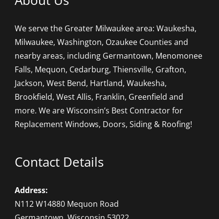
About Us
We serve the Greater Milwaukee area: Waukesha,
Milwaukee, Washington, Ozaukee Counties and
nearby areas, including Germantown, Menomonee
Falls, Mequon, Cedarburg, Thiensville, Grafton,
Jackson, West Bend, Hartland, Waukesha,
Brookfield, West Allis, Franklin, Greenfield and
more. We are Wisconsin’s Best Contractor for
Replacement Windows, Doors, Siding & Roofing!
Contact Details
Address:
N112 W14880 Mequon Road
Germantown, Wisconsin 53022