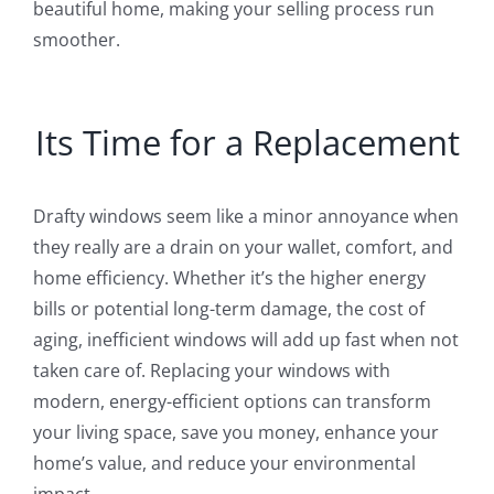
beautiful home, making your selling process run
smoother.
Its Time for a Replacement
Drafty windows seem like a minor annoyance when
they really are a drain on your wallet, comfort, and
home efficiency. Whether it’s the higher energy
bills or potential long-term damage, the cost of
aging, inefficient windows will add up fast when not
taken care of. Replacing your windows with
modern, energy-efficient options can transform
your living space, save you money, enhance your
home’s value, and reduce your environmental
impact.