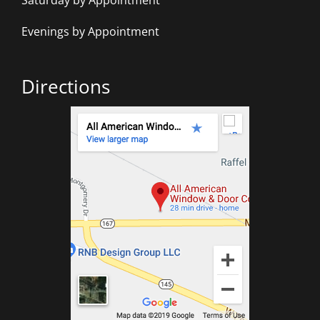
Saturday by Appointment
Evenings by Appointment
Directions