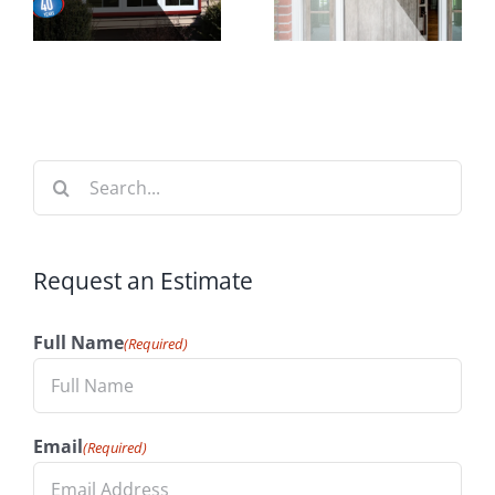
n
Increase
Time to
t
Your
Install
n
Home’s
Windows
Value
Search
for:
Request an Estimate
Full Name
(Required)
Email
(Required)