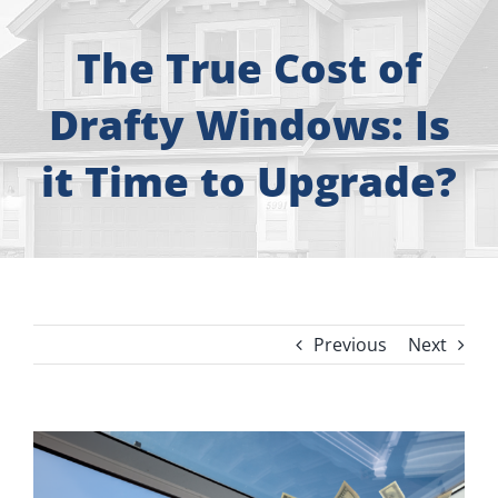
About
The True Cost of
Free Consultation
Drafty Windows: Is
Windows
it Time to Upgrade?
Doors
Siding
Previous
Next
Roofing
Gallery
View
Larger