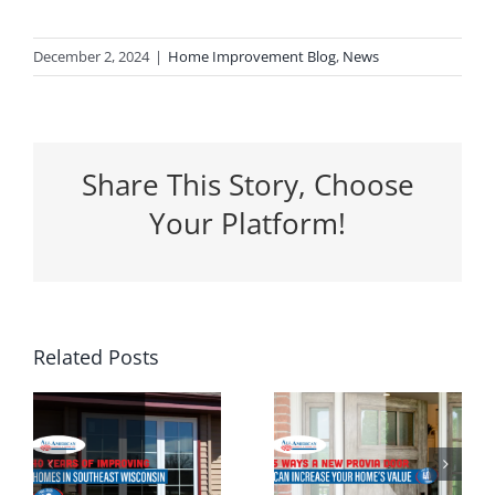
December 2, 2024
|
Home Improvement Blog
,
News
Share This Story, Choose
Your Platform!
5 Ways a
Related Posts
Why
New
Spring Is
Entrance
the
g
Door Can
Perfect