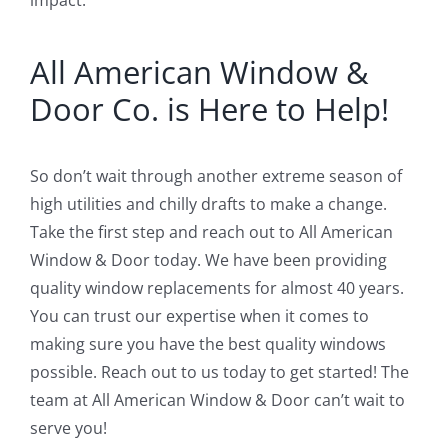
All American Window &
Door Co. is Here to Help!
So don’t wait through another extreme season of
high utilities and chilly drafts to make a change.
Take the first step and reach out to All American
Window & Door today. We have been providing
quality window replacements for almost 40 years.
You can trust our expertise when it comes to
making sure you have the best quality windows
possible. Reach out to us today to get started! The
team at All American Window & Door can’t wait to
serve you!