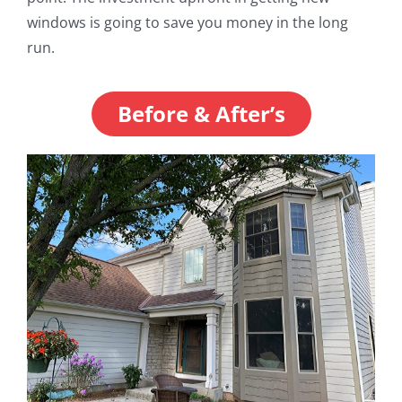
windows is going to save you money in the long
run.
Before & After’s