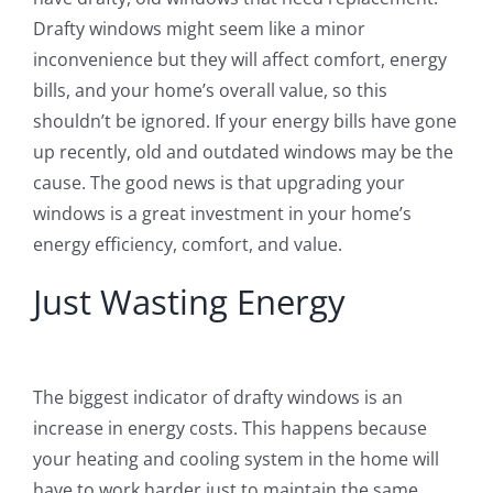
Drafty windows might seem like a minor
inconvenience but they will affect comfort, energy
bills, and your home’s overall value, so this
shouldn’t be ignored. If your energy bills have gone
up recently, old and outdated windows may be the
cause. The good news is that upgrading your
windows is a great investment in your home’s
energy efficiency, comfort, and value.
Just Wasting Energy
The biggest indicator of drafty windows is an
increase in energy costs. This happens because
your heating and cooling system in the home will
have to work harder just to maintain the same