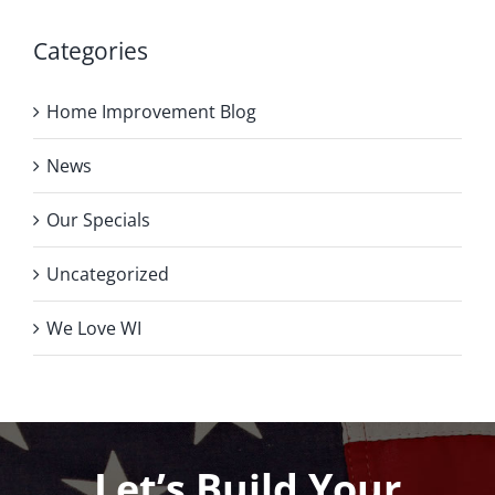
Categories
Home Improvement Blog
News
Our Specials
Uncategorized
We Love WI
Let’s Build Your