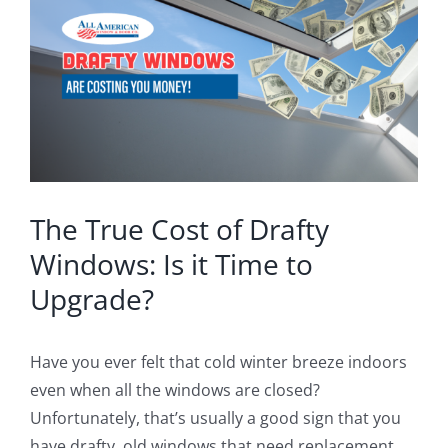
Image
Blog
Service or Warranty Claim
The True Cost of Drafty
Windows: Is it Time to
Upgrade?
Have you ever felt that cold winter breeze indoors
even when all the windows are closed?
Unfortunately, that’s usually a good sign that you
have drafty, old windows that need replacement.