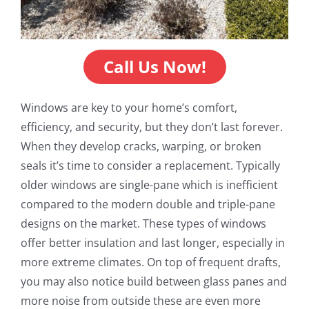
Call Us Now!
Windows are key to your home’s comfort,
efficiency, and security, but they don’t last forever.
When they develop cracks, warping, or broken
seals it’s time to consider a replacement. Typically
older windows are single-pane which is inefficient
compared to the modern double and triple-pane
designs on the market. These types of windows
offer better insulation and last longer, especially in
more extreme climates. On top of frequent drafts,
you may also notice build between glass panes and
more noise from outside these are even more