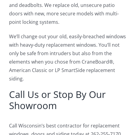
and deadbolts. We replace old, unsecure patio
doors with new, more secure models with multi-
point locking systems.
We’ll change out your old, easily-breached windows
with heavy-duty replacement windows. You’ll not
only be safe from intruders but also from the
elements when you chose from CraneBoard®,
American Classic or LP SmartSide replacement
siding.
Call Us or Stop By Our
Showroom
Call Wisconsin’s best contractor for replacement
windows, doors and siding today at 262-255-7170,