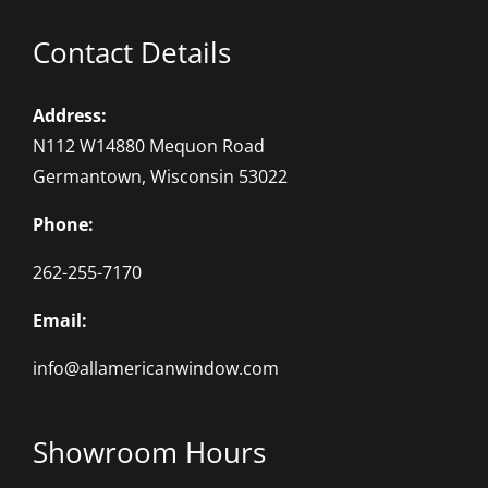
Contact Details
Address:
N112 W14880 Mequon Road
Germantown, Wisconsin 53022
Phone:
262-255-7170
Email:
info@allamericanwindow.com
Showroom Hours