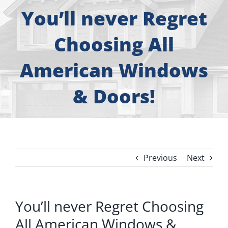
About
You’ll never Regret
Free Consultation
Choosing All
American Windows
Windows
& Doors!
Doors
Siding
Previous
Next
Roofing
Gallery
You’ll never Regret Choosing
All American Windows &