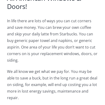
Blog
Doors!
Service or Warranty Claim
In life there are lots of ways you can cut corners
and save money. You can brew your own coffee
and skip your daily latte from Starbucks. You can
buy generic paper towel and napkins, or generic
aspirin. One area of your life you don’t want to cut
corners on is your replacement windows, doors, or
siding.
We all know we get what we pay for. You may be
able to save a buck, but in the long run a great deal
on siding, for example, will end up costing you a lot
more in lost energy savings, maintenance and
repair.