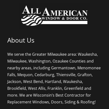
About Us
We serve the Greater Milwaukee area: Waukesha,
Milwaukee, Washington, Ozaukee Counties and
nearby areas, including Germantown, Menomonee
Falls, Mequon, Cedarburg, Thiensville, Grafton,
Jackson, West Bend, Hartland, Waukesha,
Brookfield, West Allis, Franklin, Greenfield and
more. We are Wisconsin’s Best Contractor for
Replacement Windows, Doors, Siding & Roofing!