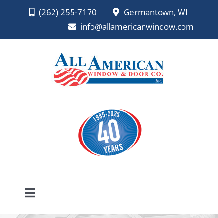
Skip
(262) 255-7170
Germantown, WI
to
info@allamericanwindow.com
content
Toggle
Navigation