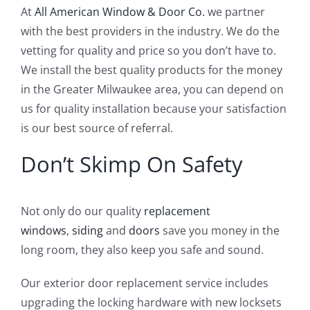
At
All American Window & Door Co.
we partner
with the best providers in the industry. We do the
vetting for quality and price so you don’t have to.
We install the best quality products for the money
in the Greater Milwaukee area, you can depend on
us for quality installation because your satisfaction
is our best source of referral.
Don’t Skimp On Safety
Not only do our quality
replacement
windows
,
siding
and
doors
save you money in the
long room, they also keep you safe and sound.
Our exterior door replacement service includes
upgrading the locking hardware with new locksets