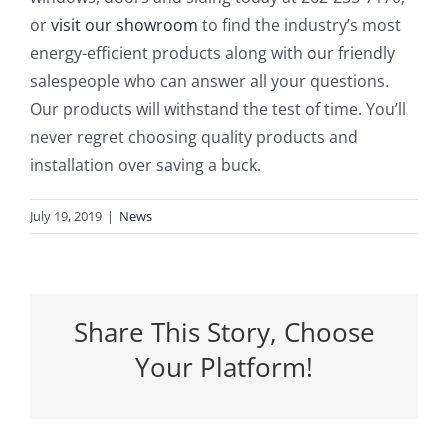
or
visit our showroom
to find the industry’s most
energy-efficient products along with our friendly
salespeople who can answer all your questions.
Our products will withstand the test of time. You’ll
never regret choosing quality products and
installation over saving a buck.
July 19, 2019
|
News
Share This Story, Choose
Your Platform!