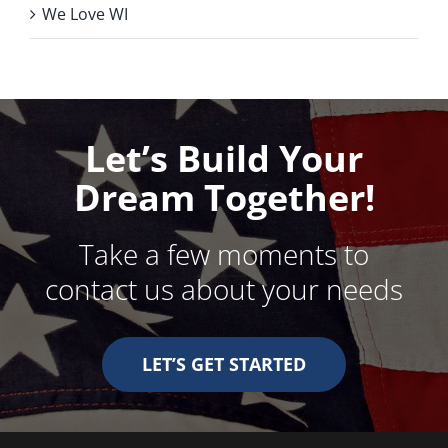
We Love WI
Let’s Build Your
Dream Together!
Take a few moments to
contact us about your needs
LET’S GET STARTED