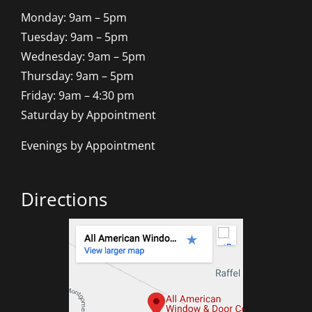
Monday: 9am – 5pm
Tuesday: 9am – 5pm
Wednesday: 9am – 5pm
Thursday: 9am – 5pm
Friday: 9am – 4:30 pm
Saturday by Appointment
Evenings by Appointment
Directions