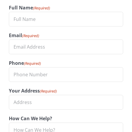
Full Name
(Required)
Email
(Required)
Phone
(Required)
Your Address
(Required)
How Can We Help?