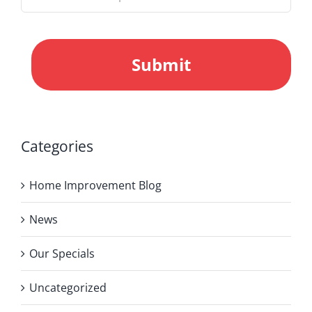
CAPTCHA
Categories
Home Improvement Blog
News
Our Specials
Uncategorized