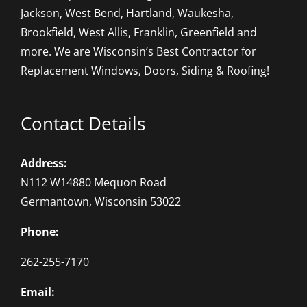
Jackson, West Bend, Hartland, Waukesha,
Brookfield, West Allis, Franklin, Greenfield and
more. We are Wisconsin’s Best Contractor for
Replacement Windows, Doors, Siding & Roofing!
Contact Details
Address:
N112 W14880 Mequon Road
Germantown, Wisconsin 53022
Phone:
262-255-7170
Email: