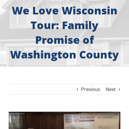
About
We Love Wisconsin
Free Consultation
Tour: Family
Promise of
Windows
Washington County
Doors
Siding
Previous
Next
Roofing
Gallery
View
Larger