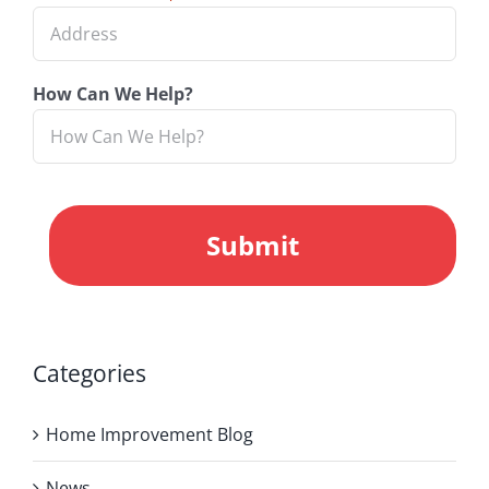
How Can We Help?
CAPTCHA
Categories
Home Improvement Blog
News