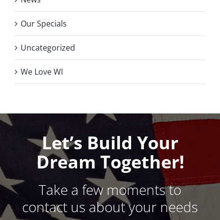
Our Specials
Uncategorized
We Love WI
Let’s Build Your
Dream Together!
Take a few moments to
contact us about your needs