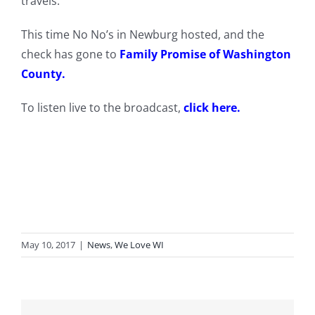
travels.
This time No No’s in Newburg hosted, and the
check has gone to
Family Promise of Washington
County
.
To listen live to the broadcast,
click here.
May 10, 2017
|
News
,
We Love WI