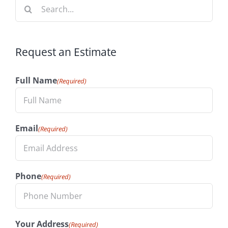
Search
for:
Request an Estimate
Full Name
(Required)
Email
(Required)
Phone
(Required)
Your Address
(Required)