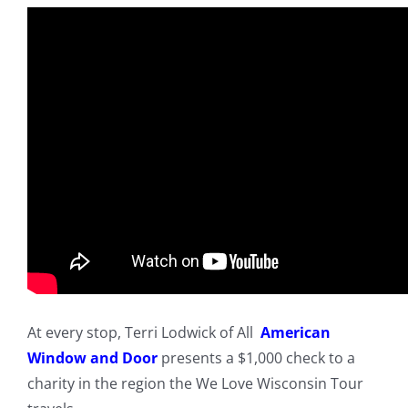
At every stop, Terri Lodwick of All
American
Window and Door
presents a $1,000 check to a
charity in the region the We Love Wisconsin Tour