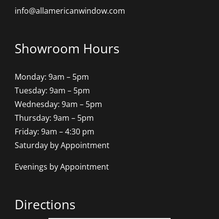
info@allamericanwindow.com
Showroom Hours
Monday: 9am – 5pm
Tuesday: 9am – 5pm
Wednesday: 9am – 5pm
Thursday: 9am – 5pm
Friday: 9am – 4:30 pm
Saturday by Appointment
Evenings by Appointment
Directions