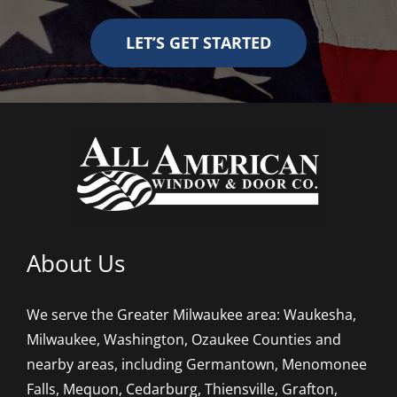
LET’S GET STARTED
About Us
We serve the Greater Milwaukee area: Waukesha,
Milwaukee, Washington, Ozaukee Counties and
nearby areas, including Germantown, Menomonee
Falls, Mequon, Cedarburg, Thiensville, Grafton,