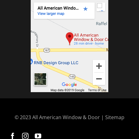
© 2023 All American Window & Door | Sitemap