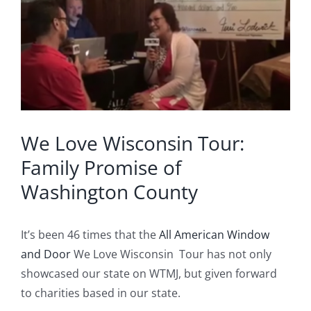
Image
Blog
Service or Warranty Claim
We Love Wisconsin Tour:
Family Promise of
Washington County
It’s been 46 times that the
All American Window
and Door
We Love Wisconsin Tour has not only
showcased our state on WTMJ, but given forward
to charities based in our state.