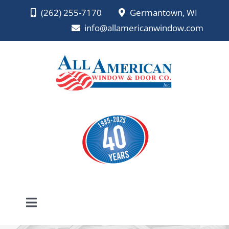
Skip
(262) 255-7170
Germantown, WI
to
info@allamericanwindow.com
content
Toggle
Navigation