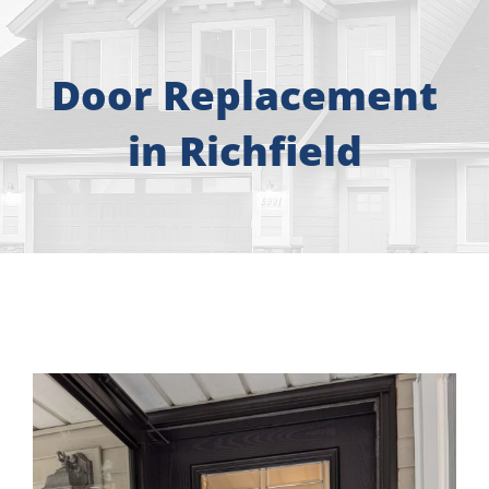
About
Free Consultation
Door Replacement
in Richfield
Windows
Doors
Siding
Roofing
Gallery