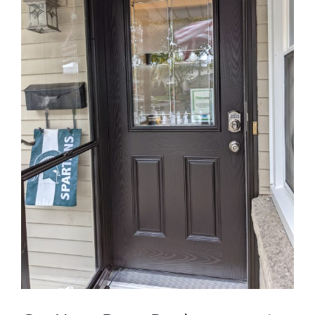
Blog
Service or Warranty Claim