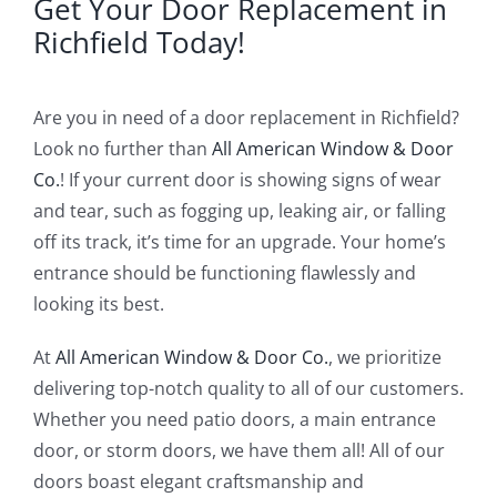
Get Your Door Replacement in
Richfield Today!
Are you in need of a door replacement in Richfield?
Look no further than
All American Window & Door
Co.
! If your current door is showing signs of wear
and tear, such as fogging up, leaking air, or falling
off its track, it’s time for an upgrade. Your home’s
entrance should be functioning flawlessly and
looking its best.
At
All American Window & Door Co.
, we prioritize
delivering top-notch quality to all of our customers.
Whether you need patio doors, a main entrance
door, or storm doors, we have them all! All of our
doors boast elegant craftsmanship and