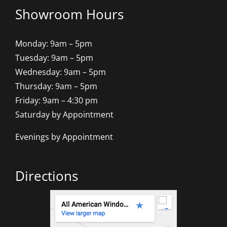
Showroom Hours
Monday: 9am – 5pm
Tuesday: 9am – 5pm
Wednesday: 9am – 5pm
Thursday: 9am – 5pm
Friday: 9am – 4:30 pm
Saturday by Appointment
Evenings by Appointment
Directions