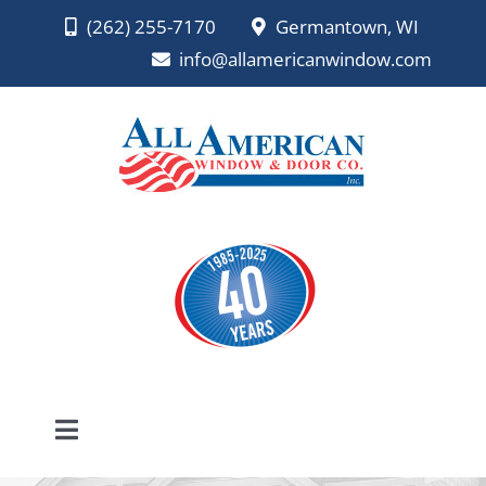
Skip
(262) 255-7170
Germantown, WI
to
info@allamericanwindow.com
content
Toggle
Navigation