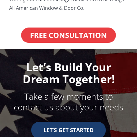
All American Window & Door Co.!
FREE CONSULTATION
Let’s Build Your
Dream Together!
Take a few moments to
contact us about your needs
LET’S GET STARTED