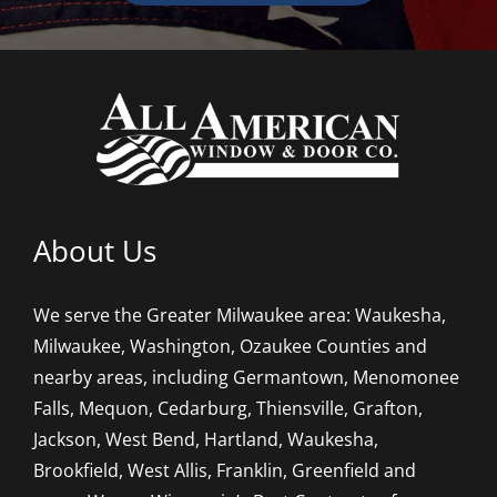
About Us
We serve the Greater Milwaukee area: Waukesha,
Milwaukee, Washington, Ozaukee Counties and
nearby areas, including Germantown, Menomonee
Falls, Mequon, Cedarburg, Thiensville, Grafton,
Jackson, West Bend, Hartland, Waukesha,
Brookfield, West Allis, Franklin, Greenfield and