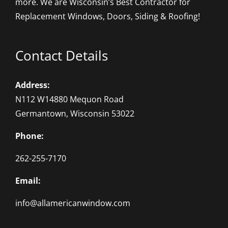
more. We are Wisconsin’s Best Contractor for
Replacement Windows, Doors, Siding & Roofing!
Contact Details
Address:
N112 W14880 Mequon Road
Germantown, Wisconsin 53022
Phone:
262-255-7170
Email:
info@allamericanwindow.com