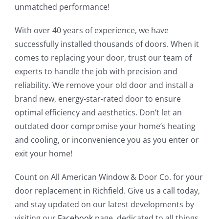
unmatched performance!
With over 40 years of experience, we have
successfully installed thousands of doors. When it
comes to replacing your door, trust our team of
experts to handle the job with precision and
reliability. We remove your old door and install a
brand new, energy-star-rated door to ensure
optimal efficiency and aesthetics. Don’t let an
outdated door compromise your home’s heating
and cooling, or inconvenience you as you enter or
exit your home!
Count on All American Window & Door Co. for your
door replacement in Richfield. Give us a call today,
and stay updated on our latest developments by
visiting our
Facebook
page, dedicated to all things