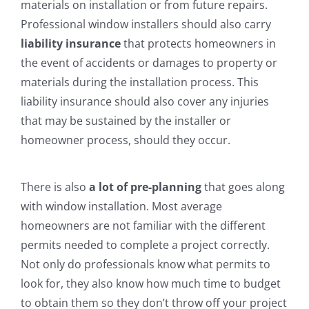
materials on installation or from future repairs.
Professional window installers should also carry
liability insurance
that protects homeowners in
the event of accidents or damages to property or
materials during the installation process. This
liability insurance should also cover any injuries
that may be sustained by the installer or
homeowner process, should they occur.
There is also
a lot of pre-planning
that goes along
with window installation. Most average
homeowners are not familiar with the different
permits needed to complete a project correctly.
Not only do professionals know what permits to
look for, they also know how much time to budget
to obtain them so they don’t throw off your project