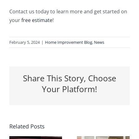
Contact us today to learn more and get started on
your
free estimate
!
February 5, 2024
|
Home Improvement Blog
,
News
Share This Story, Choose
Your Platform!
5 Ways a
Related Posts
Why
New