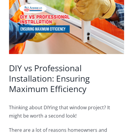
Image
Blog
Service or Warranty Claim
DIY vs Professional
Installation: Ensuring
Maximum Efficiency
Thinking about DIYing that window project? It
might be worth a second look!
There are a lot of reasons homeowners and