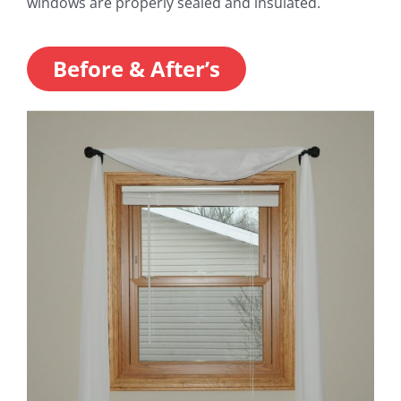
windows are properly sealed and insulated.
Before & After’s