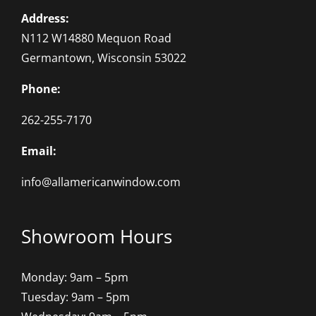
Address:
N112 W14880 Mequon Road
Germantown, Wisconsin 53022
Phone:
262-255-7170
Email:
info@allamericanwindow.com
Showroom Hours
Monday: 9am – 5pm
Tuesday: 9am – 5pm