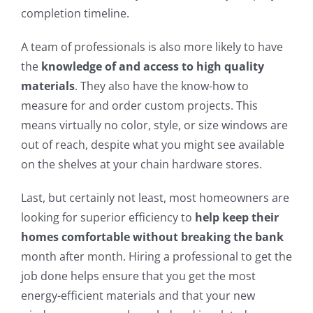
completion timeline.
A team of professionals is also more likely to have
the
knowledge of and access to high quality
materials
. They also have the know-how to
measure for and order custom projects. This
means virtually no color, style, or size windows are
out of reach, despite what you might see available
on the shelves at your chain hardware stores.
Last, but certainly not least, most homeowners are
looking for superior efficiency to
help keep their
homes comfortable without breaking the bank
month after month. Hiring a professional to get the
job done helps ensure that you get the most
energy-efficient materials and that your new