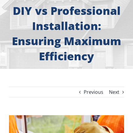
About
DIY vs Professional
Free Consultation
Installation:
Ensuring Maximum
Windows
Efficiency
Doors
Siding
Previous
Next
Roofing
Gallery
View
Larger