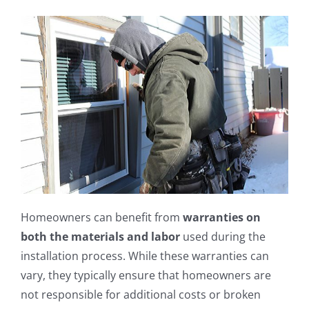
Homeowners can benefit from
warranties on
both the materials and labor
used during the
installation process. While these warranties can
vary, they typically ensure that homeowners are
not responsible for additional costs or broken