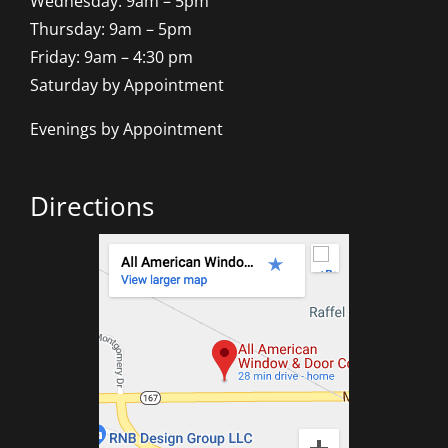
Wednesday: 9am – 5pm
Thursday: 9am – 5pm
Friday: 9am – 4:30 pm
Saturday by Appointment
Evenings by Appointment
Directions