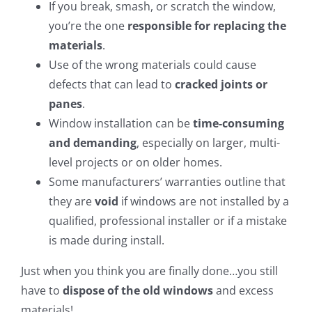
If you break, smash, or scratch the window,
you’re the one
responsible for replacing the
materials
.
Use of the wrong materials could cause
defects that can lead to
cracked joints or
panes
.
Window installation can be
time-consuming
and demanding
, especially on larger, multi-
level projects or on older homes.
Some manufacturers’ warranties outline that
they are
void
if windows are not installed by a
qualified, professional installer or if a mistake
is made during install.
Just when you think you are finally done…you still
have to
dispose of the old windows
and excess
materials!