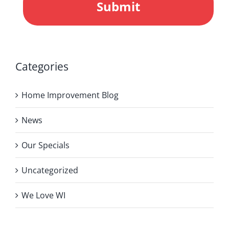
Categories
Home Improvement Blog
News
Our Specials
Uncategorized
We Love WI