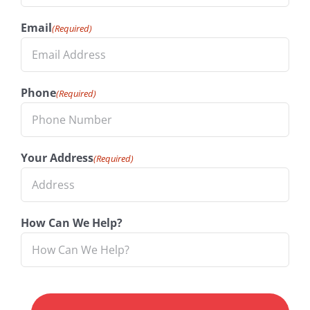
Email
(Required)
Phone
(Required)
Your Address
(Required)
How Can We Help?
CAPTCHA