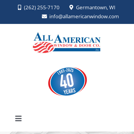
Skip
(262) 255-7170
Germantown, WI
to
info@allamericanwindow.com
content
Toggle
Navigation