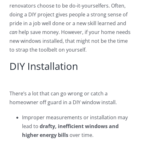
renovators choose to be do-it-yourselfers. Often,
doing a DIY project gives people a strong sense of
pride in a job well done or a new skill learned and
can
help save money. However, if your home needs
new windows installed, that might not be the time
to strap the toolbelt on yourself.
DIY Installation
There’s a lot that can go wrong or catch a
homeowner off guard in a DIY window install.
Improper measurements or installation may
lead to
drafty, inefficient windows and
higher energy bills
over time.