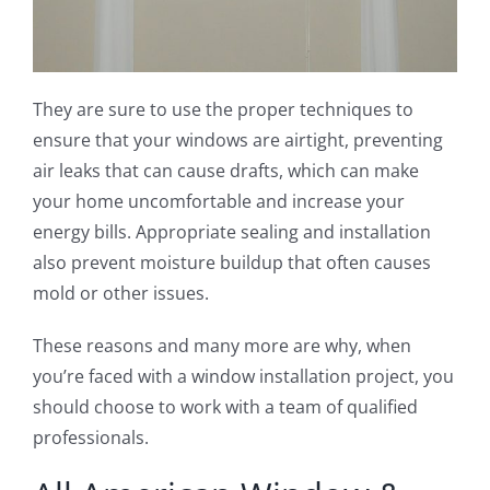
They are sure to use the proper techniques to
ensure that your windows are airtight, preventing
air leaks that can cause drafts, which can make
your home uncomfortable and increase your
energy bills. Appropriate sealing and installation
also prevent moisture buildup that often causes
mold or other issues.
These reasons and many more are why, when
you’re faced with a window installation project, you
should choose to work with a team of qualified
professionals.