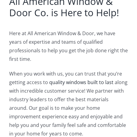
All American Window &
Door Co. is Here to Help!
Here at All American Window & Door, we have
years of expertise and teams of qualified
professionals to help you get the job done right the
first time.
When you work with us, you can trust that you’re
getting access to
quality windows built to last
along
with incredible customer service! We partner with
industry leaders to offer the best materials
around. Our goal is to make your home
improvement experience easy and enjoyable and
help you and your family feel safe and comfortable
in your home for years to come.