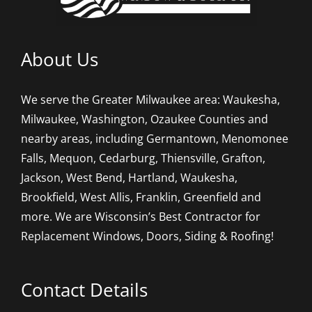
About Us
We serve the Greater Milwaukee area: Waukesha,
Milwaukee, Washington, Ozaukee Counties and
nearby areas, including Germantown, Menomonee
Falls, Mequon, Cedarburg, Thiensville, Grafton,
Jackson, West Bend, Hartland, Waukesha,
Brookfield, West Allis, Franklin, Greenfield and
more. We are Wisconsin’s Best Contractor for
Replacement Windows, Doors, Siding & Roofing!
Contact Details