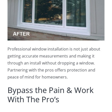
Professional window installation is not just about
getting accurate measurements and making it
through an install without dropping a window.
Partnering with the pros offers protection and
peace of mind for homeowners.
Bypass the Pain & Work
With The Pro’s