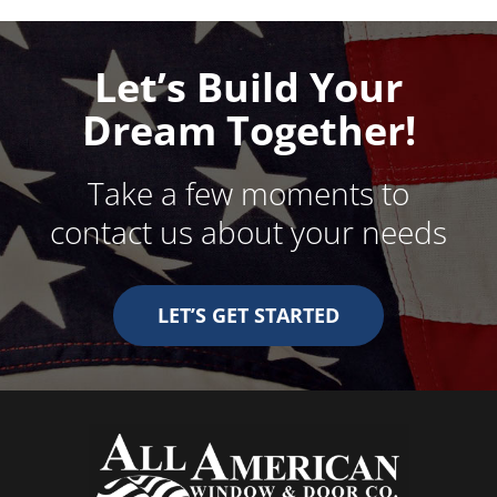
Let’s Build Your
Dream Together!
Take a few moments to
contact us about your needs
LET’S GET STARTED