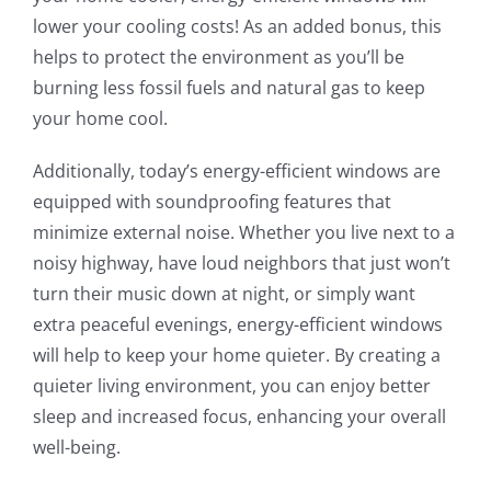
lower your cooling costs! As an added bonus, this
helps to protect the environment as you’ll be
burning less fossil fuels and natural gas to keep
your home cool.
Additionally, today’s energy-efficient windows are
equipped with soundproofing features that
minimize external noise. Whether you live next to a
noisy highway, have loud neighbors that just won’t
turn their music down at night, or simply want
extra peaceful evenings, energy-efficient windows
will help to keep your home quieter. By creating a
quieter living environment, you can enjoy better
sleep and increased focus, enhancing your overall
well-being.