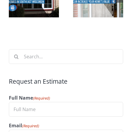
Perfect
n
Increase
Time to
t
Your
Install
n
Home’s
Windows
Value
Search
for:
Request an Estimate
Full Name
(Required)
Email
(Required)