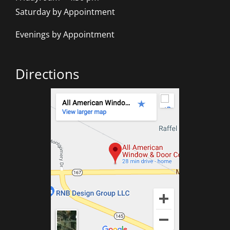
Saturday by Appointment
Evenings by Appointment
Directions