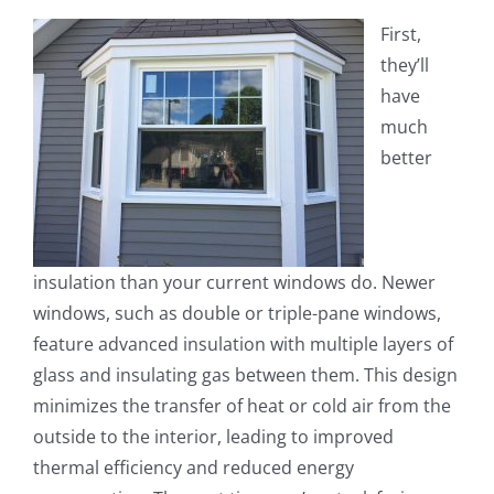
First,
they’ll
have
much
better
insulation than your current windows do. Newer
windows, such as double or triple-pane windows,
feature advanced insulation with multiple layers of
glass and insulating gas between them. This design
minimizes the transfer of heat or cold air from the
outside to the interior, leading to improved
thermal efficiency and reduced energy