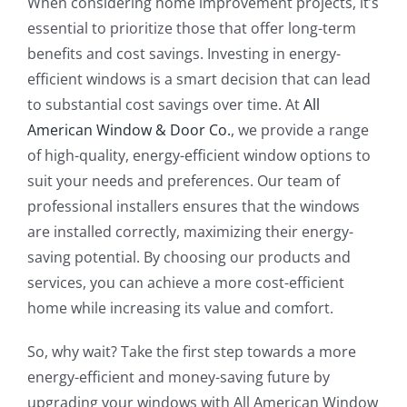
When considering home improvement projects, it’s
essential to prioritize those that offer long-term
benefits and cost savings. Investing in energy-
efficient windows is a smart decision that can lead
to substantial cost savings over time. At
All
American Window & Door Co.
, we provide a range
of high-quality, energy-efficient window options to
suit your needs and preferences. Our team of
professional installers ensures that the windows
are installed correctly, maximizing their energy-
saving potential. By choosing our products and
services, you can achieve a more cost-efficient
home while increasing its value and comfort.
So, why wait? Take the first step towards a more
energy-efficient and money-saving future by
upgrading your windows with All American Window