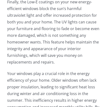
Finally, the Low-E coatings on your new energy-
efficient windows block the sun’s harmful
ultraviolet light and offer increased protection for
both you and your home. The UV lights can cause
your furniture and flooring to fade or become even
more damaged, which is not something any
homeowner wants. This feature helps maintain the
integrity and appearance of your interior
furnishings, which will save you money on
replacements and repairs.
Your windows play a crucial role in the energy
efficiency of your home. Older windows often lack
proper insulation, leading to significant heat loss
during winter and air conditioning loss in the
summer. This inefficiency results in higher energy
consumption and increased monthly utility bills. By