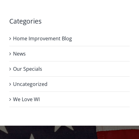
Categories
Home Improvement Blog
News
Our Specials
Uncategorized
We Love WI