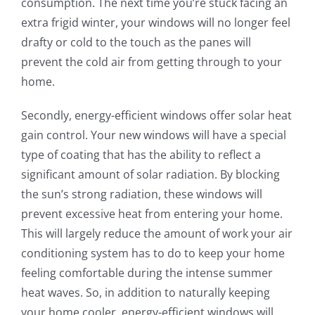
consumption. The next time you’re stuck facing an
extra frigid winter, your windows will no longer feel
drafty or cold to the touch as the panes will
prevent the cold air from getting through to your
home.
Secondly, energy-efficient windows offer solar heat
gain control. Your new windows will have a special
type of coating that has the ability to reflect a
significant amount of solar radiation. By blocking
the sun’s strong radiation, these windows will
prevent excessive heat from entering your home.
This will largely reduce the amount of work your air
conditioning system has to do to keep your home
feeling comfortable during the intense summer
heat waves. So, in addition to naturally keeping
your home cooler, energy-efficient windows will