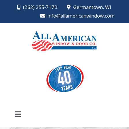
Skip
(262) 255-7170
Germantown, WI
to
info@allamericanwindow.com
content
Toggle
Navigation