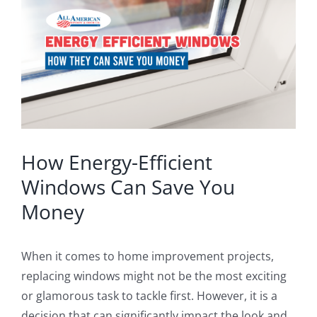
Image
Blog
Service or Warranty Claim
How Energy-Efficient
Windows Can Save You
Money
When it comes to home improvement projects,
replacing windows might not be the most exciting
or glamorous task to tackle first. However, it is a
decision that can significantly impact the look and