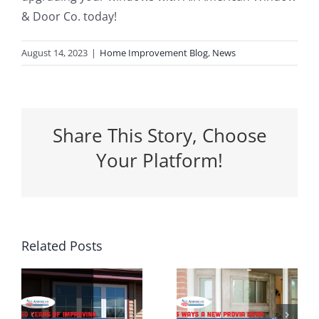
& Door Co. today!
August 14, 2023
|
Home Improvement Blog
,
News
Share This Story, Choose
Your Platform!
5 Ways a
Related Posts
Why
New
Spring Is
Entrance
the
g
Door Can