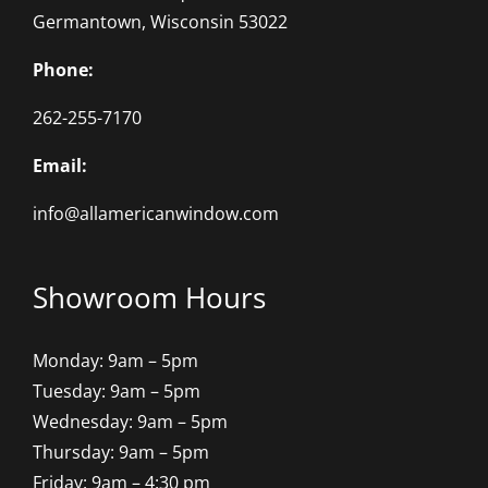
Germantown, Wisconsin 53022
Phone:
262-255-7170
Email:
info@allamericanwindow.com
Showroom Hours
Monday: 9am – 5pm
Tuesday: 9am – 5pm
Wednesday: 9am – 5pm
Thursday: 9am – 5pm
Friday: 9am – 4:30 pm