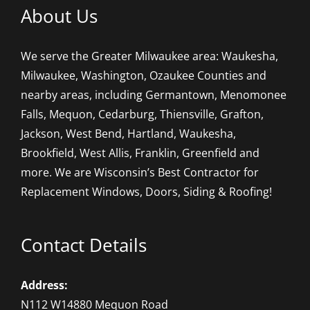
About Us
We serve the Greater Milwaukee area: Waukesha,
Milwaukee, Washington, Ozaukee Counties and
nearby areas, including Germantown, Menomonee
Falls, Mequon, Cedarburg, Thiensville, Grafton,
Jackson, West Bend, Hartland, Waukesha,
Brookfield, West Allis, Franklin, Greenfield and
more. We are Wisconsin’s Best Contractor for
Replacement Windows, Doors, Siding & Roofing!
Contact Details
Address:
N112 W14880 Mequon Road