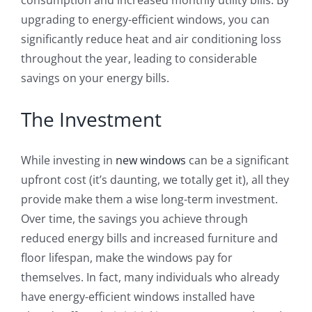
upgrading to energy-efficient windows, you can
significantly reduce heat and air conditioning loss
throughout the year, leading to considerable
savings on your energy bills.
The Investment
While investing in
new windows
can be a significant
upfront cost (it’s daunting, we totally get it), all they
provide make them a wise long-term investment.
Over time, the savings you achieve through
reduced energy bills and increased furniture and
floor lifespan, make the windows pay for
themselves. In fact, many individuals who already
have energy-efficient windows installed have