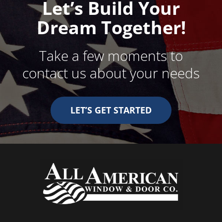
Let’s Build Your
Dream Together!
Take a few moments to
contact us about your needs
LET’S GET STARTED