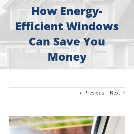
About
How Energy-
Free Consultation
Efficient Windows
Can Save You
Windows
Money
Doors
Siding
Previous
Next
Roofing
Gallery
View
Larger