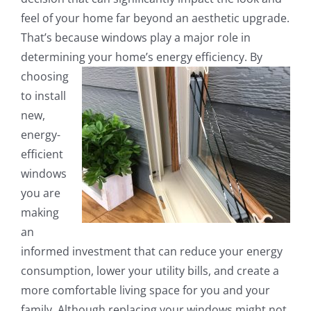
feel of your home far beyond an aesthetic upgrade.
That’s because windows play a major role in
determining your home’s energy efficiency.
By
choosing
to install
new,
energy-
efficient
windows
you are
making
an
informed investment that can reduce your energy
consumption, lower your utility bills, and create a
more comfortable living space for you and your
family. Although replacing your windows might not