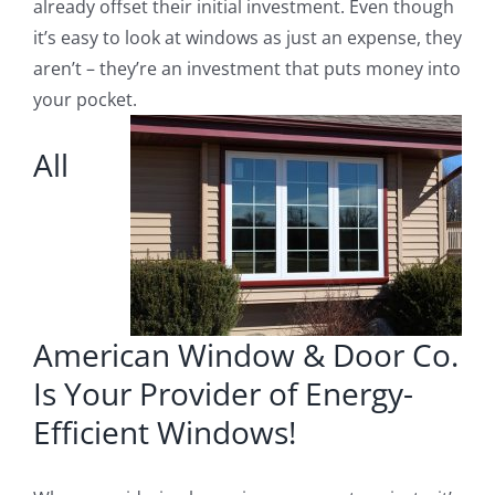
already offset their initial investment. Even though
it’s easy to look at windows as just an expense, they
aren’t – they’re an investment that puts money into
your pocket.
All
American Window & Door Co.
Is Your Provider of Energy-
Efficient Windows!