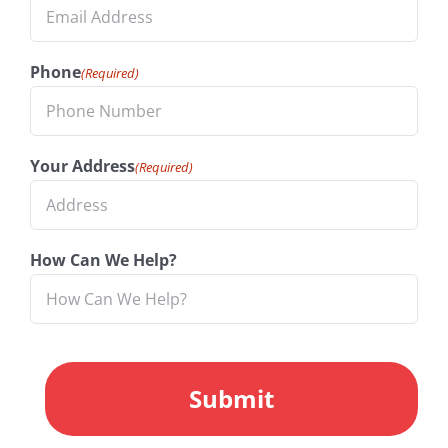
Phone
(Required)
Your Address
(Required)
How Can We Help?
CAPTCHA