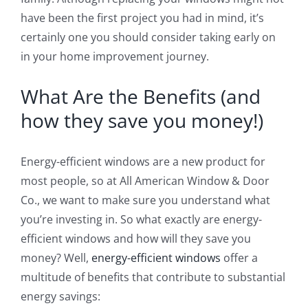
have been the first project you had in mind, it’s
certainly one you should consider taking early on
in your home improvement journey.
What Are the Benefits (and
how they save you money!)
Energy-efficient windows are a new product for
most people, so at All American Window & Door
Co., we want to make sure you understand what
you’re investing in. So what exactly are energy-
efficient windows and how will they save you
money? Well,
energy-efficient windows
offer a
multitude of benefits that contribute to substantial
energy savings: