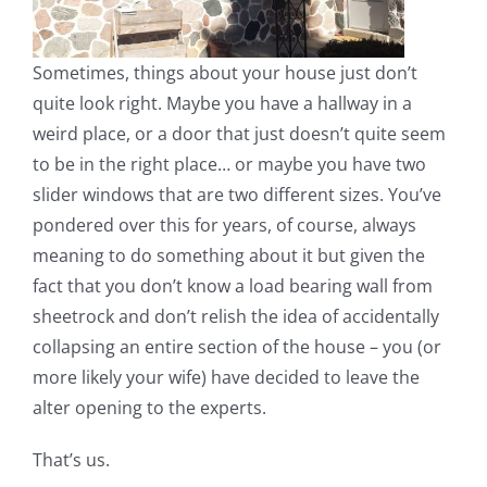
Sometimes, things about your house just don’t
quite look right. Maybe you have a hallway in a
weird place, or a door that just doesn’t quite seem
to be in the right place… or maybe you have two
slider windows that are two different sizes. You’ve
pondered over this for years, of course, always
meaning to do something about it but given the
fact that you don’t know a load bearing wall from
sheetrock and don’t relish the idea of accidentally
collapsing an entire section of the house – you (or
more likely your wife) have decided to leave the
alter opening to the experts.
That’s us.