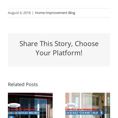
August 6, 2018
|
Home Improvement Blog
Share This Story, Choose
Your Platform!
5 Ways a
Related Posts
Why
New
Spring Is
Entrance
the
g
Door Can
Perfect