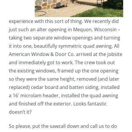
experience with this sort of thing. We recently did
just such an alter opening in Mequon, Wisconsin –
taking two separate window openings and turning
it into one, beautifully symmetric quad awning. All
American Window & Door Co. arrived at the jobsite
and immediately got to work. The crew took out
the existing windows, framed up the one opening
so they were the same height, removed (and later
replaced) cedar board and batten siding, installed
a 16′ microlam header, installed the quad awning
and finished off the exterior. Looks fantastic
doesn’t it?
So please, put the sawzall down and call us to do