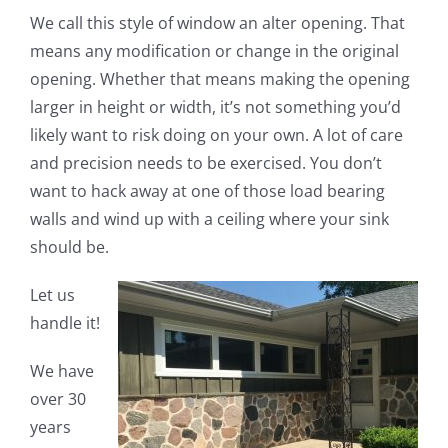
We call this style of window an alter opening. That
means any modification or change in the original
opening. Whether that means making the opening
larger in height or width, it’s not something you’d
likely want to risk doing on your own. A lot of care
and precision needs to be exercised. You don’t
want to hack away at one of those load bearing
walls and wind up with a ceiling where your sink
should be.
Let us
handle it!
We have
over 30
years