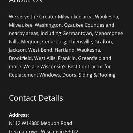
We serve the Greater Milwaukee area: Waukesha,
Milwaukee, Washington, Ozaukee Counties and
nearby areas, including Germantown, Menomonee
Falls, Mequon, Cedarburg, Thiensville, Grafton,
Jackson, West Bend, Hartland, Waukesha,
Brookfield, West Allis, Franklin, Greenfield and
more. We are Wisconsin’s Best Contractor for
Replacement Windows, Doors, Siding & Roofing!
Contact Details
Address:
N112 W14880 Mequon Road
Germantown, Wisconsin 53022