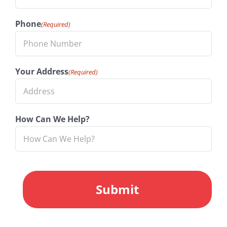
Phone
(Required)
Your Address
(Required)
How Can We Help?
CAPTCHA