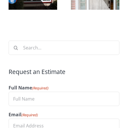
n
Increase
Time to
t
Your
Install
n
Home’s
Windows
Value
Search
for:
Request an Estimate
Full Name
(Required)
Email
(Required)