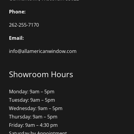
Phone:
262-255-7170
Email:
info@allamericanwindow.com
Showroom Hours
Monday: 9am – 5pm
Tuesday: 9am – 5pm
Wednesday: 9am – 5pm
Thursday: 9am – 5pm
Friday: 9am – 4:30 pm
Saturday by Appointment