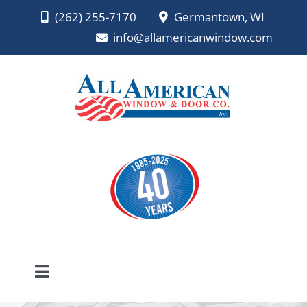
Skip
(262) 255-7170
Germantown, WI
to
info@allamericanwindow.com
content
Toggle
Navigation