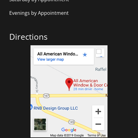
Evenings by Appointment
Directions