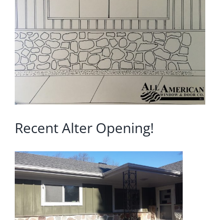
Image
Blog
Service or Warranty Claim
Recent Alter Opening!