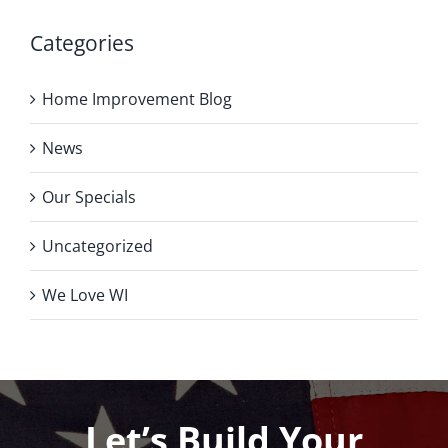
Categories
Home Improvement Blog
News
Our Specials
Uncategorized
We Love WI
Let’s Build Your