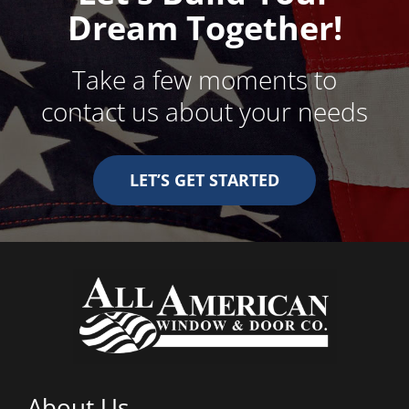
Dream Together!
Take a few moments to
contact us about your needs
LET’S GET STARTED
About Us