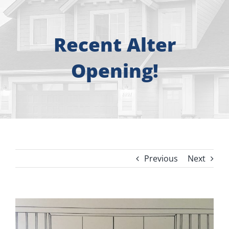
About
Free Consultation
Recent Alter
Opening!
Windows
Doors
Siding
Previous
Next
Roofing
Gallery
View
Larger