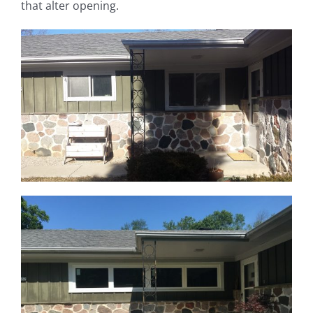
that alter opening.