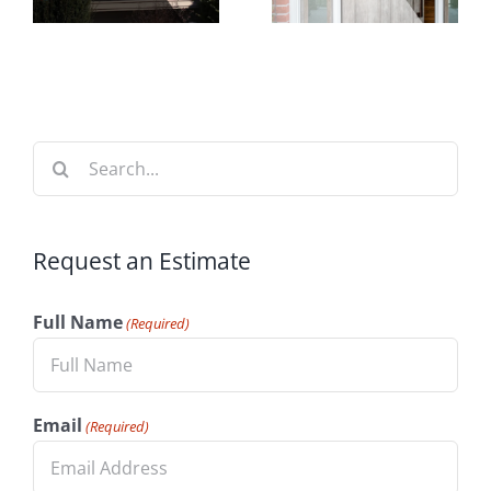
Time to
t
Your
Install
n
Home’s
Windows
Value
Search
for:
Request an Estimate
Full Name
(Required)
Email
(Required)