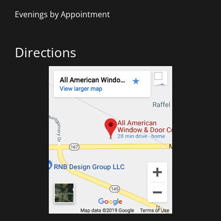
Evenings by Appointment
Directions