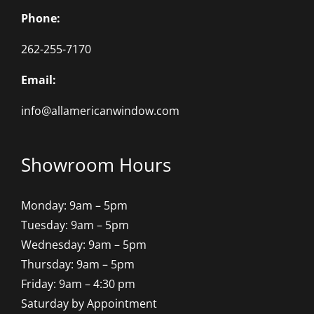
Phone:
262-255-7170
Email:
info@allamericanwindow.com
Showroom Hours
Monday: 9am – 5pm
Tuesday: 9am – 5pm
Wednesday: 9am – 5pm
Thursday: 9am – 5pm
Friday: 9am – 4:30 pm
Saturday by Appointment