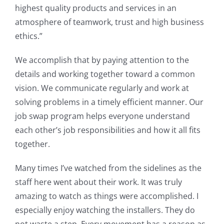
highest quality products and services in an
atmosphere of teamwork, trust and high business
ethics.”
We accomplish that by paying attention to the
details and working together toward a common
vision. We communicate regularly and work at
solving problems in a timely efficient manner. Our
job swap program helps everyone understand
each other’s job responsibilities and how it all fits
together.
Many times I’ve watched from the sidelines as the
staff here went about their work. It was truly
amazing to watch as things were accomplished. I
especially enjoy watching the installers. They do