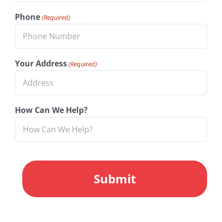
Phone
(Required)
Your Address
(Required)
How Can We Help?
CAPTCHA