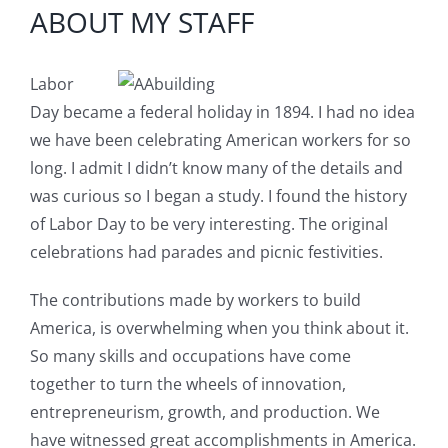
Image
Blog
ABOUT MY STAFF
Service or Warranty Claim
Labor
Day became a federal holiday in 1894. I had no idea
we have been celebrating American workers for so
long. I admit I didn’t know many of the details and
was curious so I began a study. I found the history
of Labor Day to be very interesting. The original
celebrations had parades and picnic festivities.
The contributions made by workers to build
America, is overwhelming when you think about it.
So many skills and occupations have come
together to turn the wheels of innovation,
entrepreneurism, growth, and production. We
have witnessed great accomplishments in America.