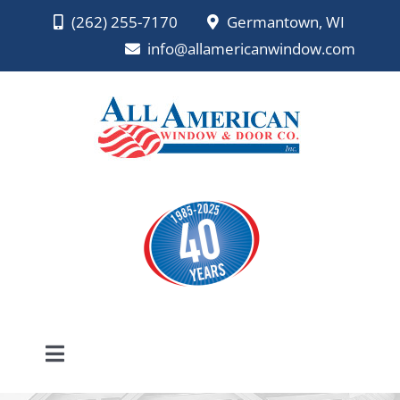
Skip
(262) 255-7170
Germantown, WI
to
info@allamericanwindow.com
content
Toggle
Navigation