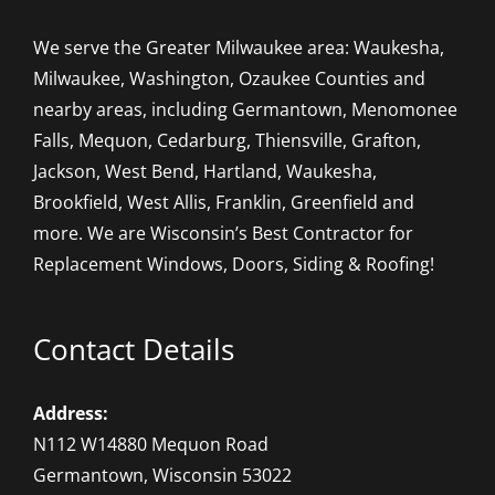
We serve the Greater Milwaukee area: Waukesha,
Milwaukee, Washington, Ozaukee Counties and
nearby areas, including Germantown, Menomonee
Falls, Mequon, Cedarburg, Thiensville, Grafton,
Jackson, West Bend, Hartland, Waukesha,
Brookfield, West Allis, Franklin, Greenfield and
more. We are Wisconsin’s Best Contractor for
Replacement Windows, Doors, Siding & Roofing!
Contact Details
Address:
N112 W14880 Mequon Road
Germantown, Wisconsin 53022