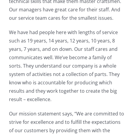
technical skills that make them master craftsmen.
Our managers have great care for their staff. And
our service team cares for the smallest issues.
We have had people here with lengths of service
such as 19 years, 14 years, 12 years, 10 years, 8
years, 7 years, and on down. Our staff cares and
communicates well. We’ve become a family of
sorts. They understand our company is a whole
system of activities not a collection of parts. They
know who is accountable for producing which
results and they work together to create the big
result – excellence.
Our mission statement says, “We are committed to
strive for excellence and to fulfill the expectations
of our customers by providing them with the