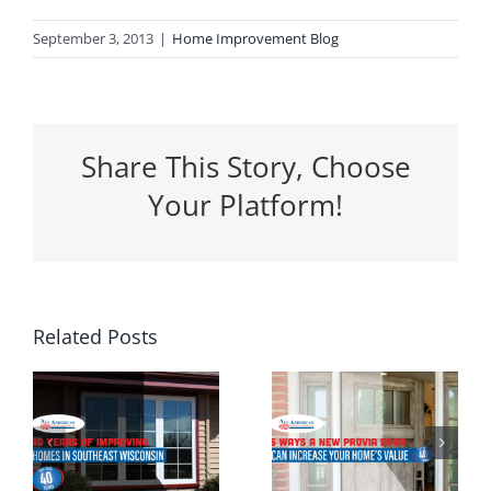
September 3, 2013
|
Home Improvement Blog
Share This Story, Choose
Your Platform!
5 Ways a
Related Posts
Why
New
Spring Is
Entrance
the
g
Door Can
Perfect
n
Increase