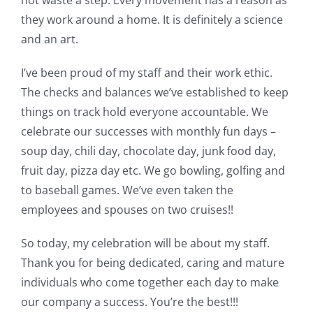
not waste a step. Every movement has a reason as
they work around a home. It is definitely a science
and an art.
I’ve been proud of my staff and their work ethic.
The checks and balances we’ve established to keep
things on track hold everyone accountable. We
celebrate our successes with monthly fun days –
soup day, chili day, chocolate day, junk food day,
fruit day, pizza day etc. We go bowling, golfing and
to baseball games. We’ve even taken the
employees and spouses on two cruises!!
So today, my celebration will be about my staff.
Thank you for being dedicated, caring and mature
individuals who come together each day to make
our company a success. You’re the best!!!