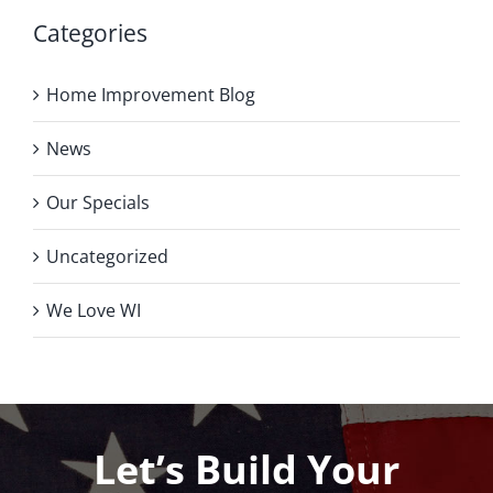
Categories
Home Improvement Blog
News
Our Specials
Uncategorized
We Love WI
Let’s Build Your