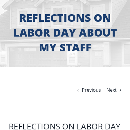
About
REFLECTIONS ON
Free Consultation
LABOR DAY ABOUT
Windows
MY STAFF
Doors
Siding
Previous
Next
Roofing
Gallery
View
REFLECTIONS ON LABOR DAY
Larger