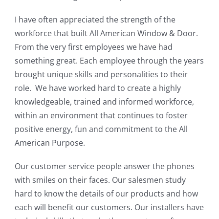
I have often appreciated the strength of the
workforce that built All American Window & Door.
From the very first employees we have had
something great. Each employee through the years
brought unique skills and personalities to their
role. We have worked hard to create a highly
knowledgeable, trained and informed workforce,
within an environment that continues to foster
positive energy, fun and commitment to the All
American Purpose.
Our customer service people answer the phones
with smiles on their faces. Our salesmen study
hard to know the details of our products and how
each will benefit our customers. Our installers have