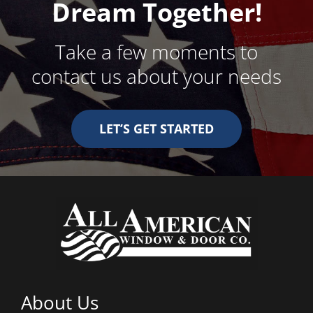
Dream Together!
Take a few moments to
contact us about your needs
LET’S GET STARTED
About Us